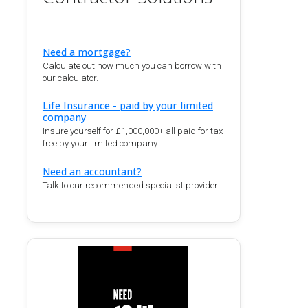
Need a mortgage?
Calculate out how much you can borrow with
our calculator.
Life Insurance - paid by your limited
company
Insure yourself for £1,000,000+ all paid for tax
free by your limited company
Need an accountant?
Talk to our recommended specialist provider