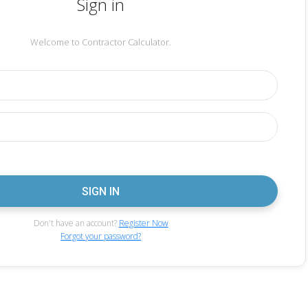
Sign in
Welcome to Contractor Calculator.
Don't have an account?
Register Now
Forgot your password?