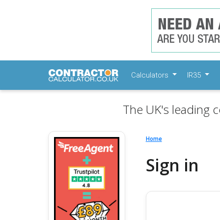
Calculators
IR35
The UK's leading c
Home
Sign in