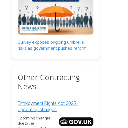
Survey exposes ongoing umbrella
risks as government pushes reform
Other Contracting
News
Employment Rights Act 2025 -
Upcoming changes
Upcoming changes
due to the