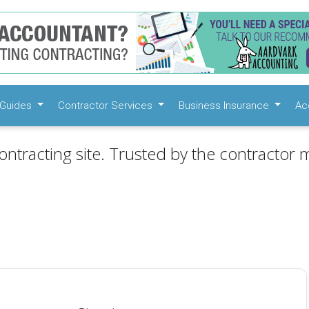
Guides
Contractor Services
Business Insurance
Ac
ontracting site. Trusted by the contractor m