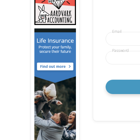
Email
Password