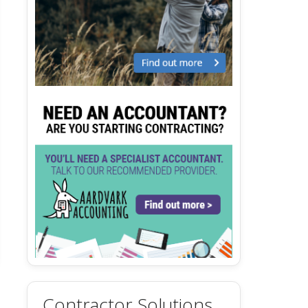
Contractor Solutions