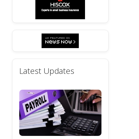
Latest Updates