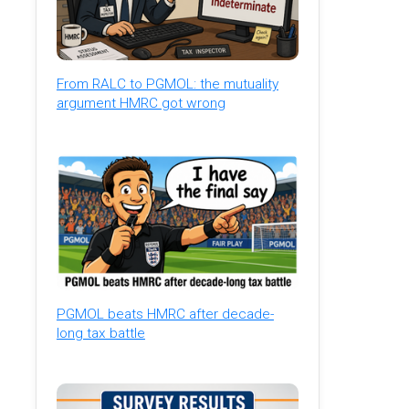
From RALC to PGMOL: the mutuality
argument HMRC got wrong
PGMOL beats HMRC after decade-
long tax battle