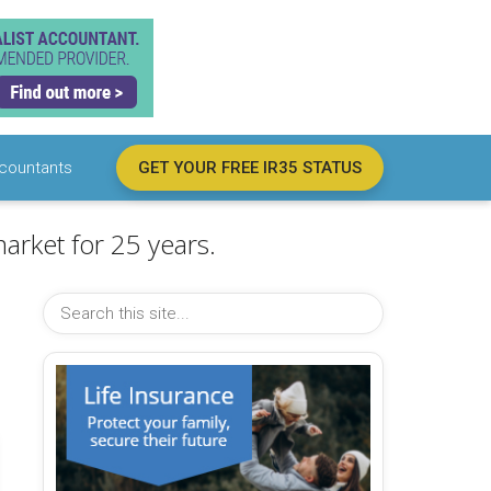
countants
GET YOUR FREE IR35 STATUS
arket for 25 years.