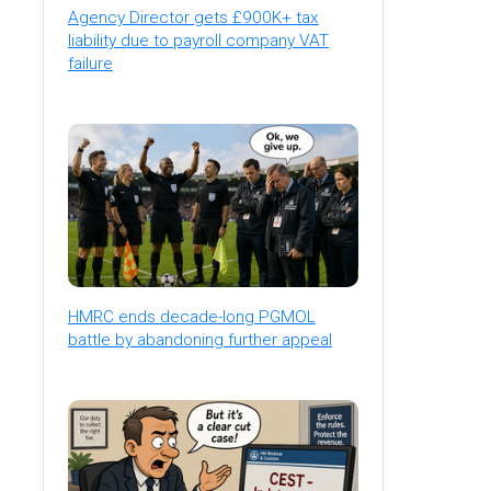
Agency Director gets £900K+ tax
liability due to payroll company VAT
failure
HMRC ends decade-long PGMOL
battle by abandoning further appeal