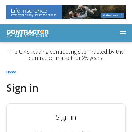
The UK's leading contracting site. Trusted by the
contractor market for 25 years.
Home
Sign in
Sign in