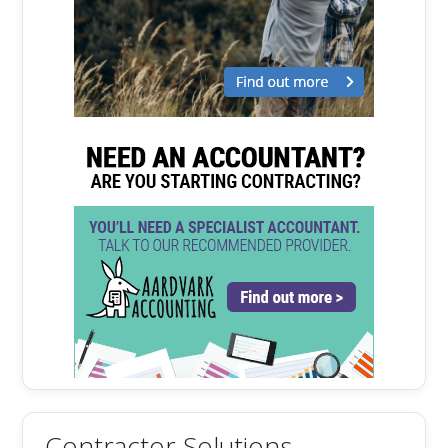
Contractor Solutions