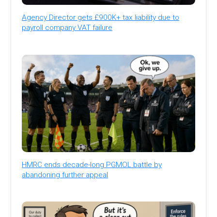
Agency Director gets £900K+ tax liability due to
payroll company VAT failure
HMRC ends decade-long PGMOL battle by
abandoning further appeal