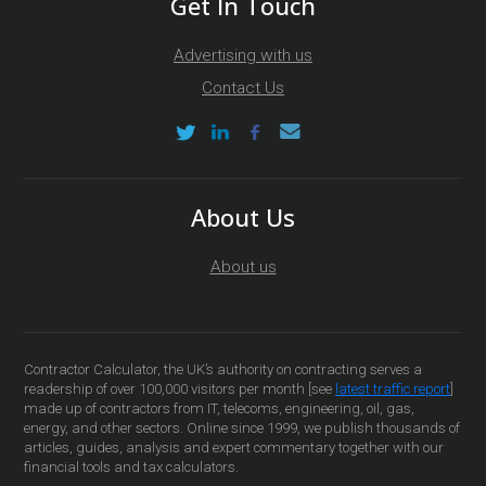
Get In Touch
Advertising with us
Contact Us
About Us
About us
Contractor Calculator, the UK’s authority on contracting serves a
readership of over 100,000 visitors per month [see
latest traffic report
]
made up of contractors from IT, telecoms, engineering, oil, gas,
energy, and other sectors. Online since 1999, we publish thousands of
articles, guides, analysis and expert commentary together with our
financial tools and tax calculators.