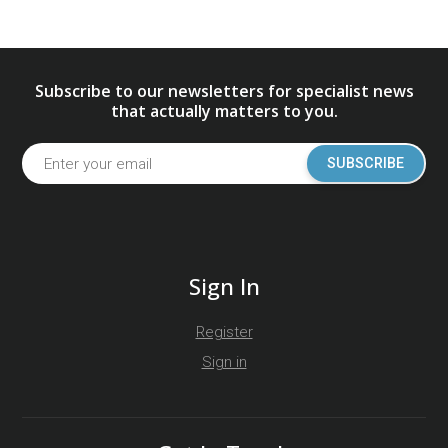
Subscribe to our newsletters for specialist news
that actually matters to you.
SUBSCRIBE
Sign In
Register
Sign in