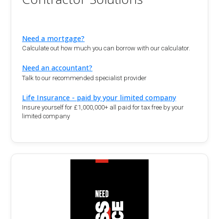
Need a mortgage?
Calculate out how much you can borrow with our calculator.
Need an accountant?
Talk to our recommended specialist provider
Life Insurance - paid by your limited company
Insure yourself for £1,000,000+ all paid for tax free by your
limited company