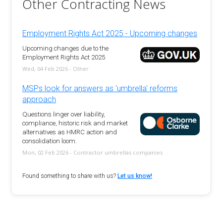
Other Contracting News
Employment Rights Act 2025 - Upcoming changes
Upcoming changes due to the
Employment Rights Act 2025
Wed, 04 Feb 2026 - Other
MSPs look for answers as 'umbrella' reforms
approach
Questions linger over liability,
compliance, historic risk and market
alternatives as HMRC action and
consolidation loom.
Mon, 02 Feb 2026 - Contractor umbrellas companies
Found something to share with us?
Let us know!