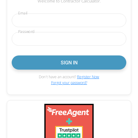
Welcome to Contractor Calculator.
Email
Password
Don't have an account?
Register Now
Forgot your password?