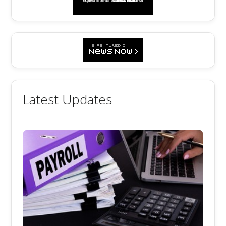
Latest Updates