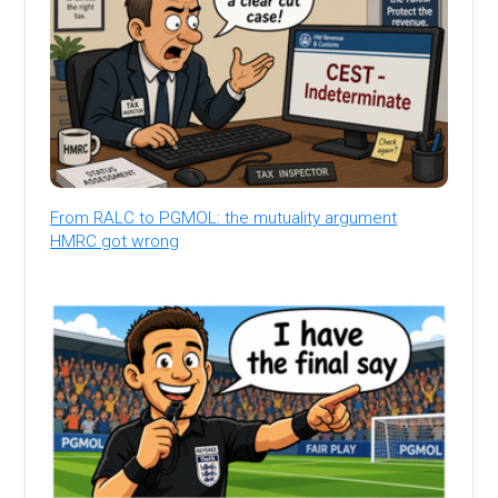
From RALC to PGMOL: the mutuality argument
HMRC got wrong