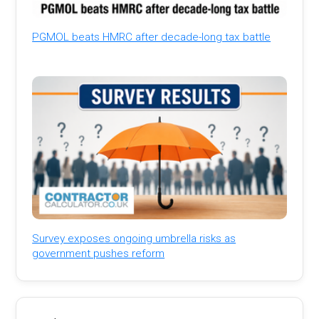
PGMOL beats HMRC after decade-long tax battle
Survey exposes ongoing umbrella risks as
government pushes reform