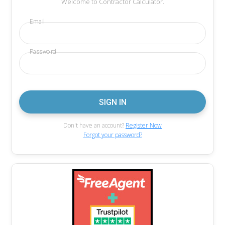
Welcome to Contractor Calculator.
Email
Password
Don't have an account?
Register Now
Forgot your password?