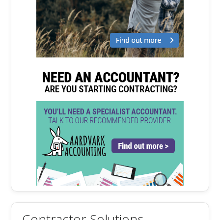
Contractor Solutions