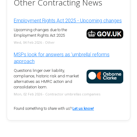
Other Contracting News
Employment Rights Act 2025 - Upcoming changes
Upcoming changes due to the
Employment Rights Act 2025
Wed, 04 Feb 2026 - Other
MSPs look for answers as 'umbrella' reforms
approach
Questions linger over liability,
compliance, historic risk and market
alternatives as HMRC action and
consolidation loom.
Mon, 02 Feb 2026 - Contractor umbrellas companies
Found something to share with us?
Let us know!