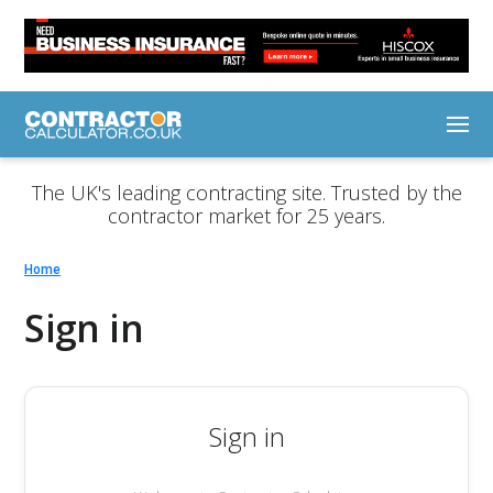
The UK's leading contracting site. Trusted by the
contractor market for 25 years.
Home
Sign in
Sign in