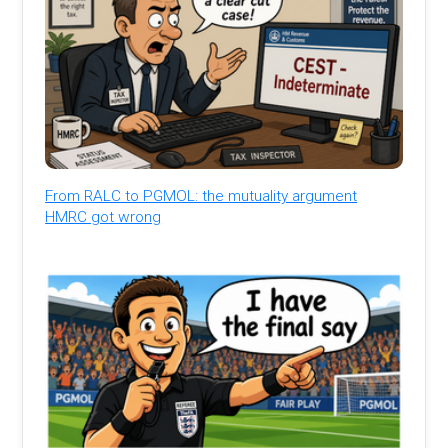
From RALC to PGMOL: the mutuality argument
HMRC got wrong