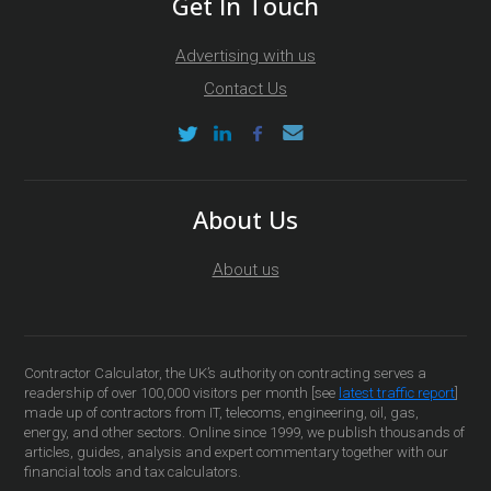
Get In Touch
Advertising with us
Contact Us
About Us
About us
Contractor Calculator, the UK’s authority on contracting serves a
readership of over 100,000 visitors per month [see
latest traffic report
]
made up of contractors from IT, telecoms, engineering, oil, gas,
energy, and other sectors. Online since 1999, we publish thousands of
articles, guides, analysis and expert commentary together with our
financial tools and tax calculators.