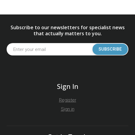
Subscribe to our newsletters for specialist news
that actually matters to you.
SUBSCRIBE
Sign In
Register
Sign in