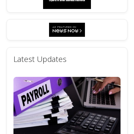
Latest Updates