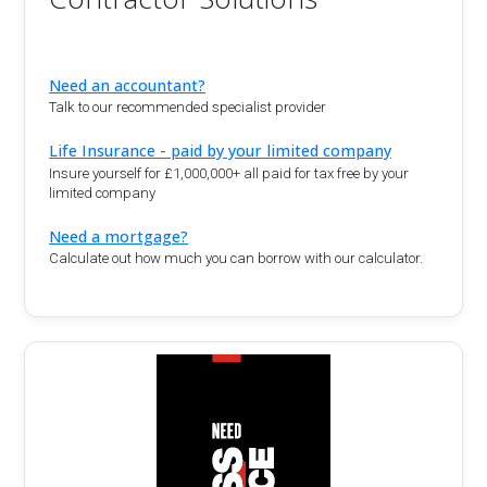
Need an accountant?
Talk to our recommended specialist provider
Life Insurance - paid by your limited company
Insure yourself for £1,000,000+ all paid for tax free by your
limited company
Need a mortgage?
Calculate out how much you can borrow with our calculator.