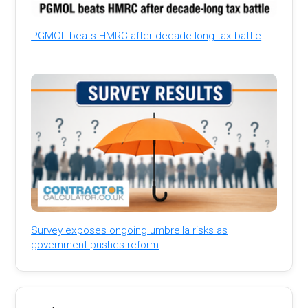
PGMOL beats HMRC after decade-long tax battle
Survey exposes ongoing umbrella risks as
government pushes reform