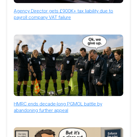
Agency Director gets £900K+ tax liability due to
payroll company VAT failure
HMRC ends decade-long PGMOL battle by
abandoning further appeal