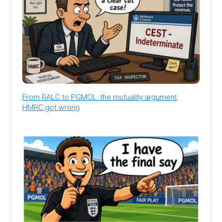
From RALC to PGMOL: the mutuality argument
HMRC got wrong