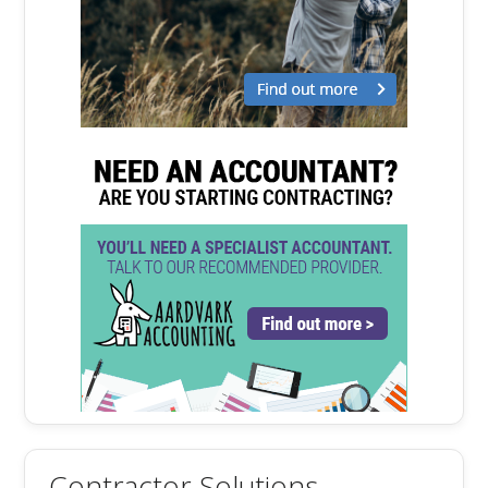
Contractor Solutions