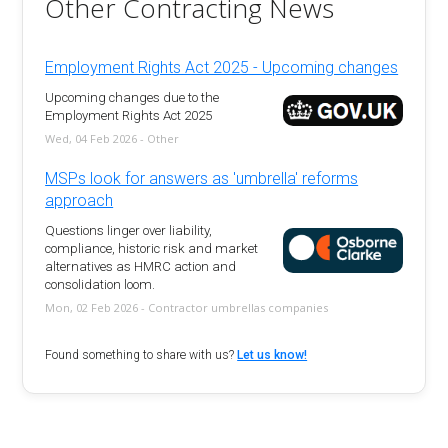
Other Contracting News
Employment Rights Act 2025 - Upcoming changes
Upcoming changes due to the
Employment Rights Act 2025
Wed, 04 Feb 2026 - Other
MSPs look for answers as 'umbrella' reforms
approach
Questions linger over liability,
compliance, historic risk and market
alternatives as HMRC action and
consolidation loom.
Mon, 02 Feb 2026 - Contractor umbrellas companies
Found something to share with us?
Let us know!