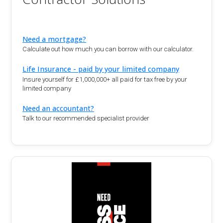
Need a mortgage?
Calculate out how much you can borrow with our calculator.
Life Insurance - paid by your limited company
Insure yourself for £1,000,000+ all paid for tax free by your
limited company
Need an accountant?
Talk to our recommended specialist provider