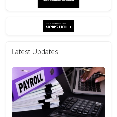
Latest Updates