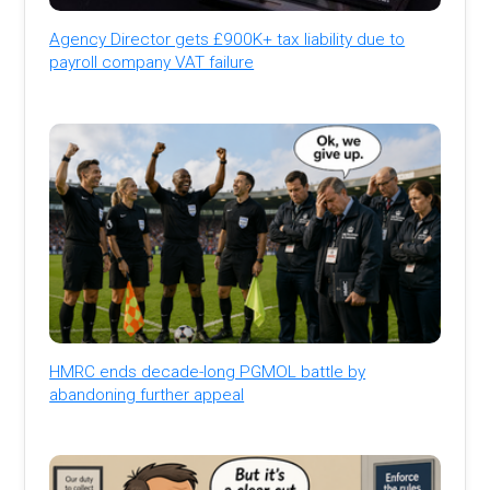
Agency Director gets £900K+ tax liability due to
payroll company VAT failure
HMRC ends decade-long PGMOL battle by
abandoning further appeal