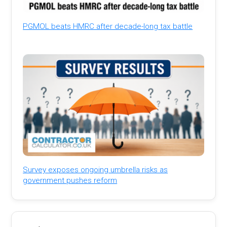
PGMOL beats HMRC after decade-long tax battle
Survey exposes ongoing umbrella risks as
government pushes reform