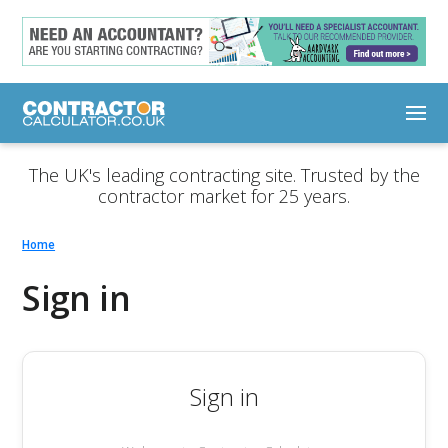
The UK's leading contracting site. Trusted by the
contractor market for 25 years.
Home
Sign in
Sign in