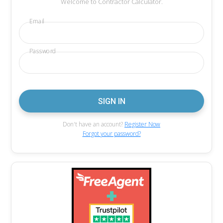
Welcome to Contractor Calculator.
Email
Password
Don't have an account?
Register Now
Forgot your password?