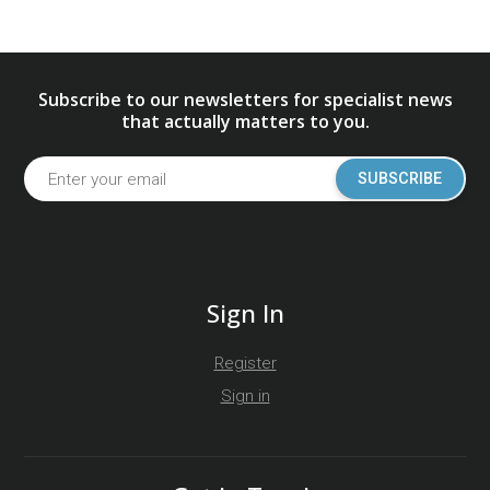
Subscribe to our newsletters for specialist news
that actually matters to you.
SUBSCRIBE
Sign In
Register
Sign in