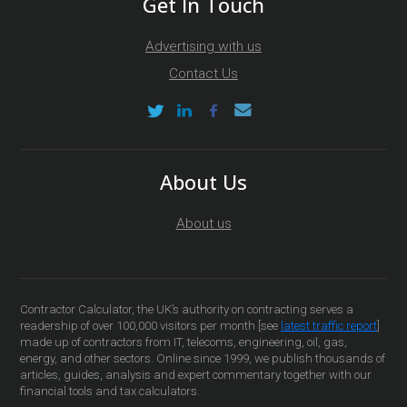
Get In Touch
Advertising with us
Contact Us
About Us
About us
Contractor Calculator, the UK’s authority on contracting serves a
readership of over 100,000 visitors per month [see
latest traffic report
]
made up of contractors from IT, telecoms, engineering, oil, gas,
energy, and other sectors. Online since 1999, we publish thousands of
articles, guides, analysis and expert commentary together with our
financial tools and tax calculators.