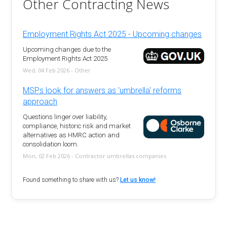
Other Contracting News
Employment Rights Act 2025 - Upcoming changes
Upcoming changes due to the
Employment Rights Act 2025
Wed, 04 Feb 2026 - Other
MSPs look for answers as 'umbrella' reforms
approach
Questions linger over liability,
compliance, historic risk and market
alternatives as HMRC action and
consolidation loom.
Mon, 02 Feb 2026 - Contractor umbrellas companies
Found something to share with us?
Let us know!