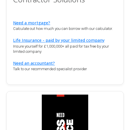
Need a mortgage?
Calculate out how much you can borrow with our calculator.
Life Insurance - paid by your limited company
Insure yourself for £1,000,000+ all paid for tax free by your
limited company
Need an accountant?
Talk to our recommended specialist provider