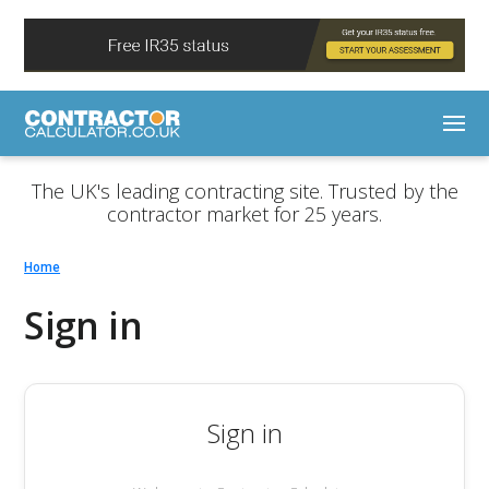
The UK's leading contracting site. Trusted by the
contractor market for 25 years.
Home
Sign in
Sign in