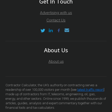
Get In Touch
Advertising with us
Contact Us
About Us
About us
Contractor Calculator, the UK’s authority on contracting serves a
readership of over 100,000 visitors per month [see
latest traffic report
]
made up of contractors from IT, telecoms, engineering, oil, gas,
energy, and other sectors. Online since 1999, we publish thousands of
articles, guides, analysis and expert commentary together with our
financial tools and tax calculators.