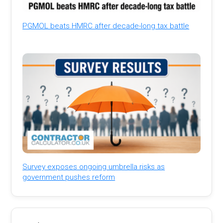
PGMOL beats HMRC after decade-long tax battle
Survey exposes ongoing umbrella risks as
government pushes reform