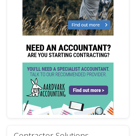
Contractor Solutions