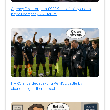
Agency Director gets £900K+ tax liability due to
payroll company VAT failure
HMRC ends decade-long PGMOL battle by
abandoning further appeal