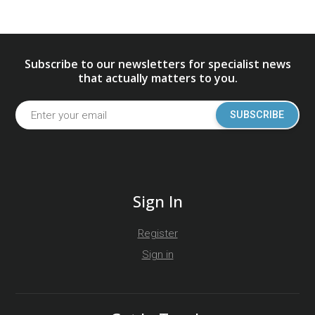
Subscribe to our newsletters for specialist news
that actually matters to you.
SUBSCRIBE
Sign In
Register
Sign in