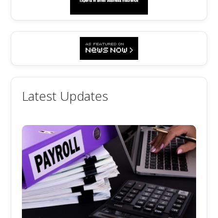
Latest Updates