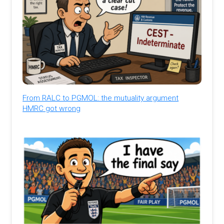
From RALC to PGMOL: the mutuality argument
HMRC got wrong