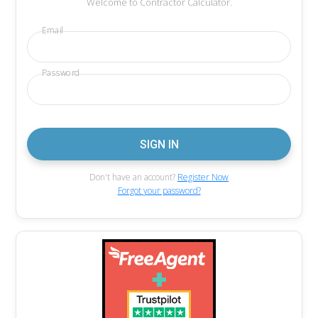
Welcome to Contractor Calculator.
Email
Password
Don't have an account?
Register Now
Forgot your password?