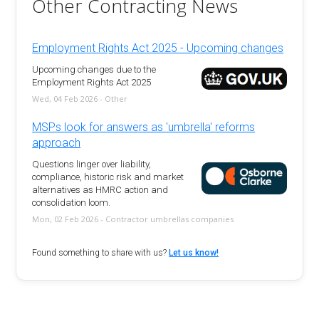
Other Contracting News
Employment Rights Act 2025 - Upcoming changes
Upcoming changes due to the
Employment Rights Act 2025
Wed, 04 Feb 2026 - Other
MSPs look for answers as 'umbrella' reforms
approach
Questions linger over liability,
compliance, historic risk and market
alternatives as HMRC action and
consolidation loom.
Mon, 02 Feb 2026 - Contractor umbrellas companies
Found something to share with us?
Let us know!