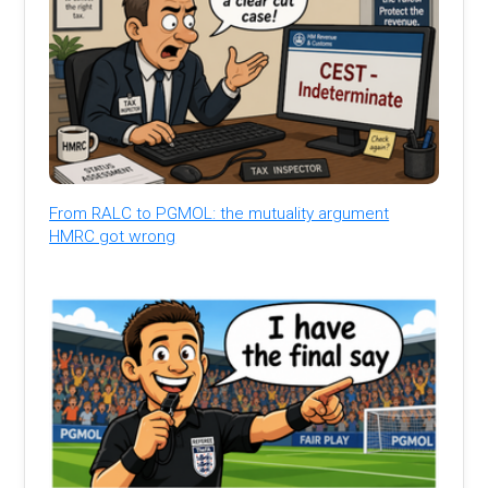
From RALC to PGMOL: the mutuality argument
HMRC got wrong