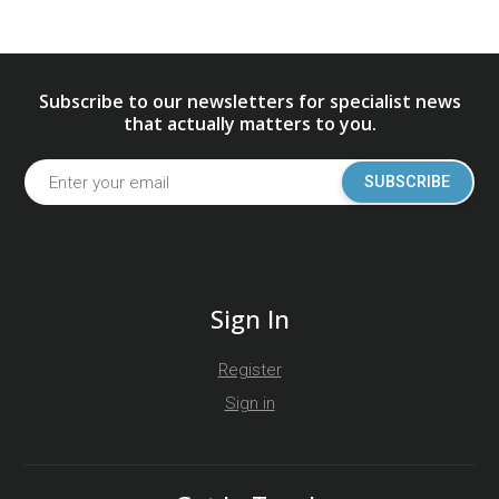
Subscribe to our newsletters for specialist news
that actually matters to you.
SUBSCRIBE
Sign In
Register
Sign in