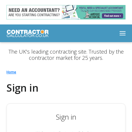
The UK's leading contracting site. Trusted by the
contractor market for 25 years.
Home
Sign in
Sign in