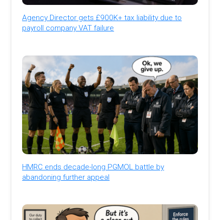
Agency Director gets £900K+ tax liability due to
payroll company VAT failure
HMRC ends decade-long PGMOL battle by
abandoning further appeal