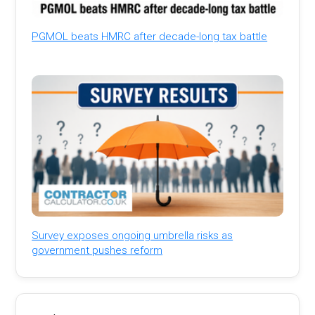
PGMOL beats HMRC after decade-long tax battle
Survey exposes ongoing umbrella risks as
government pushes reform