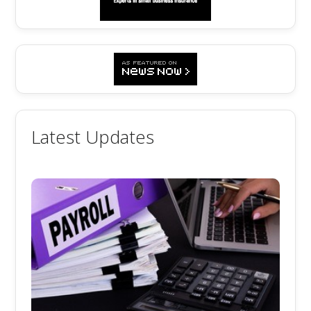
Latest Updates