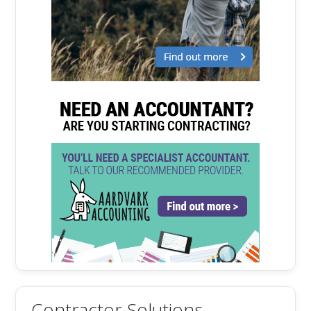
Contractor Solutions