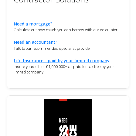
Need a mortgage?
Calculate out how much you can borrow with our calculator.
Need an accountant?
Talk to our recommended specialist provider
Life Insurance - paid by your limited company
Insure yourself for £1,000,000+ all paid for tax free by your
limited company