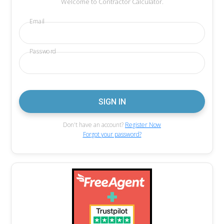
Welcome to Contractor Calculator.
Email
Password
Don't have an account?
Register Now
Forgot your password?