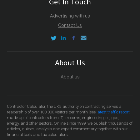
Get In Touch
Advertising with us
Contact Us
About Us
About us
Contractor Calculator, the UK’s authority on contracting serves a
readership of over 100,000 visitors per month [see
latest traffic report
]
made up of contractors from IT, telecoms, engineering, oil, gas,
energy, and other sectors. Online since 1999, we publish thousands of
articles, guides, analysis and expert commentary together with our
financial tools and tax calculators.