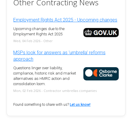
Other Contracting News
Employment Rights Act 2025 - Upcoming changes
Upcoming changes due to the
Employment Rights Act 2025
Wed, 04 Feb 2026 - Other
MSPs look for answers as 'umbrella' reforms
approach
Questions linger over liability,
compliance, historic risk and market
alternatives as HMRC action and
consolidation loom.
Mon, 02 Feb 2026 - Contractor umbrellas companies
Found something to share with us?
Let us know!