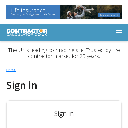
The UK's leading contracting site. Trusted by the
contractor market for 25 years.
Home
Sign in
Sign in