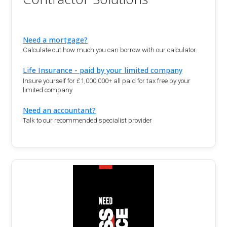
Need a mortgage?
Calculate out how much you can borrow with our calculator.
Life Insurance - paid by your limited company
Insure yourself for £1,000,000+ all paid for tax free by your
limited company
Need an accountant?
Talk to our recommended specialist provider