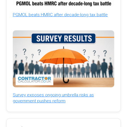
PGMOL beats HMRC after decade-long tax battle
Survey exposes ongoing umbrella risks as
government pushes reform