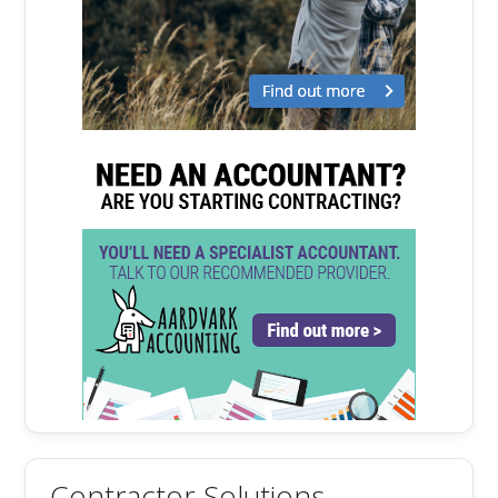
Contractor Solutions