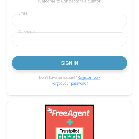
Welcome to Contractor Calculator.
Email
Password
Don't have an account?
Register Now
Forgot your password?