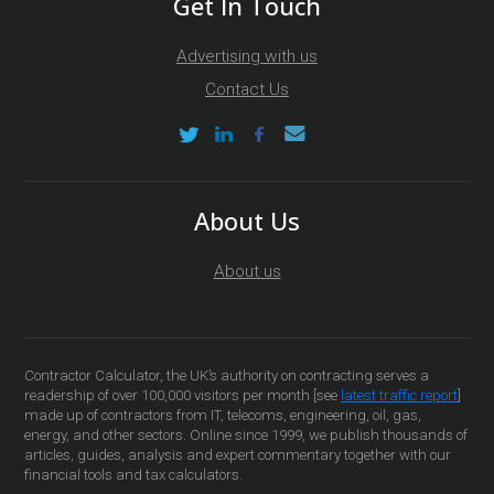
Get In Touch
Advertising with us
Contact Us
About Us
About us
Contractor Calculator, the UK’s authority on contracting serves a
readership of over 100,000 visitors per month [see
latest traffic report
]
made up of contractors from IT, telecoms, engineering, oil, gas,
energy, and other sectors. Online since 1999, we publish thousands of
articles, guides, analysis and expert commentary together with our
financial tools and tax calculators.