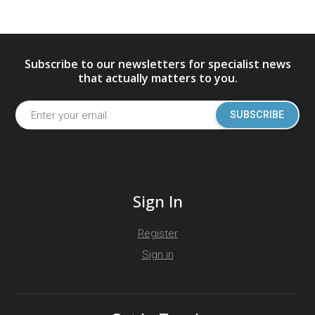
Subscribe to our newsletters for specialist news
that actually matters to you.
SUBSCRIBE
Sign In
Register
Sign in