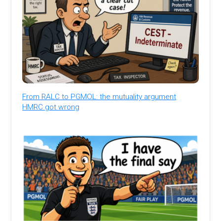
From RALC to PGMOL: the mutuality argument
HMRC got wrong