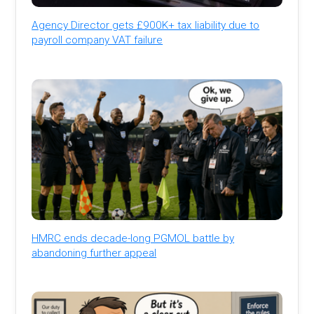
Agency Director gets £900K+ tax liability due to
payroll company VAT failure
HMRC ends decade-long PGMOL battle by
abandoning further appeal