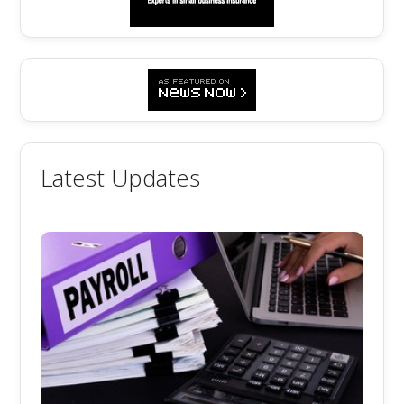
Latest Updates