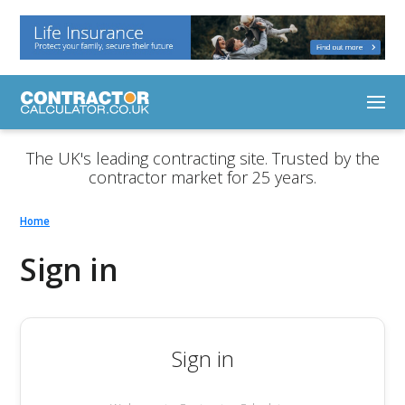
The UK's leading contracting site. Trusted by the
contractor market for 25 years.
Home
Sign in
Sign in