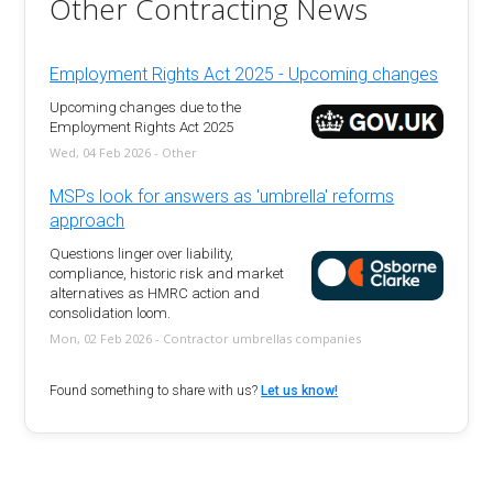
Other Contracting News
Employment Rights Act 2025 - Upcoming changes
Upcoming changes due to the
Employment Rights Act 2025
Wed, 04 Feb 2026 - Other
MSPs look for answers as 'umbrella' reforms
approach
Questions linger over liability,
compliance, historic risk and market
alternatives as HMRC action and
consolidation loom.
Mon, 02 Feb 2026 - Contractor umbrellas companies
Found something to share with us?
Let us know!