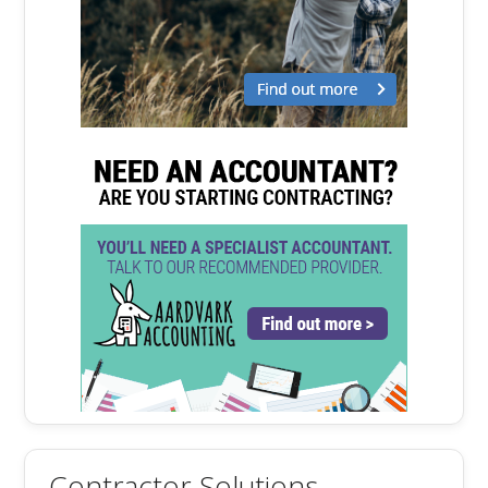
Contractor Solutions