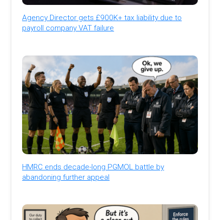
Agency Director gets £900K+ tax liability due to
payroll company VAT failure
HMRC ends decade-long PGMOL battle by
abandoning further appeal