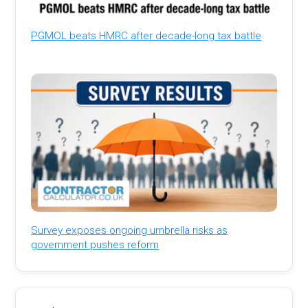
PGMOL beats HMRC after decade-long tax battle
Survey exposes ongoing umbrella risks as
government pushes reform