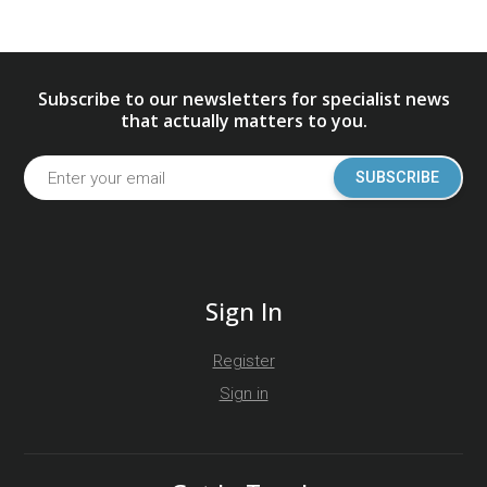
Subscribe to our newsletters for specialist news
that actually matters to you.
SUBSCRIBE
Sign In
Register
Sign in