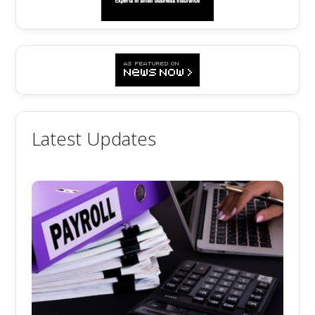
Latest Updates