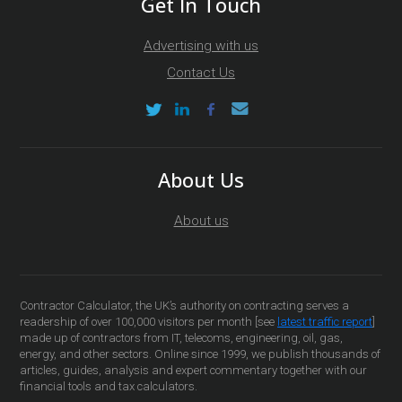
Get In Touch
Advertising with us
Contact Us
About Us
About us
Contractor Calculator, the UK’s authority on contracting serves a
readership of over 100,000 visitors per month [see
latest traffic report
]
made up of contractors from IT, telecoms, engineering, oil, gas,
energy, and other sectors. Online since 1999, we publish thousands of
articles, guides, analysis and expert commentary together with our
financial tools and tax calculators.