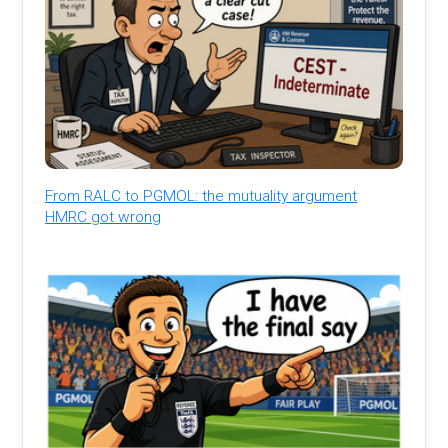
From RALC to PGMOL: the mutuality argument
HMRC got wrong