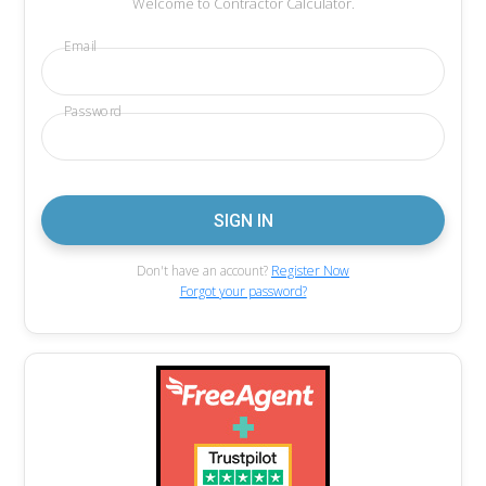
Welcome to Contractor Calculator.
Email
Password
Don't have an account?
Register Now
Forgot your password?