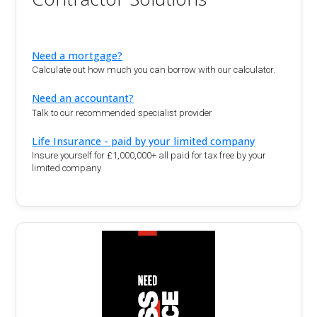
Need a mortgage?
Calculate out how much you can borrow with our calculator.
Need an accountant?
Talk to our recommended specialist provider
Life Insurance - paid by your limited company
Insure yourself for £1,000,000+ all paid for tax free by your
limited company