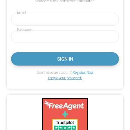
Welcome to Contractor Calculator.
Email
Password
Don't have an account?
Register Now
Forgot your password?