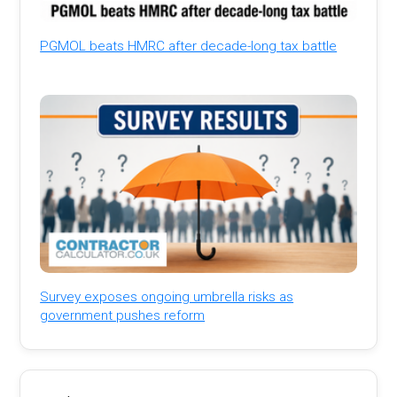
PGMOL beats HMRC after decade-long tax battle
Survey exposes ongoing umbrella risks as
government pushes reform