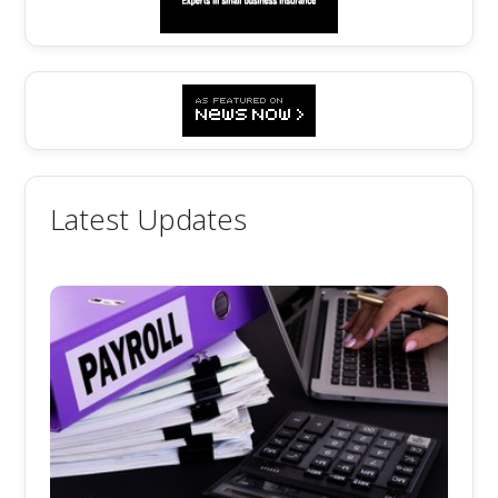
Latest Updates