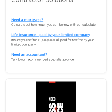
Need a mortgage?
Calculate out how much you can borrow with our calculator.
Life Insurance - paid by your limited company
Insure yourself for £1,000,000+ all paid for tax free by your
limited company
Need an accountant?
Talk to our recommended specialist provider