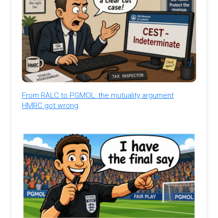
From RALC to PGMOL: the mutuality argument
HMRC got wrong