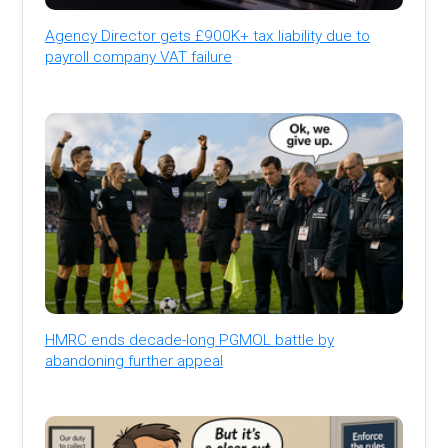
Agency Director gets £900K+ tax liability due to
payroll company VAT failure
HMRC ends decade-long PGMOL battle by
abandoning further appeal