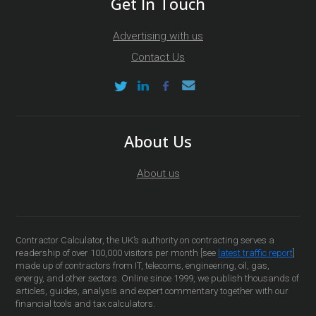
Get In Touch
Advertising with us
Contact Us
About Us
About us
Contractor Calculator, the UK’s authority on contracting serves a
readership of over 100,000 visitors per month [see
latest traffic report
]
made up of contractors from IT, telecoms, engineering, oil, gas,
energy, and other sectors. Online since 1999, we publish thousands of
articles, guides, analysis and expert commentary together with our
financial tools and tax calculators.