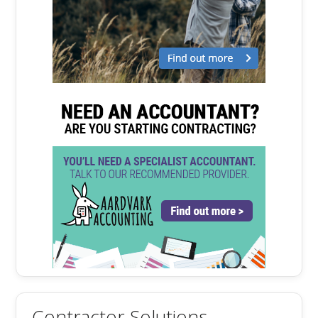
Contractor Solutions