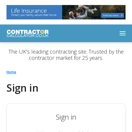
The UK's leading contracting site. Trusted by the
contractor market for 25 years.
Home
Sign in
Sign in