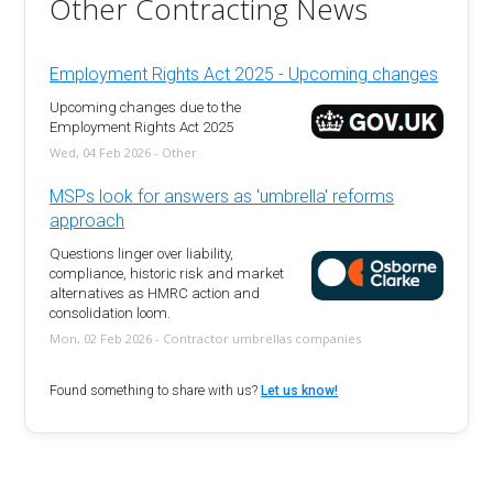
Other Contracting News
Employment Rights Act 2025 - Upcoming changes
Upcoming changes due to the
Employment Rights Act 2025
Wed, 04 Feb 2026 - Other
MSPs look for answers as 'umbrella' reforms
approach
Questions linger over liability,
compliance, historic risk and market
alternatives as HMRC action and
consolidation loom.
Mon, 02 Feb 2026 - Contractor umbrellas companies
Found something to share with us?
Let us know!