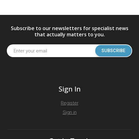
Subscribe to our newsletters for specialist news
that actually matters to you.
SUBSCRIBE
Sign In
Register
Sign in