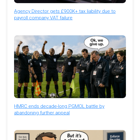
Agency Director gets £900K+ tax liability due to
payroll company VAT failure
HMRC ends decade-long PGMOL battle by
abandoning further appeal