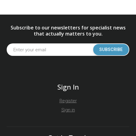
Subscribe to our newsletters for specialist news
that actually matters to you.
SUBSCRIBE
Sign In
Register
Sign in