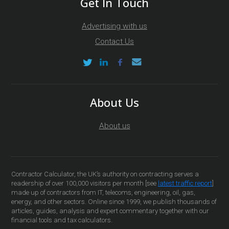
Get In Touch
Advertising with us
Contact Us
About Us
About us
Contractor Calculator, the UK’s authority on contracting serves a
readership of over 100,000 visitors per month [see
latest traffic report
]
made up of contractors from IT, telecoms, engineering, oil, gas,
energy, and other sectors. Online since 1999, we publish thousands of
articles, guides, analysis and expert commentary together with our
financial tools and tax calculators.