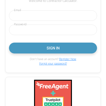
Welcome to Contractor Calculator.
Email
Password
Don't have an account?
Register Now
Forgot your password?