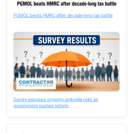
PGMOL beats HMRC after decade-long tax battle
Survey exposes ongoing umbrella risks as
government pushes reform