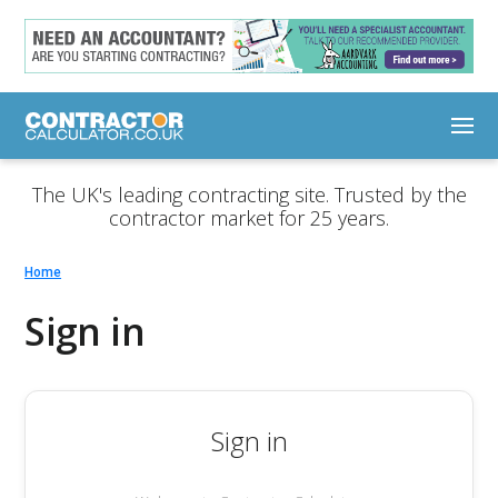
The UK's leading contracting site. Trusted by the
contractor market for 25 years.
Home
Sign in
Sign in