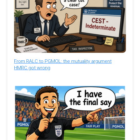
From RALC to PGMOL: the mutuality argument
HMRC got wrong