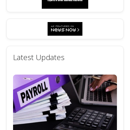
Latest Updates