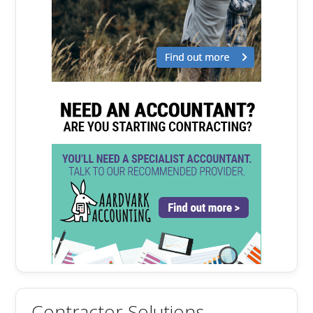
Contractor Solutions