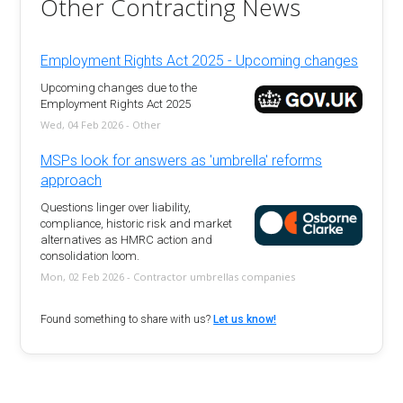
Other Contracting News
Employment Rights Act 2025 - Upcoming changes
Upcoming changes due to the
Employment Rights Act 2025
Wed, 04 Feb 2026 - Other
MSPs look for answers as 'umbrella' reforms
approach
Questions linger over liability,
compliance, historic risk and market
alternatives as HMRC action and
consolidation loom.
Mon, 02 Feb 2026 - Contractor umbrellas companies
Found something to share with us?
Let us know!