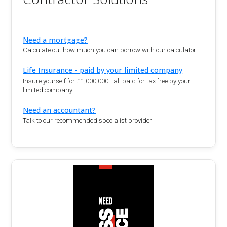
Need a mortgage?
Calculate out how much you can borrow with our calculator.
Life Insurance - paid by your limited company
Insure yourself for £1,000,000+ all paid for tax free by your
limited company
Need an accountant?
Talk to our recommended specialist provider