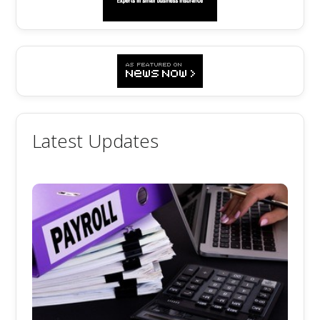
Latest Updates