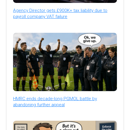
Agency Director gets £900K+ tax liability due to
payroll company VAT failure
HMRC ends decade-long PGMOL battle by
abandoning further appeal