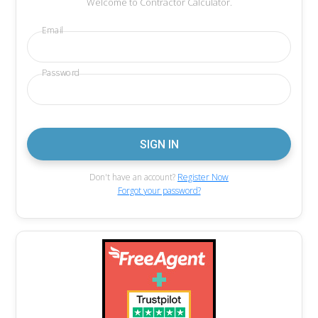
Welcome to Contractor Calculator.
Email
Password
Don't have an account?
Register Now
Forgot your password?