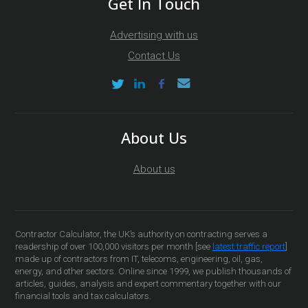
Get In Touch
Advertising with us
Contact Us
About Us
About us
Contractor Calculator, the UK’s authority on contracting serves a
readership of over 100,000 visitors per month [see
latest traffic report
]
made up of contractors from IT, telecoms, engineering, oil, gas,
energy, and other sectors. Online since 1999, we publish thousands of
articles, guides, analysis and expert commentary together with our
financial tools and tax calculators.