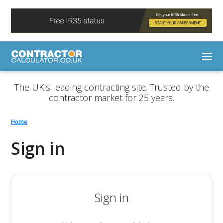
The UK's leading contracting site. Trusted by the
contractor market for 25 years.
Home
Sign in
Sign in