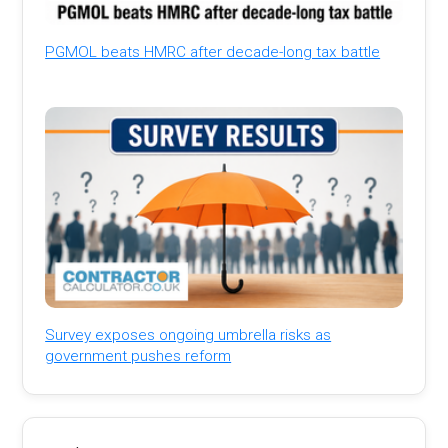
PGMOL beats HMRC after decade-long tax battle
Survey exposes ongoing umbrella risks as
government pushes reform