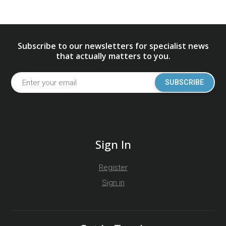
Subscribe to our newsletters for specialist news
that actually matters to you.
SUBSCRIBE
Sign In
Register
Sign in