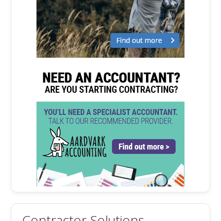
Contractor Solutions