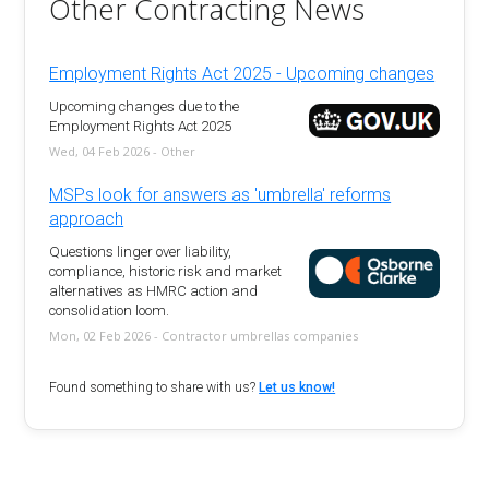
Other Contracting News
Employment Rights Act 2025 - Upcoming changes
Upcoming changes due to the
Employment Rights Act 2025
Wed, 04 Feb 2026 - Other
MSPs look for answers as 'umbrella' reforms
approach
Questions linger over liability,
compliance, historic risk and market
alternatives as HMRC action and
consolidation loom.
Mon, 02 Feb 2026 - Contractor umbrellas companies
Found something to share with us?
Let us know!