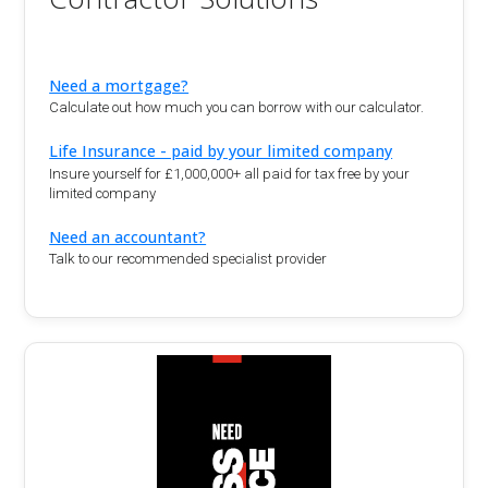
Need a mortgage?
Calculate out how much you can borrow with our calculator.
Life Insurance - paid by your limited company
Insure yourself for £1,000,000+ all paid for tax free by your
limited company
Need an accountant?
Talk to our recommended specialist provider