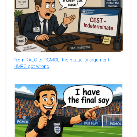
From RALC to PGMOL: the mutuality argument
HMRC got wrong