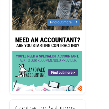
Contractor Solutions