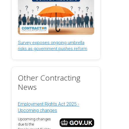
Survey exposes ongoing umbrella
risks as government pushes reform
Other Contracting
News
Employment Rights Act 2025 -
Upcoming changes
Upcoming changes
due to the