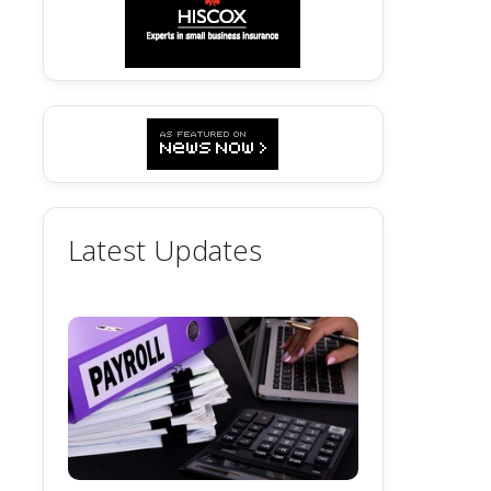
Latest Updates