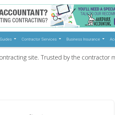
Guides
Contractor Services
Business Insurance
Ac
ontracting site. Trusted by the contractor m