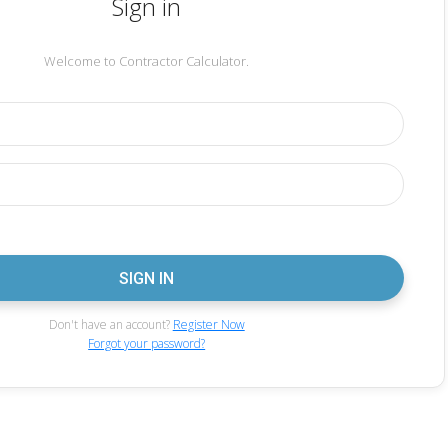
Sign in
Welcome to Contractor Calculator.
Don't have an account?
Register Now
Forgot your password?