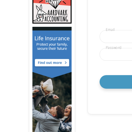
Email
Password