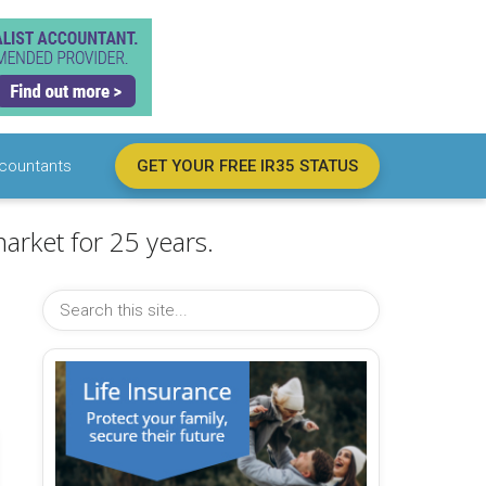
countants
GET YOUR FREE IR35 STATUS
arket for 25 years.