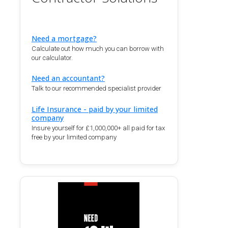
Need a mortgage?
Calculate out how much you can borrow with
our calculator.
Need an accountant?
Talk to our recommended specialist provider
Life Insurance - paid by your limited
company
Insure yourself for £1,000,000+ all paid for tax
free by your limited company