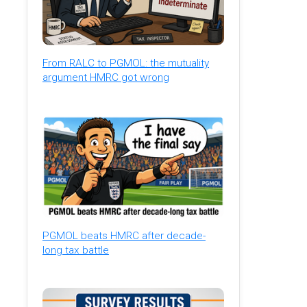
From RALC to PGMOL: the mutuality
argument HMRC got wrong
PGMOL beats HMRC after decade-
long tax battle