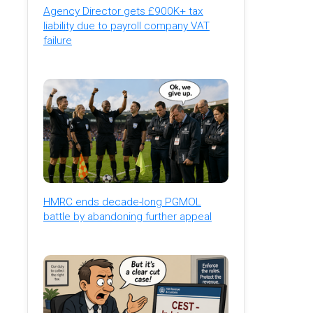
Agency Director gets £900K+ tax
liability due to payroll company VAT
failure
HMRC ends decade-long PGMOL
battle by abandoning further appeal