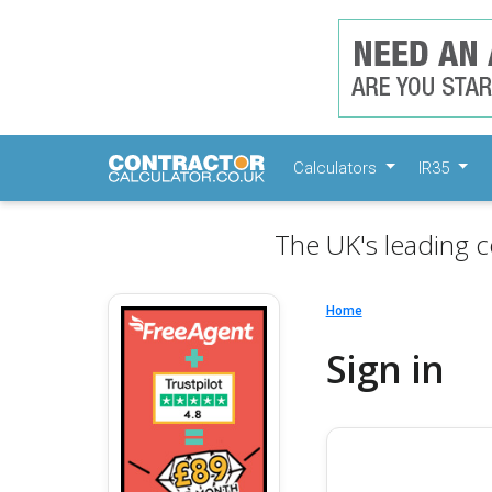
Calculators
IR35
The UK's leading c
Home
Sign in