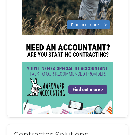
Contractor Solutions