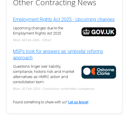
Other Contracting News
Employment Rights Act 2025 - Upcoming changes
Upcoming changes due to the
Employment Rights Act 2025
Wed, 04 Feb 2026 - Other
MSPs look for answers as 'umbrella' reforms
approach
Questions linger over liability,
compliance, historic risk and market
alternatives as HMRC action and
consolidation loom.
Mon, 02 Feb 2026 - Contractor umbrellas companies
Found something to share with us?
Let us know!