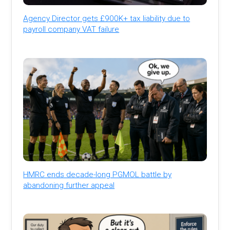
Agency Director gets £900K+ tax liability due to
payroll company VAT failure
HMRC ends decade-long PGMOL battle by
abandoning further appeal