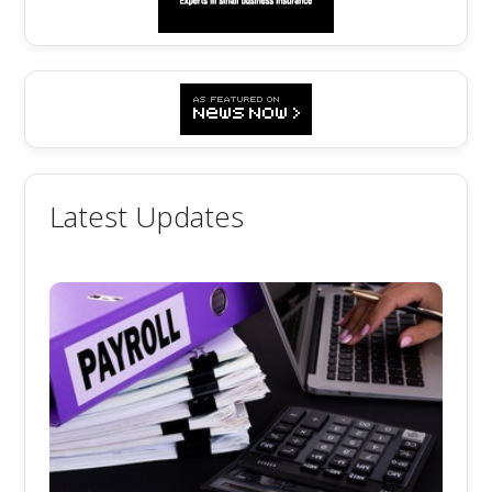
Latest Updates