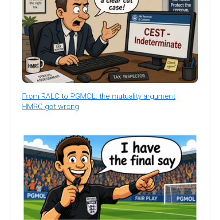
From RALC to PGMOL: the mutuality argument
HMRC got wrong