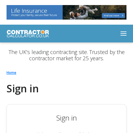
The UK's leading contracting site. Trusted by the
contractor market for 25 years.
Home
Sign in
Sign in