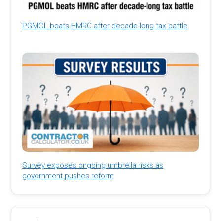
PGMOL beats HMRC after decade-long tax battle
Survey exposes ongoing umbrella risks as
government pushes reform