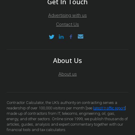
Get In Touch
Advertising with us
Contact Us
About Us
About us
Contractor Calculator, the UK’s authority on contracting serves a
readership of over 100,000 visitors per month [see
latest traffic report
]
made up of contractors from IT, telecoms, engineering, oil, gas,
energy, and other sectors. Online since 1999, we publish thousands of
articles, guides, analysis and expert commentary together with our
financial tools and tax calculators.