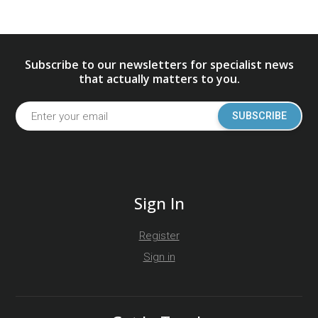
Subscribe to our newsletters for specialist news
that actually matters to you.
SUBSCRIBE
Sign In
Register
Sign in