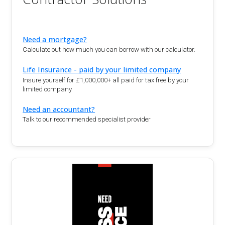
Need a mortgage?
Calculate out how much you can borrow with our calculator.
Life Insurance - paid by your limited company
Insure yourself for £1,000,000+ all paid for tax free by your
limited company
Need an accountant?
Talk to our recommended specialist provider