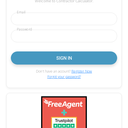
Welcome to Contractor Calculator.
Email
Password
Don't have an account?
Register Now
Forgot your password?