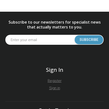
Subscribe to our newsletters for specialist news
that actually matters to you.
SUBSCRIBE
Sign In
Register
Sign in