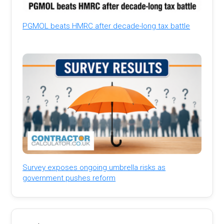
PGMOL beats HMRC after decade-long tax battle
Survey exposes ongoing umbrella risks as
government pushes reform