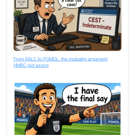
From RALC to PGMOL: the mutuality argument
HMRC got wrong