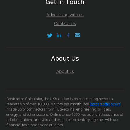
Get In Touch
Advertising with us
Contact Us
About Us
About us
Contractor Calculator, the UK’s authority on contracting serves a
readership of over 100,000 visitors per month [see
latest traffic report
]
made up of contractors from IT, telecoms, engineering, oil, gas,
energy, and other sectors. Online since 1999, we publish thousands of
articles, guides, analysis and expert commentary together with our
financial tools and tax calculators.