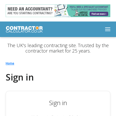
The UK's leading contracting site. Trusted by the
contractor market for 25 years.
Home
Sign in
Sign in