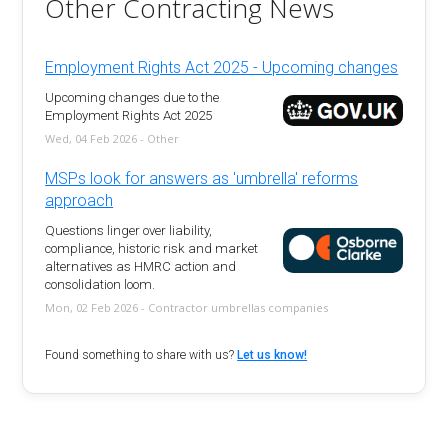
Other Contracting News
Employment Rights Act 2025 - Upcoming changes
Upcoming changes due to the
Employment Rights Act 2025
Wed, 04 Feb 2026 - Other
MSPs look for answers as 'umbrella' reforms
approach
Questions linger over liability,
compliance, historic risk and market
alternatives as HMRC action and
consolidation loom.
Mon, 02 Feb 2026 - Contractor umbrellas companies
Found something to share with us?
Let us know!