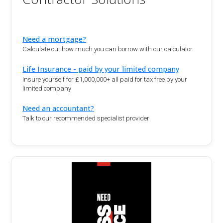
Need a mortgage?
Calculate out how much you can borrow with our calculator.
Life Insurance - paid by your limited company
Insure yourself for £1,000,000+ all paid for tax free by your
limited company
Need an accountant?
Talk to our recommended specialist provider