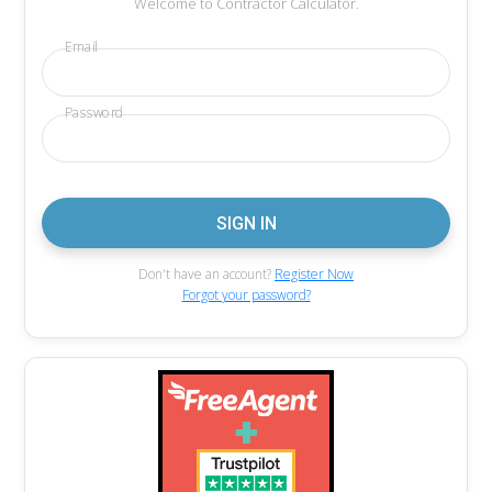
Welcome to Contractor Calculator.
Email
Password
Don't have an account?
Register Now
Forgot your password?