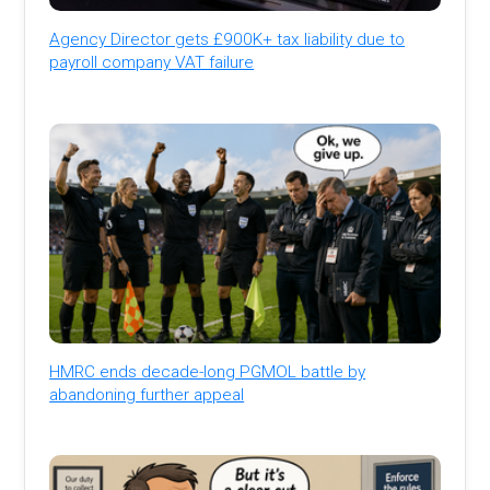
Agency Director gets £900K+ tax liability due to
payroll company VAT failure
HMRC ends decade-long PGMOL battle by
abandoning further appeal