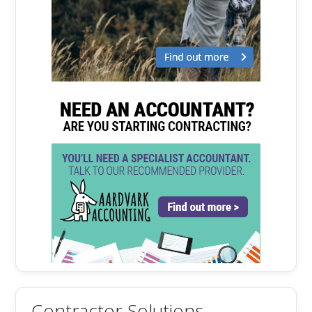
Contractor Solutions