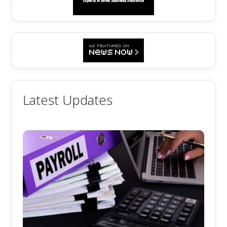
Latest Updates