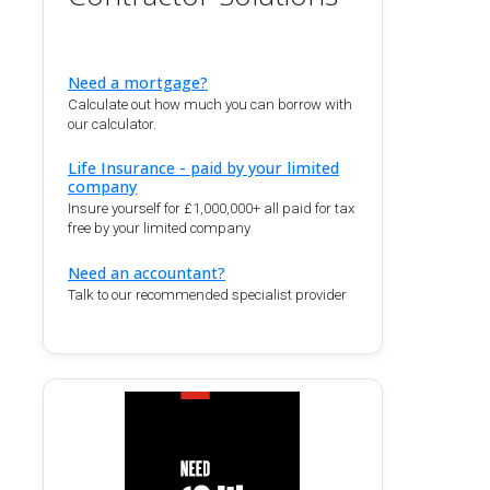
Need a mortgage?
Calculate out how much you can borrow with
our calculator.
Life Insurance - paid by your limited
company
Insure yourself for £1,000,000+ all paid for tax
free by your limited company
Need an accountant?
Talk to our recommended specialist provider