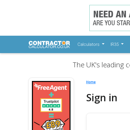
Calculators
IR35
The UK's leading c
Home
Sign in