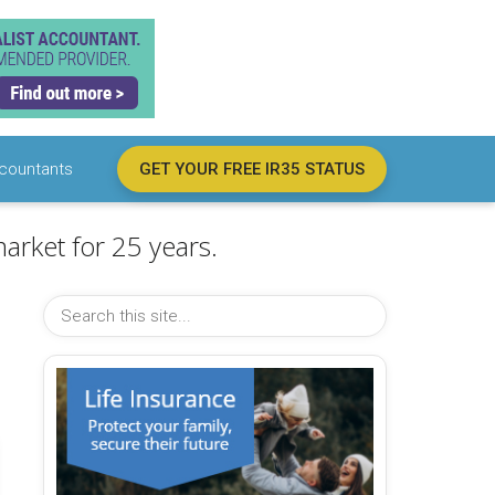
countants
GET YOUR FREE IR35 STATUS
arket for 25 years.