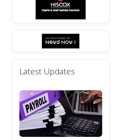
Latest Updates