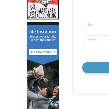
Email
Password