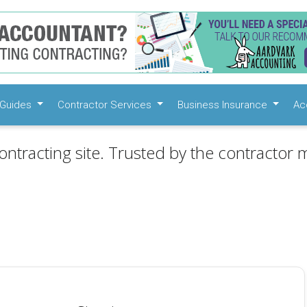
Guides
Contractor Services
Business Insurance
Ac
ontracting site. Trusted by the contractor m