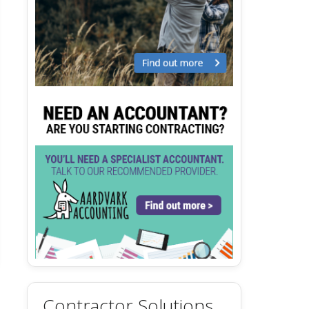
Contractor Solutions