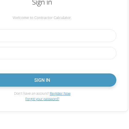
Sign in
Welcome to Contractor Calculator.
Don't have an account?
Register Now
Forgot your password?