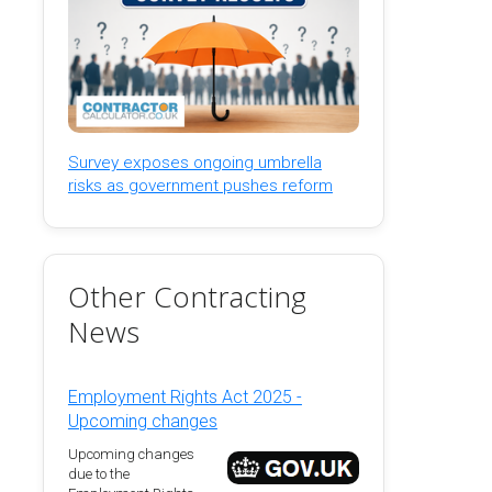
Survey exposes ongoing umbrella
risks as government pushes reform
Other Contracting
News
Employment Rights Act 2025 -
Upcoming changes
Upcoming changes
due to the