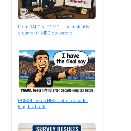
From RALC to PGMOL: the mutuality
argument HMRC got wrong
PGMOL beats HMRC after decade-
long tax battle