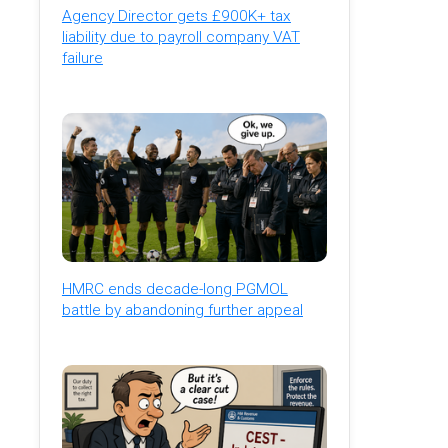
Agency Director gets £900K+ tax
liability due to payroll company VAT
failure
HMRC ends decade-long PGMOL
battle by abandoning further appeal