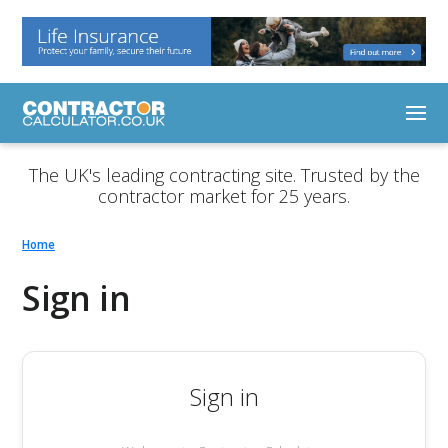
The UK's leading contracting site. Trusted by the
contractor market for 25 years.
Home
Sign in
Sign in