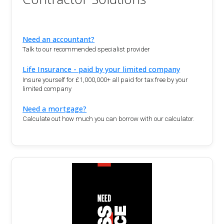
Need an accountant?
Talk to our recommended specialist provider
Life Insurance - paid by your limited company
Insure yourself for £1,000,000+ all paid for tax free by your
limited company
Need a mortgage?
Calculate out how much you can borrow with our calculator.