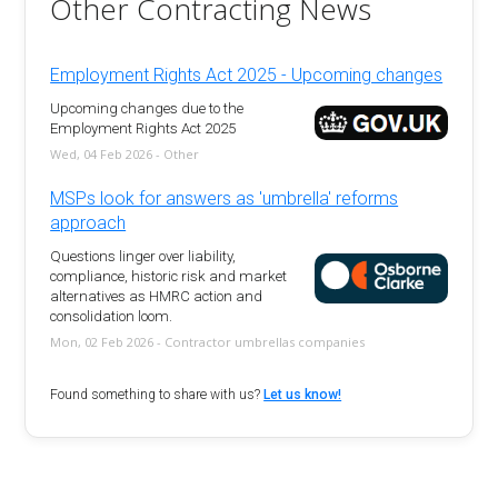
Other Contracting News
Employment Rights Act 2025 - Upcoming changes
Upcoming changes due to the
Employment Rights Act 2025
Wed, 04 Feb 2026 - Other
MSPs look for answers as 'umbrella' reforms
approach
Questions linger over liability,
compliance, historic risk and market
alternatives as HMRC action and
consolidation loom.
Mon, 02 Feb 2026 - Contractor umbrellas companies
Found something to share with us?
Let us know!