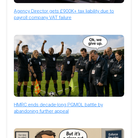
Agency Director gets £900K+ tax liability due to
payroll company VAT failure
HMRC ends decade-long PGMOL battle by
abandoning further appeal