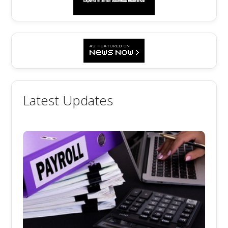
Latest Updates