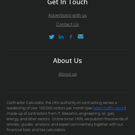
Get In Touch
Advertising with us
Contact Us
About Us
About us
Contractor Calculator, the UK’s authority on contracting serves a
readership of over 100,000 visitors per month [see
latest traffic report
]
made up of contractors from IT, telecoms, engineering, oil, gas,
energy, and other sectors. Online since 1999, we publish thousands of
articles, guides, analysis and expert commentary together with our
financial tools and tax calculators.