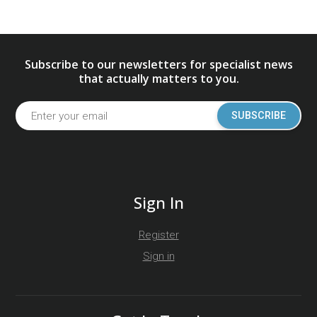
Subscribe to our newsletters for specialist news
that actually matters to you.
SUBSCRIBE
Sign In
Register
Sign in