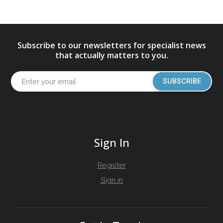
Subscribe to our newsletters for specialist news
that actually matters to you.
SUBSCRIBE
Sign In
Register
Sign in