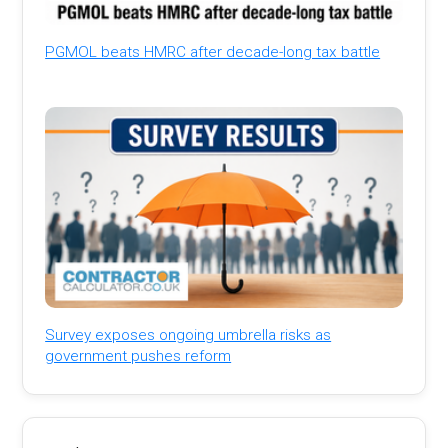
PGMOL beats HMRC after decade-long tax battle
Survey exposes ongoing umbrella risks as
government pushes reform