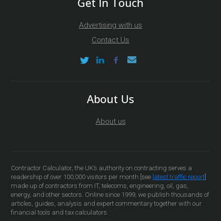
Get In Touch
Advertising with us
Contact Us
About Us
About us
Contractor Calculator, the UK’s authority on contracting serves a
readership of over 100,000 visitors per month [see
latest traffic report
]
made up of contractors from IT, telecoms, engineering, oil, gas,
energy, and other sectors. Online since 1999, we publish thousands of
articles, guides, analysis and expert commentary together with our
financial tools and tax calculators.