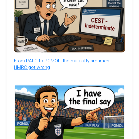
From RALC to PGMOL: the mutuality argument
HMRC got wrong