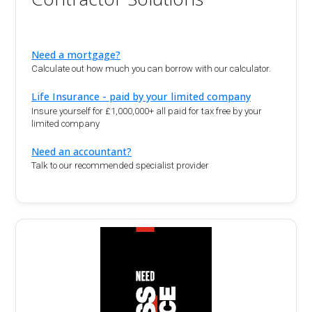
Need a mortgage?
Calculate out how much you can borrow with our calculator.
Life Insurance - paid by your limited company
Insure yourself for £1,000,000+ all paid for tax free by your
limited company
Need an accountant?
Talk to our recommended specialist provider