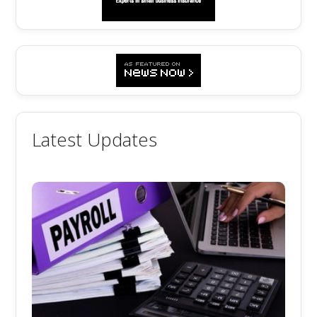
Latest Updates