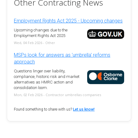
Other Contracting News
Employment Rights Act 2025 - Upcoming changes
Upcoming changes due to the
Employment Rights Act 2025
Wed, 04 Feb 2026 - Other
MSPs look for answers as 'umbrella' reforms
approach
Questions linger over liability,
compliance, historic risk and market
alternatives as HMRC action and
consolidation loom.
Mon, 02 Feb 2026 - Contractor umbrellas companies
Found something to share with us?
Let us know!