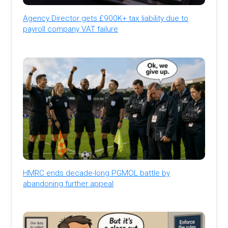
Agency Director gets £900K+ tax liability due to
payroll company VAT failure
HMRC ends decade-long PGMOL battle by
abandoning further appeal