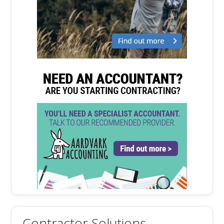
Contractor Solutions