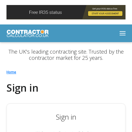
The UK's leading contracting site. Trusted by the
contractor market for 25 years.
Home
Sign in
Sign in