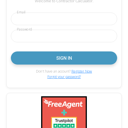
Welcome to Contractor Calculator.
Email
Password
Don't have an account?
Register Now
Forgot your password?