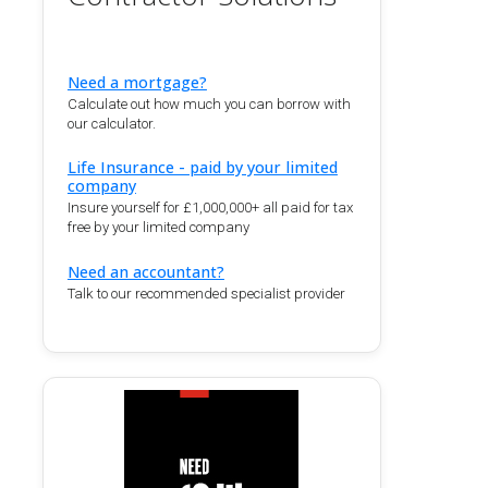
Need a mortgage?
Calculate out how much you can borrow with
our calculator.
Life Insurance - paid by your limited
company
Insure yourself for £1,000,000+ all paid for tax
free by your limited company
Need an accountant?
Talk to our recommended specialist provider