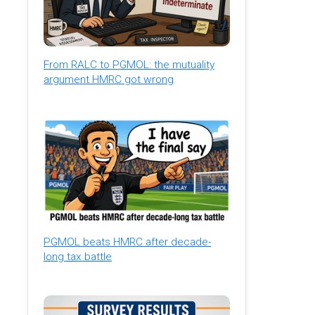
From RALC to PGMOL: the mutuality
argument HMRC got wrong
PGMOL beats HMRC after decade-
long tax battle