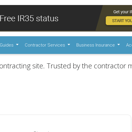
Guides
Contractor Services
Business Insurance
Ac
ontracting site. Trusted by the contractor m