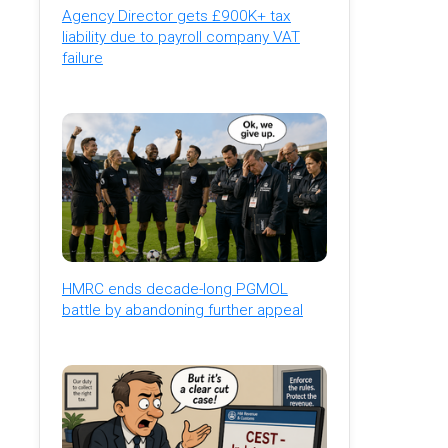
Agency Director gets £900K+ tax
liability due to payroll company VAT
failure
HMRC ends decade-long PGMOL
battle by abandoning further appeal