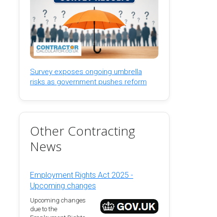
Survey exposes ongoing umbrella
risks as government pushes reform
Other Contracting
News
Employment Rights Act 2025 -
Upcoming changes
Upcoming changes
due to the