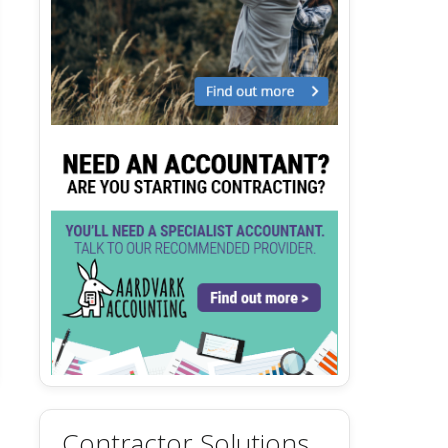
Contractor Solutions