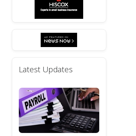
Latest Updates