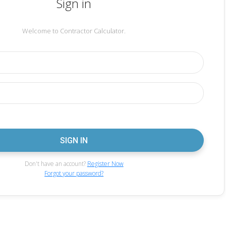
Sign in
Welcome to Contractor Calculator.
Don't have an account?
Register Now
Forgot your password?