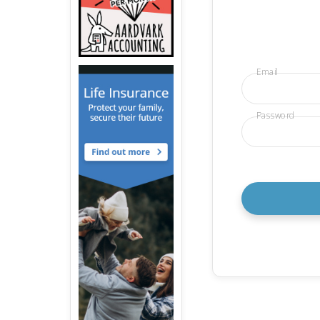
Email
Password