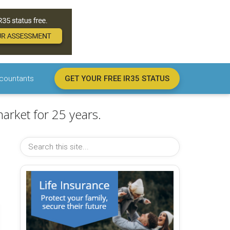
countants
GET YOUR FREE IR35 STATUS
arket for 25 years.