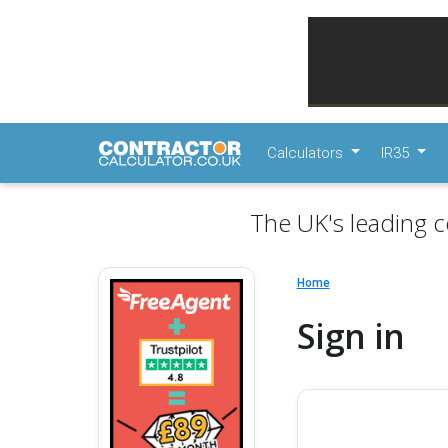
Calculators
IR35
The UK's leading c
Home
Sign in