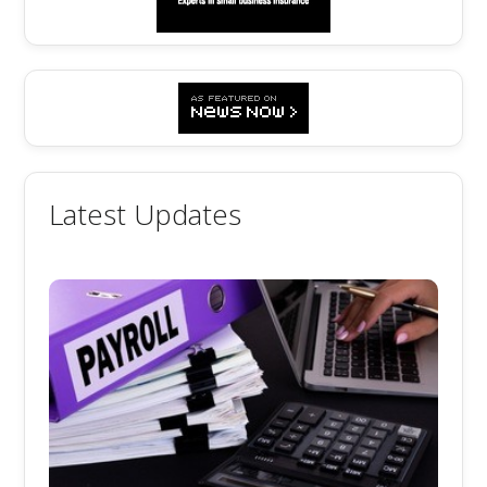
Latest Updates