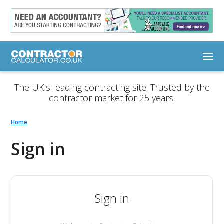
The UK's leading contracting site. Trusted by the
contractor market for 25 years.
Home
Sign in
Sign in