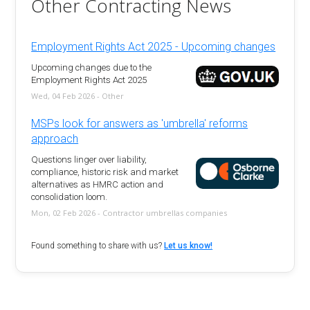
Other Contracting News
Employment Rights Act 2025 - Upcoming changes
Upcoming changes due to the
Employment Rights Act 2025
Wed, 04 Feb 2026 - Other
MSPs look for answers as 'umbrella' reforms
approach
Questions linger over liability,
compliance, historic risk and market
alternatives as HMRC action and
consolidation loom.
Mon, 02 Feb 2026 - Contractor umbrellas companies
Found something to share with us?
Let us know!