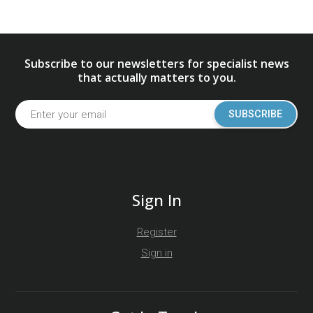
Subscribe to our newsletters for specialist news
that actually matters to you.
SUBSCRIBE
Sign In
Register
Sign in