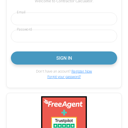
Welcome to Contractor Calculator.
Email
Password
Don't have an account?
Register Now
Forgot your password?