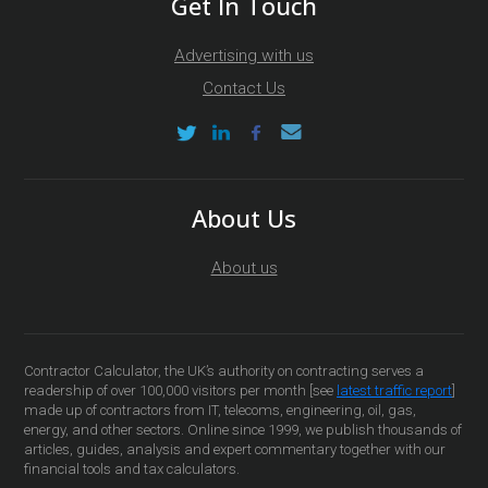
Get In Touch
Advertising with us
Contact Us
About Us
About us
Contractor Calculator, the UK’s authority on contracting serves a
readership of over 100,000 visitors per month [see
latest traffic report
]
made up of contractors from IT, telecoms, engineering, oil, gas,
energy, and other sectors. Online since 1999, we publish thousands of
articles, guides, analysis and expert commentary together with our
financial tools and tax calculators.