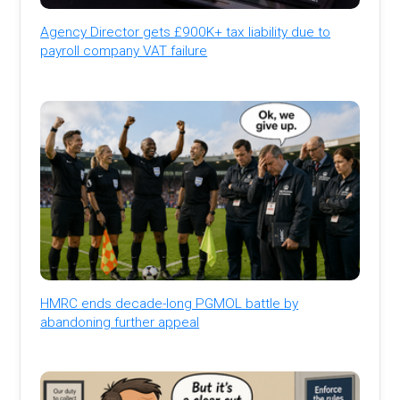
Agency Director gets £900K+ tax liability due to
payroll company VAT failure
HMRC ends decade-long PGMOL battle by
abandoning further appeal