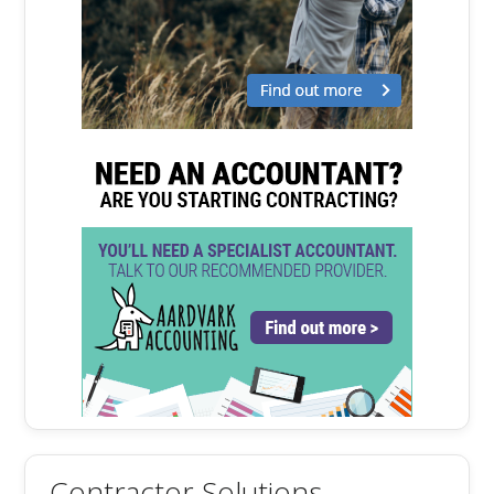
Contractor Solutions