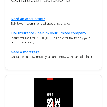
Need an accountant?
Talk to our recommended specialist provider
Life Insurance - paid by your limited company
Insure yourself for £1,000,000+ all paid for tax free by your
limited company
Need a mortgage?
Calculate out how much you can borrow with our calculator.