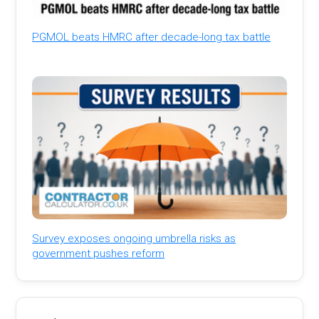
PGMOL beats HMRC after decade-long tax battle
Survey exposes ongoing umbrella risks as
government pushes reform