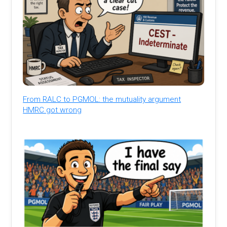
From RALC to PGMOL: the mutuality argument
HMRC got wrong