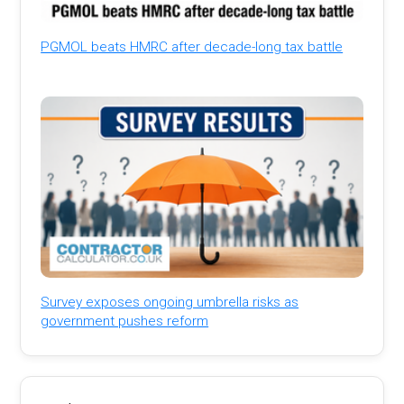
PGMOL beats HMRC after decade-long tax battle
Survey exposes ongoing umbrella risks as
government pushes reform