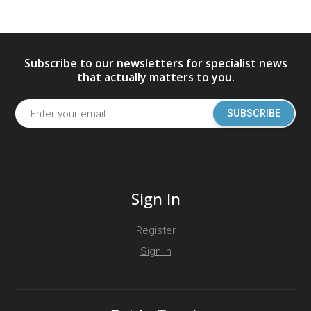
Subscribe to our newsletters for specialist news
that actually matters to you.
SUBSCRIBE
Sign In
Register
Sign in