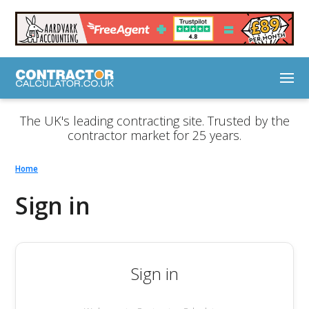
The UK's leading contracting site. Trusted by the
contractor market for 25 years.
Home
Sign in
Sign in