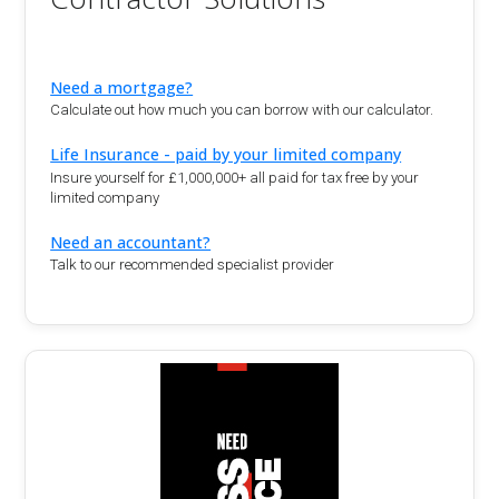
Need a mortgage?
Calculate out how much you can borrow with our calculator.
Life Insurance - paid by your limited company
Insure yourself for £1,000,000+ all paid for tax free by your
limited company
Need an accountant?
Talk to our recommended specialist provider