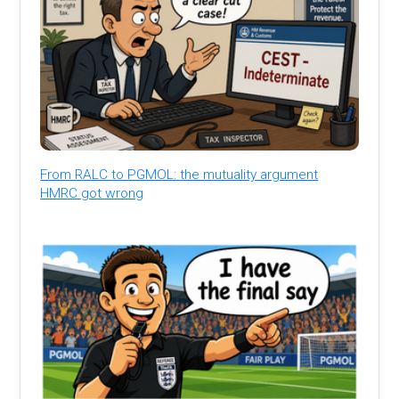
From RALC to PGMOL: the mutuality argument
HMRC got wrong