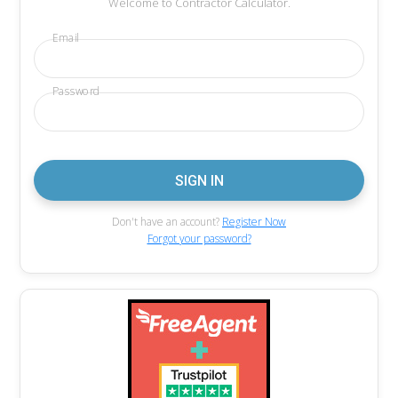
Welcome to Contractor Calculator.
Email
Password
Don't have an account?
Register Now
Forgot your password?