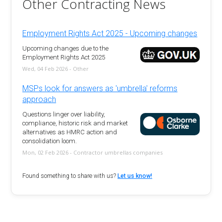
Other Contracting News
Employment Rights Act 2025 - Upcoming changes
Upcoming changes due to the
Employment Rights Act 2025
Wed, 04 Feb 2026 - Other
MSPs look for answers as 'umbrella' reforms
approach
Questions linger over liability,
compliance, historic risk and market
alternatives as HMRC action and
consolidation loom.
Mon, 02 Feb 2026 - Contractor umbrellas companies
Found something to share with us?
Let us know!