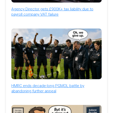
Agency Director gets £900K+ tax liability due to
payroll company VAT failure
HMRC ends decade-long PGMOL battle by
abandoning further appeal