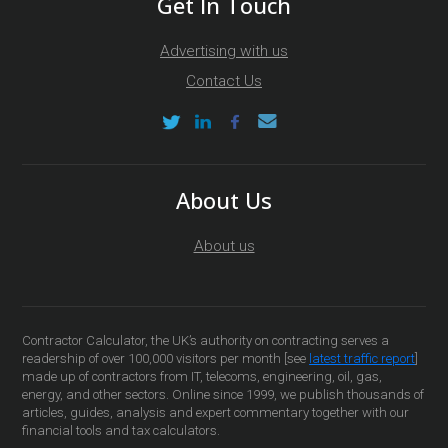
Get In Touch
Advertising with us
Contact Us
About Us
About us
Contractor Calculator, the UK’s authority on contracting serves a
readership of over 100,000 visitors per month [see
latest traffic report
]
made up of contractors from IT, telecoms, engineering, oil, gas,
energy, and other sectors. Online since 1999, we publish thousands of
articles, guides, analysis and expert commentary together with our
financial tools and tax calculators.