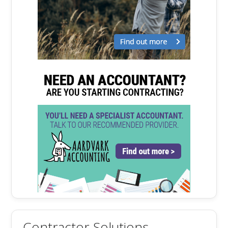
Contractor Solutions