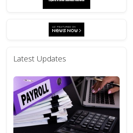
Latest Updates