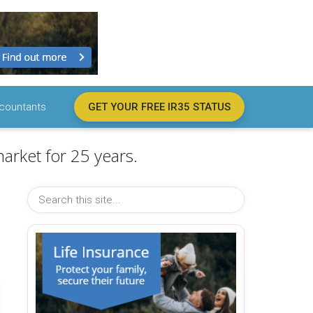
countants
GET YOUR FREE IR35 STATUS
arket for 25 years.