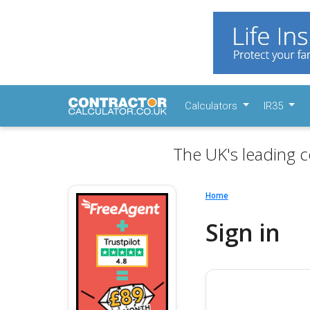
Calculators
IR35
The UK's leading c
Home
Sign in