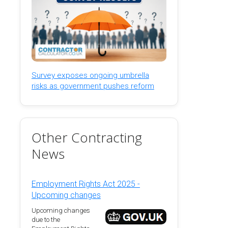
Survey exposes ongoing umbrella
risks as government pushes reform
Other Contracting
News
Employment Rights Act 2025 -
Upcoming changes
Upcoming changes
due to the