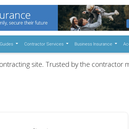
Guides
Contractor Services
Business Insurance
Ac
ontracting site. Trusted by the contractor m