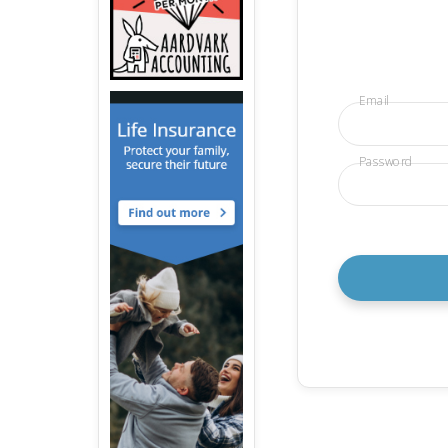
Email
Password