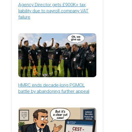
Agency Director gets £900K+ tax
liability due to payroll company VAT
failure
HMRC ends decade-long PGMOL
battle by abandoning further appeal