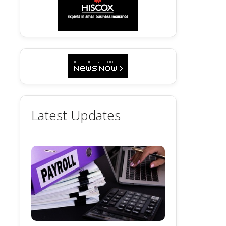
Latest Updates