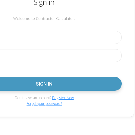
Sign in
Welcome to Contractor Calculator.
Don't have an account?
Register Now
Forgot your password?