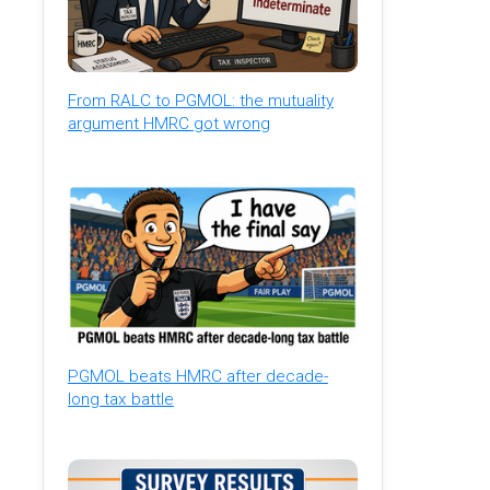
From RALC to PGMOL: the mutuality
argument HMRC got wrong
PGMOL beats HMRC after decade-
long tax battle