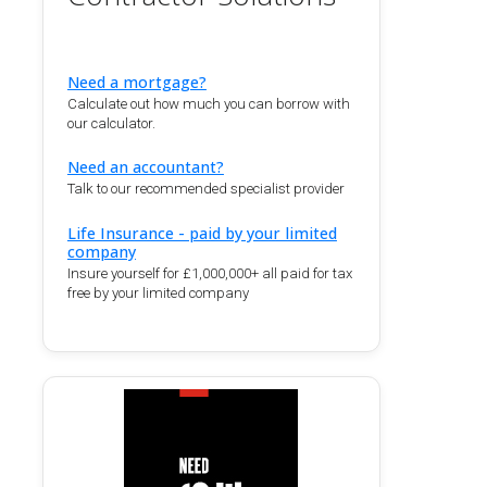
Need a mortgage?
Calculate out how much you can borrow with
our calculator.
Need an accountant?
Talk to our recommended specialist provider
Life Insurance - paid by your limited
company
Insure yourself for £1,000,000+ all paid for tax
free by your limited company