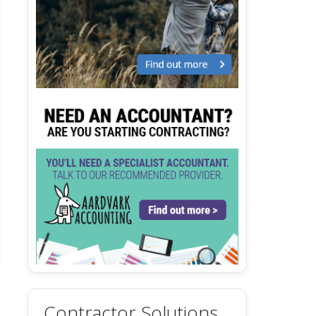
Contractor Solutions