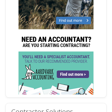
Contractor Solutions