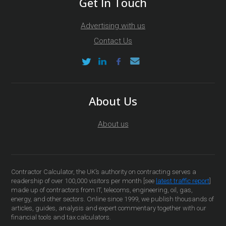
Get In Touch
Advertising with us
Contact Us
About Us
About us
Contractor Calculator, the UK’s authority on contracting serves a
readership of over 100,000 visitors per month [see
latest traffic report
]
made up of contractors from IT, telecoms, engineering, oil, gas,
energy, and other sectors. Online since 1999, we publish thousands of
articles, guides, analysis and expert commentary together with our
financial tools and tax calculators.