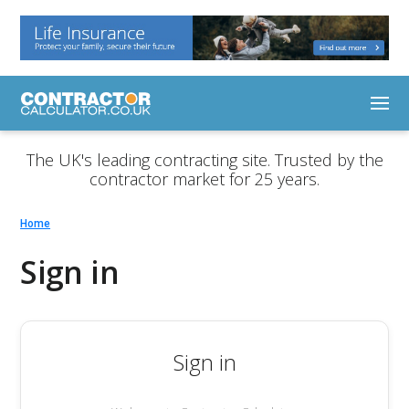
The UK's leading contracting site. Trusted by the
contractor market for 25 years.
Home
Sign in
Sign in