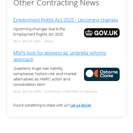
Other Contracting News
Employment Rights Act 2025 - Upcoming changes
Upcoming changes due to the
Employment Rights Act 2025
Wed, 04 Feb 2026 - Other
MSPs look for answers as 'umbrella' reforms
approach
Questions linger over liability,
compliance, historic risk and market
alternatives as HMRC action and
consolidation loom.
Mon, 02 Feb 2026 - Contractor umbrellas companies
Found something to share with us?
Let us know!