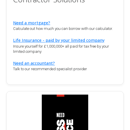
Need a mortgage?
Calculate out how much you can borrow with our calculator.
Life Insurance - paid by your limited company
Insure yourself for £1,000,000+ all paid for tax free by your
limited company
Need an accountant?
Talk to our recommended specialist provider