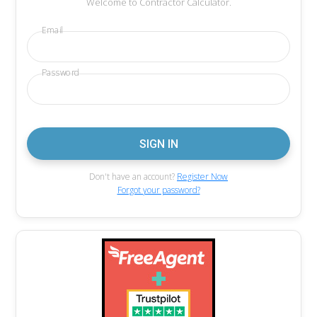
Welcome to Contractor Calculator.
Email
Password
Don't have an account?
Register Now
Forgot your password?