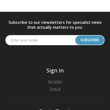
Subscribe to our newsletters for specialist news
that actually matters to you.
SUBSCRIBE
Sign In
Register
Sign in