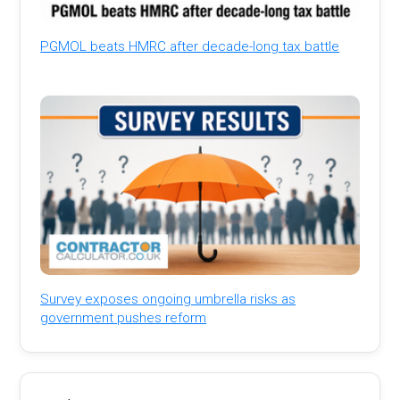
PGMOL beats HMRC after decade-long tax battle
Survey exposes ongoing umbrella risks as
government pushes reform