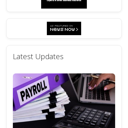
Latest Updates