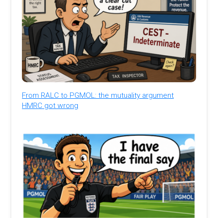
From RALC to PGMOL: the mutuality argument
HMRC got wrong