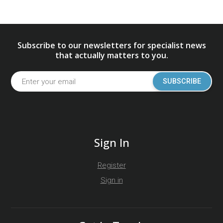
Subscribe to our newsletters for specialist news
that actually matters to you.
SUBSCRIBE
Sign In
Register
Sign in