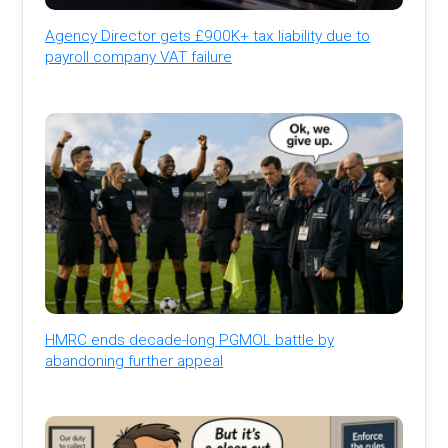
Agency Director gets £900K+ tax liability due to
payroll company VAT failure
HMRC ends decade-long PGMOL battle by
abandoning further appeal