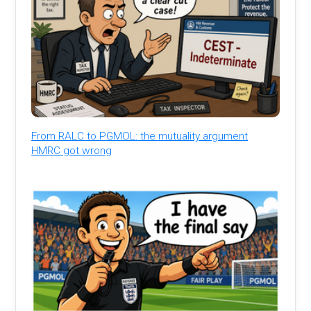
From RALC to PGMOL: the mutuality argument
HMRC got wrong