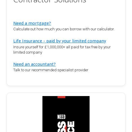
Need a mortgage?
Calculate out how much you can borrow with our calculator.
Life Insurance - paid by your limited company
Insure yourself for £1,000,000+ all paid for tax free by your
limited company
Need an accountant?
Talk to our recommended specialist provider