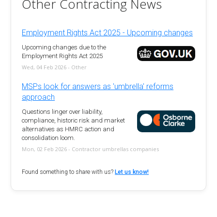
Other Contracting News
Employment Rights Act 2025 - Upcoming changes
Upcoming changes due to the
Employment Rights Act 2025
Wed, 04 Feb 2026 - Other
MSPs look for answers as 'umbrella' reforms
approach
Questions linger over liability,
compliance, historic risk and market
alternatives as HMRC action and
consolidation loom.
Mon, 02 Feb 2026 - Contractor umbrellas companies
Found something to share with us?
Let us know!