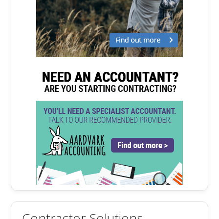
Contractor Solutions