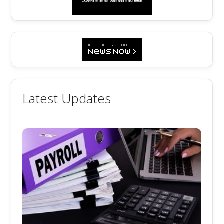
Latest Updates