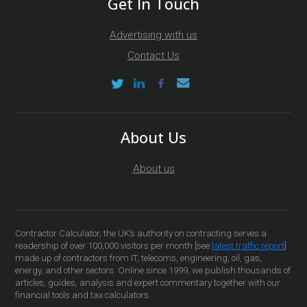
Get In Touch
Advertising with us
Contact Us
About Us
About us
Contractor Calculator, the UK’s authority on contracting serves a
readership of over 100,000 visitors per month [see
latest traffic report
]
made up of contractors from IT, telecoms, engineering, oil, gas,
energy, and other sectors. Online since 1999, we publish thousands of
articles, guides, analysis and expert commentary together with our
financial tools and tax calculators.