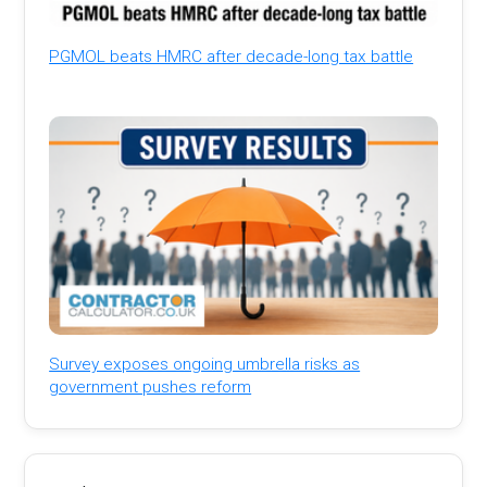
PGMOL beats HMRC after decade-long tax battle
Survey exposes ongoing umbrella risks as
government pushes reform