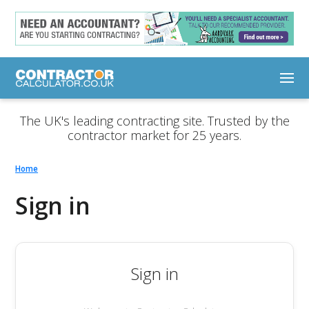
The UK's leading contracting site. Trusted by the
contractor market for 25 years.
Home
Sign in
Sign in