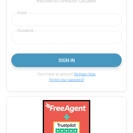
Welcome to Contractor Calculator.
Email
Password
Don't have an account?
Register Now
Forgot your password?