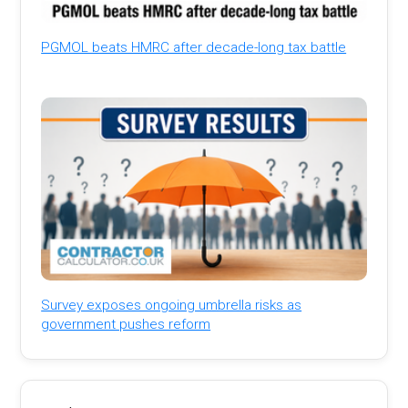
PGMOL beats HMRC after decade-long tax battle
Survey exposes ongoing umbrella risks as
government pushes reform