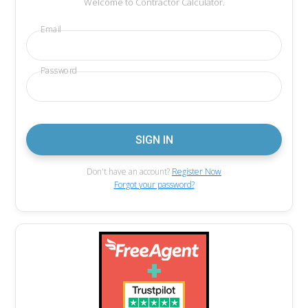
Welcome to Contractor Calculator.
Email
Password
Don't have an account?
Register Now
Forgot your password?