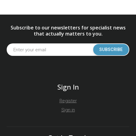
Subscribe to our newsletters for specialist news
that actually matters to you.
SUBSCRIBE
Sign In
Register
Sign in