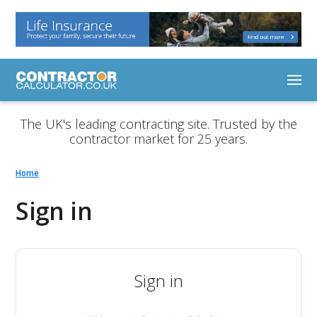
The UK's leading contracting site. Trusted by the
contractor market for 25 years.
Home
Sign in
Sign in