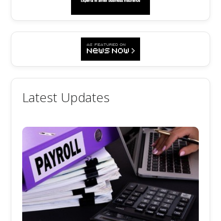
Latest Updates