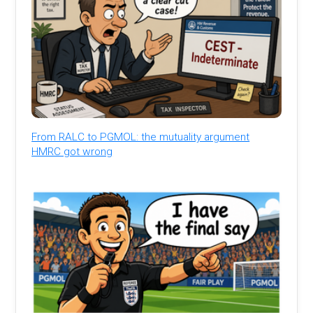
From RALC to PGMOL: the mutuality argument
HMRC got wrong