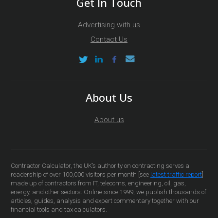
Get In Touch
Advertising with us
Contact Us
About Us
About us
Contractor Calculator, the UK’s authority on contracting serves a
readership of over 100,000 visitors per month [see
latest traffic report
]
made up of contractors from IT, telecoms, engineering, oil, gas,
energy, and other sectors. Online since 1999, we publish thousands of
articles, guides, analysis and expert commentary together with our
financial tools and tax calculators.