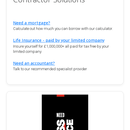
Need a mortgage?
Calculate out how much you can borrow with our calculator.
Life Insurance - paid by your limited company
Insure yourself for £1,000,000+ all paid for tax free by your
limited company
Need an accountant?
Talk to our recommended specialist provider