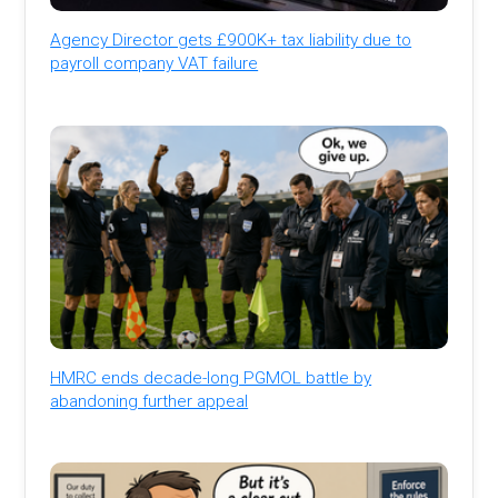
Agency Director gets £900K+ tax liability due to
payroll company VAT failure
HMRC ends decade-long PGMOL battle by
abandoning further appeal