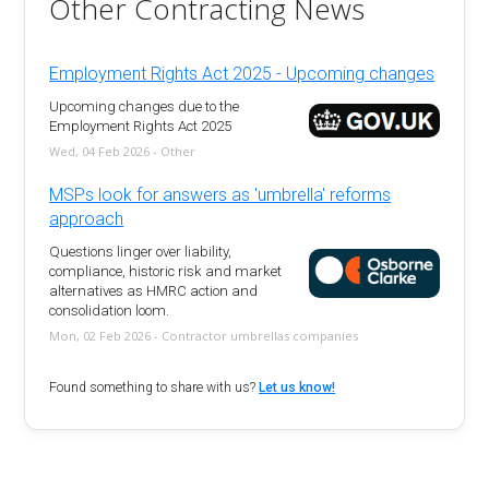
Other Contracting News
Employment Rights Act 2025 - Upcoming changes
Upcoming changes due to the
Employment Rights Act 2025
Wed, 04 Feb 2026 - Other
MSPs look for answers as 'umbrella' reforms
approach
Questions linger over liability,
compliance, historic risk and market
alternatives as HMRC action and
consolidation loom.
Mon, 02 Feb 2026 - Contractor umbrellas companies
Found something to share with us?
Let us know!