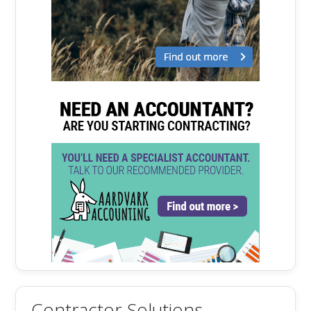
Contractor Solutions