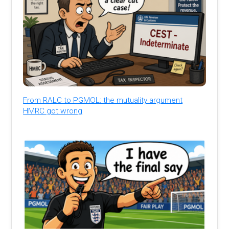
From RALC to PGMOL: the mutuality argument
HMRC got wrong