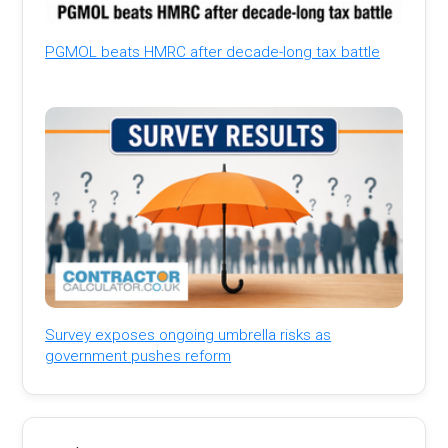
PGMOL beats HMRC after decade-long tax battle
Survey exposes ongoing umbrella risks as
government pushes reform