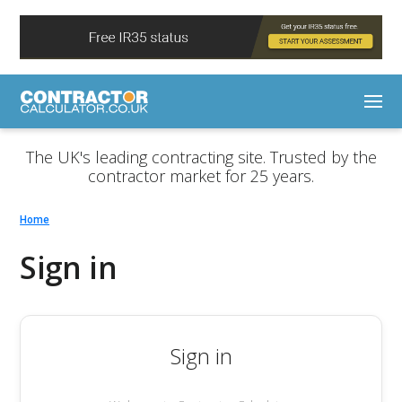
The UK's leading contracting site. Trusted by the
contractor market for 25 years.
Home
Sign in
Sign in