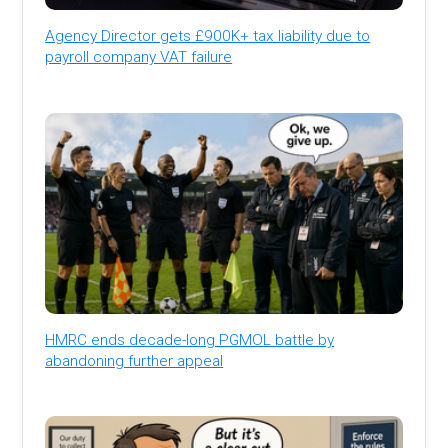
Agency Director gets £900K+ tax liability due to
payroll company VAT failure
HMRC ends decade-long PGMOL battle by
abandoning further appeal