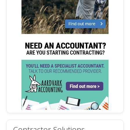
Contractor Solutions