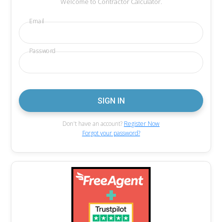
Welcome to Contractor Calculator.
Email
Password
Don't have an account?
Register Now
Forgot your password?