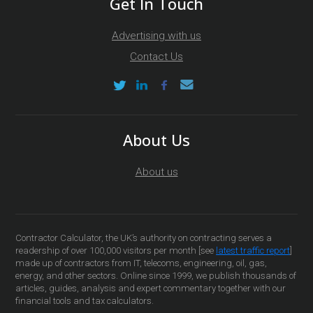
Get In Touch
Advertising with us
Contact Us
About Us
About us
Contractor Calculator, the UK’s authority on contracting serves a
readership of over 100,000 visitors per month [see
latest traffic report
]
made up of contractors from IT, telecoms, engineering, oil, gas,
energy, and other sectors. Online since 1999, we publish thousands of
articles, guides, analysis and expert commentary together with our
financial tools and tax calculators.