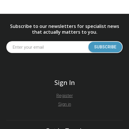
Subscribe to our newsletters for specialist news
that actually matters to you.
SUBSCRIBE
Sign In
Register
Sign in