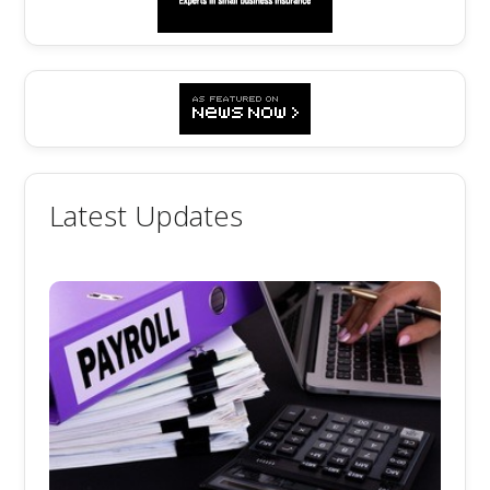
Latest Updates