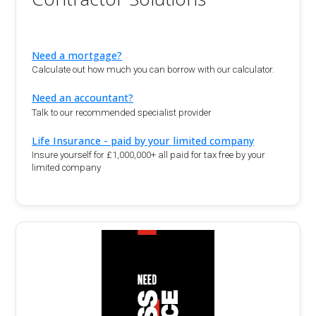
Need a mortgage?
Calculate out how much you can borrow with our calculator.
Need an accountant?
Talk to our recommended specialist provider
Life Insurance - paid by your limited company
Insure yourself for £1,000,000+ all paid for tax free by your
limited company