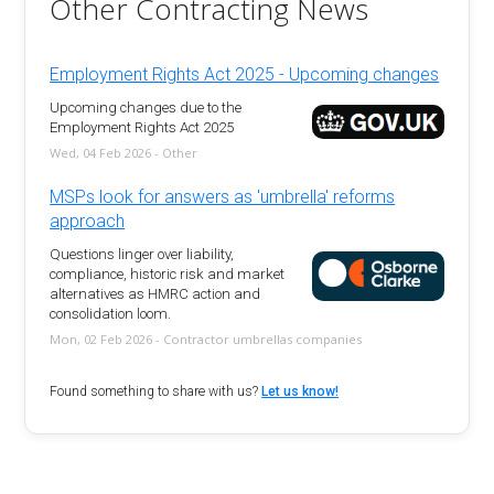
Other Contracting News
Employment Rights Act 2025 - Upcoming changes
Upcoming changes due to the
Employment Rights Act 2025
Wed, 04 Feb 2026 - Other
MSPs look for answers as 'umbrella' reforms
approach
Questions linger over liability,
compliance, historic risk and market
alternatives as HMRC action and
consolidation loom.
Mon, 02 Feb 2026 - Contractor umbrellas companies
Found something to share with us?
Let us know!