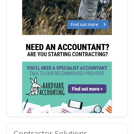
Contractor Solutions