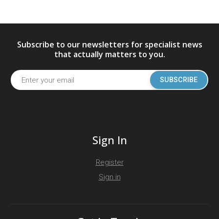
Subscribe to our newsletters for specialist news
that actually matters to you.
SUBSCRIBE
Sign In
Register
Sign in