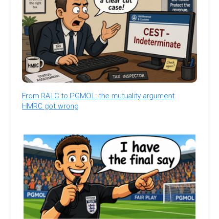
From RALC to PGMOL: the mutuality argument
HMRC got wrong