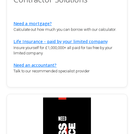
Need a mortgage?
Calculate out how much you can borrow with our calculator.
Life Insurance - paid by your limited company
Insure yourself for £1,000,000+ all paid for tax free by your
limited company
Need an accountant?
Talk to our recommended specialist provider