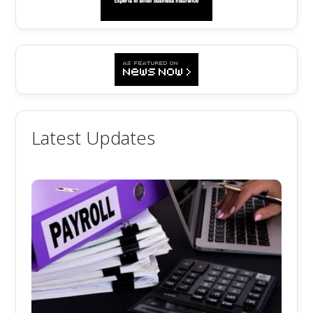
Latest Updates