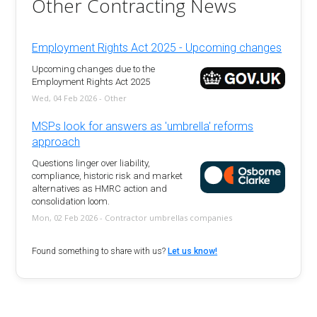
Other Contracting News
Employment Rights Act 2025 - Upcoming changes
Upcoming changes due to the
Employment Rights Act 2025
Wed, 04 Feb 2026 - Other
MSPs look for answers as 'umbrella' reforms
approach
Questions linger over liability,
compliance, historic risk and market
alternatives as HMRC action and
consolidation loom.
Mon, 02 Feb 2026 - Contractor umbrellas companies
Found something to share with us?
Let us know!