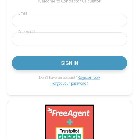
Welcome to Contractor Calculator.
Email
Password
Don't have an account?
Register Now
Forgot your password?