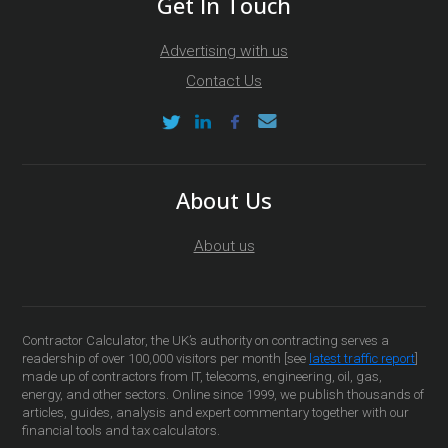
Get In Touch
Advertising with us
Contact Us
About Us
About us
Contractor Calculator, the UK’s authority on contracting serves a
readership of over 100,000 visitors per month [see
latest traffic report
]
made up of contractors from IT, telecoms, engineering, oil, gas,
energy, and other sectors. Online since 1999, we publish thousands of
articles, guides, analysis and expert commentary together with our
financial tools and tax calculators.