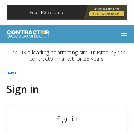
The UK's leading contracting site. Trusted by the
contractor market for 25 years.
Home
Sign in
Sign in