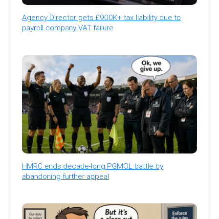
Agency Director gets £900K+ tax liability due to
payroll company VAT failure
HMRC ends decade-long PGMOL battle by
abandoning further appeal