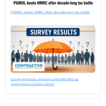
PGMOL beats HMRC after decade-long tax battle
Survey exposes ongoing umbrella risks as
government pushes reform