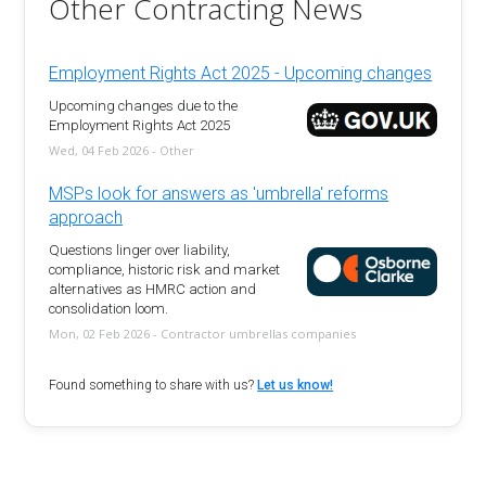
Other Contracting News
Employment Rights Act 2025 - Upcoming changes
Upcoming changes due to the
Employment Rights Act 2025
Wed, 04 Feb 2026 - Other
MSPs look for answers as 'umbrella' reforms
approach
Questions linger over liability,
compliance, historic risk and market
alternatives as HMRC action and
consolidation loom.
Mon, 02 Feb 2026 - Contractor umbrellas companies
Found something to share with us?
Let us know!