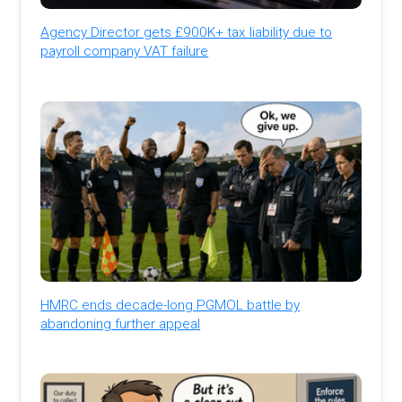
Agency Director gets £900K+ tax liability due to
payroll company VAT failure
HMRC ends decade-long PGMOL battle by
abandoning further appeal