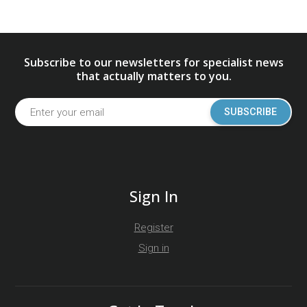
Subscribe to our newsletters for specialist news
that actually matters to you.
SUBSCRIBE
Sign In
Register
Sign in