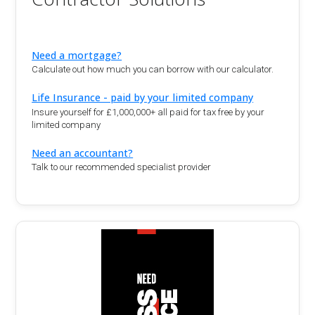
Need a mortgage?
Calculate out how much you can borrow with our calculator.
Life Insurance - paid by your limited company
Insure yourself for £1,000,000+ all paid for tax free by your
limited company
Need an accountant?
Talk to our recommended specialist provider