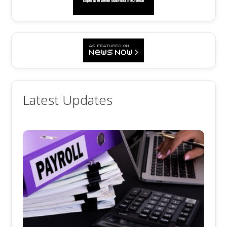
Latest Updates