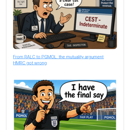
From RALC to PGMOL: the mutuality argument
HMRC got wrong