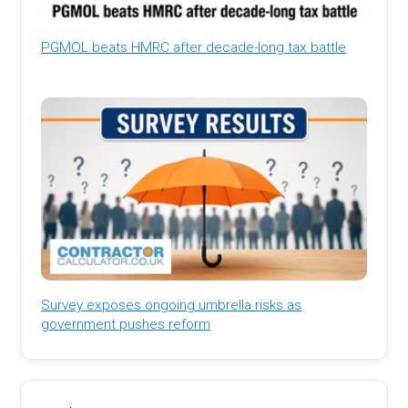
PGMOL beats HMRC after decade-long tax battle
Survey exposes ongoing umbrella risks as
government pushes reform