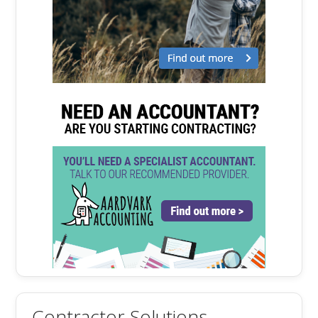
Contractor Solutions