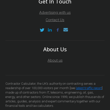
Get In Touch
Advertising with us
Contact Us
About Us
About us
Contractor Calculator, the UK’s authority on contracting serves a
readership of over 100,000 visitors per month [see
latest traffic report
]
made up of contractors from IT, telecoms, engineering, oil, gas,
energy, and other sectors. Online since 1999, we publish thousands of
articles, guides, analysis and expert commentary together with our
financial tools and tax calculators.