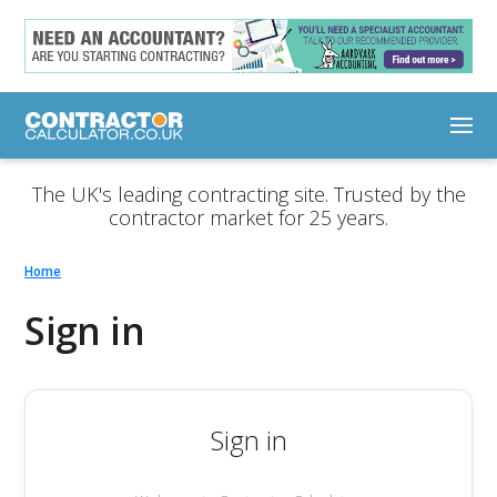
The UK's leading contracting site. Trusted by the
contractor market for 25 years.
Home
Sign in
Sign in