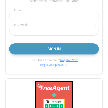
Welcome to Contractor Calculator.
Email
Password
Don't have an account?
Register Now
Forgot your password?