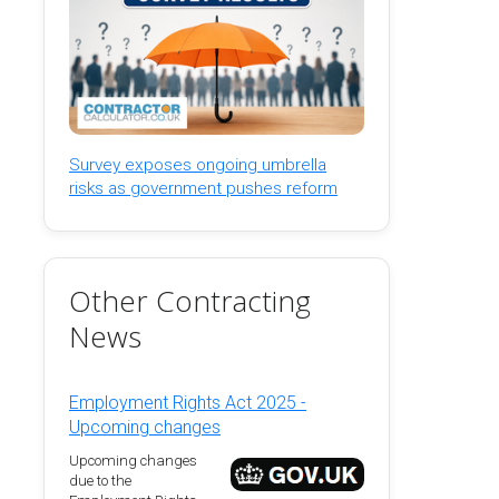
Survey exposes ongoing umbrella
risks as government pushes reform
Other Contracting
News
Employment Rights Act 2025 -
Upcoming changes
Upcoming changes
due to the