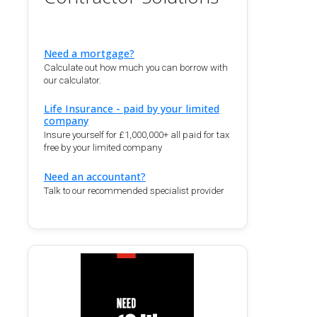
Need a mortgage?
Calculate out how much you can borrow with
our calculator.
Life Insurance - paid by your limited
company
Insure yourself for £1,000,000+ all paid for tax
free by your limited company
Need an accountant?
Talk to our recommended specialist provider