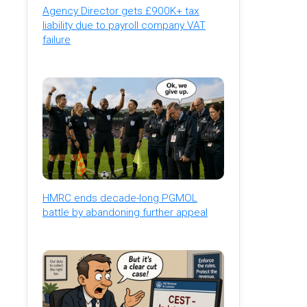
Agency Director gets £900K+ tax
liability due to payroll company VAT
failure
HMRC ends decade-long PGMOL
battle by abandoning further appeal