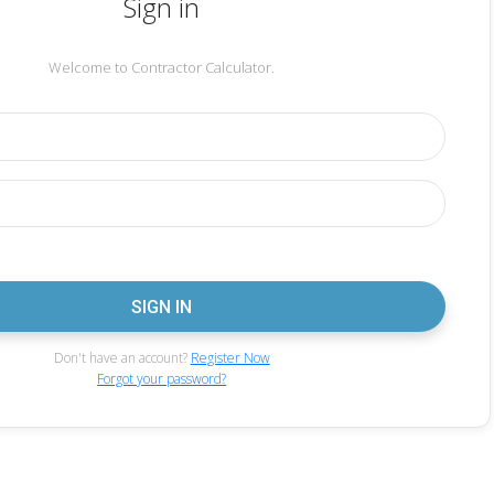
Sign in
Welcome to Contractor Calculator.
Don't have an account?
Register Now
Forgot your password?