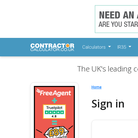
Calculators
IR35
The UK's leading c
Home
Sign in