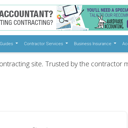
Guides
Contractor Services
Business Insurance
Ac
ontracting site. Trusted by the contractor m