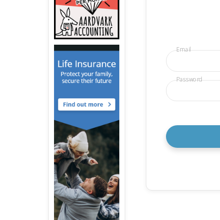
Email
Password