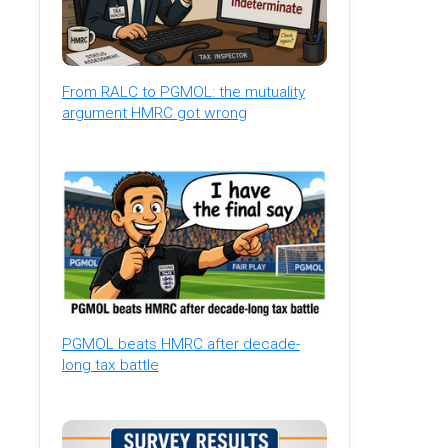
From RALC to PGMOL: the mutuality
argument HMRC got wrong
PGMOL beats HMRC after decade-
long tax battle