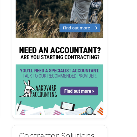
Contractor Solutions