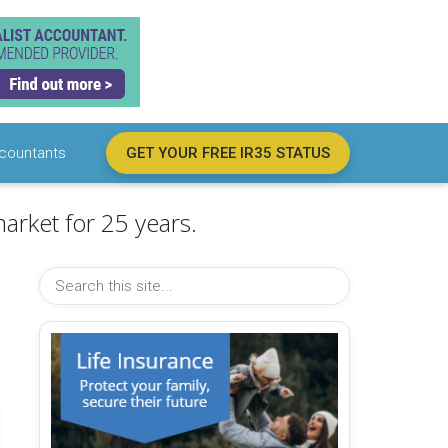
countants
GET YOUR FREE IR35 STATUS
arket for 25 years.