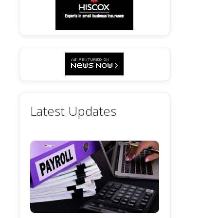
Latest Updates