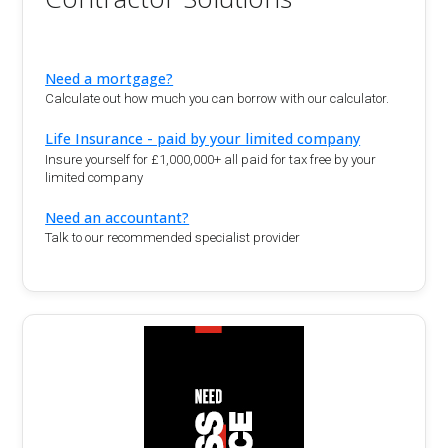
Need a mortgage?
Calculate out how much you can borrow with our calculator.
Life Insurance - paid by your limited company
Insure yourself for £1,000,000+ all paid for tax free by your
limited company
Need an accountant?
Talk to our recommended specialist provider