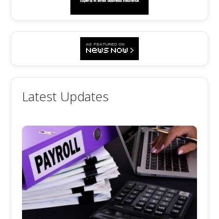
Latest Updates