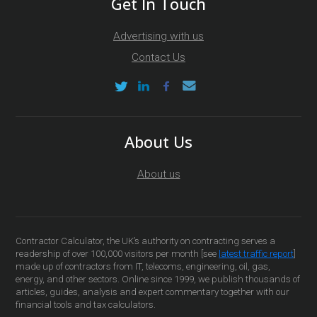
Get In Touch
Advertising with us
Contact Us
About Us
About us
Contractor Calculator, the UK’s authority on contracting serves a
readership of over 100,000 visitors per month [see
latest traffic report
]
made up of contractors from IT, telecoms, engineering, oil, gas,
energy, and other sectors. Online since 1999, we publish thousands of
articles, guides, analysis and expert commentary together with our
financial tools and tax calculators.