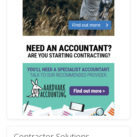
Contractor Solutions