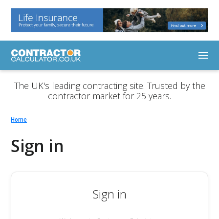
The UK's leading contracting site. Trusted by the
contractor market for 25 years.
Home
Sign in
Sign in