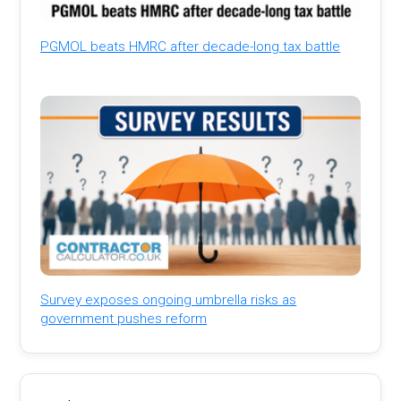
PGMOL beats HMRC after decade-long tax battle
Survey exposes ongoing umbrella risks as
government pushes reform