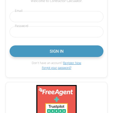
Welcome to Contractor Calculator.
Email
Password
Don't have an account?
Register Now
Forgot your password?