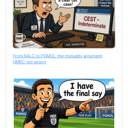
From RALC to PGMOL: the mutuality argument
HMRC got wrong