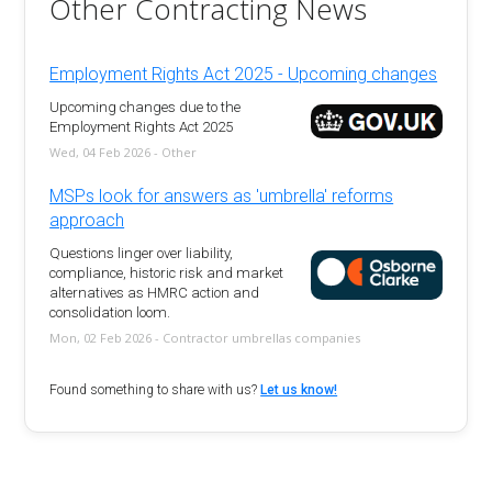
Other Contracting News
Employment Rights Act 2025 - Upcoming changes
Upcoming changes due to the
Employment Rights Act 2025
Wed, 04 Feb 2026 - Other
MSPs look for answers as 'umbrella' reforms
approach
Questions linger over liability,
compliance, historic risk and market
alternatives as HMRC action and
consolidation loom.
Mon, 02 Feb 2026 - Contractor umbrellas companies
Found something to share with us?
Let us know!