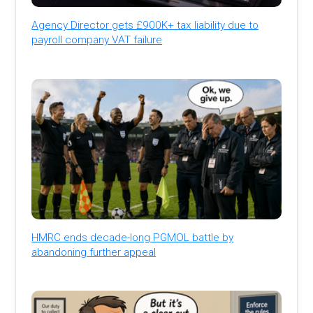
Agency Director gets £900K+ tax liability due to
payroll company VAT failure
HMRC ends decade-long PGMOL battle by
abandoning further appeal