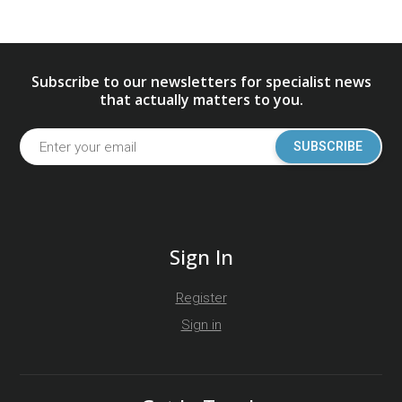
Subscribe to our newsletters for specialist news
that actually matters to you.
SUBSCRIBE
Sign In
Register
Sign in