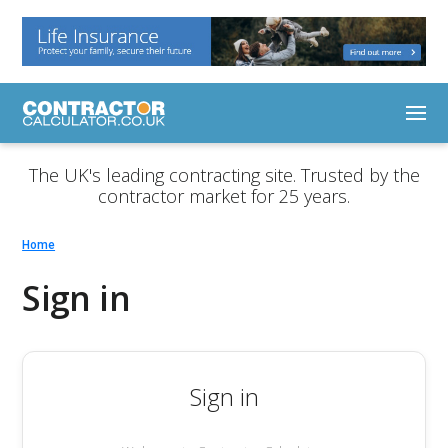
The UK's leading contracting site. Trusted by the
contractor market for 25 years.
Home
Sign in
Sign in