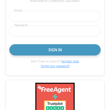
Welcome to Contractor Calculator.
Email
Password
Don't have an account?
Register Now
Forgot your password?