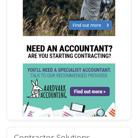
Contractor Solutions