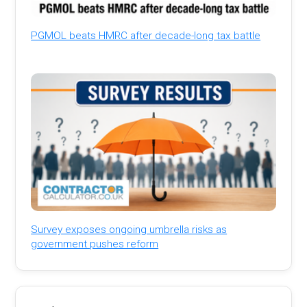
PGMOL beats HMRC after decade-long tax battle
Survey exposes ongoing umbrella risks as
government pushes reform