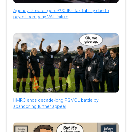
Agency Director gets £900K+ tax liability due to
payroll company VAT failure
HMRC ends decade-long PGMOL battle by
abandoning further appeal