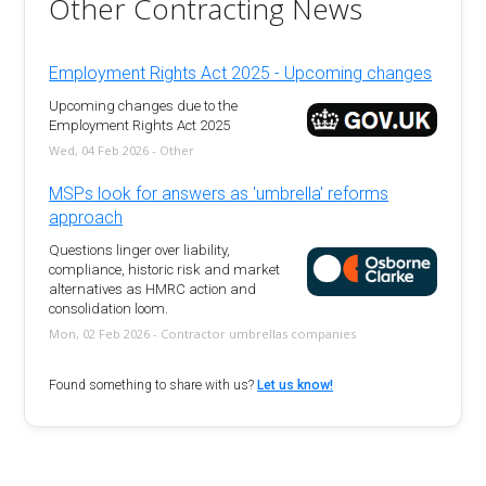
Other Contracting News
Employment Rights Act 2025 - Upcoming changes
Upcoming changes due to the
Employment Rights Act 2025
Wed, 04 Feb 2026 - Other
MSPs look for answers as 'umbrella' reforms
approach
Questions linger over liability,
compliance, historic risk and market
alternatives as HMRC action and
consolidation loom.
Mon, 02 Feb 2026 - Contractor umbrellas companies
Found something to share with us?
Let us know!