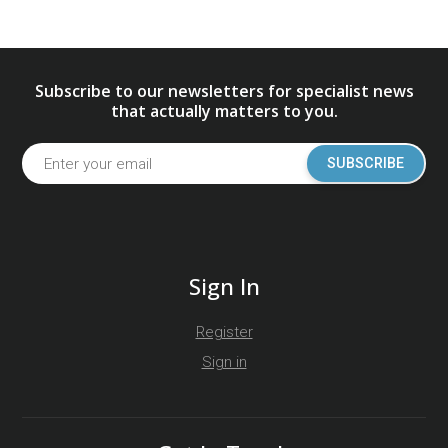
Subscribe to our newsletters for specialist news
that actually matters to you.
SUBSCRIBE
Sign In
Register
Sign in