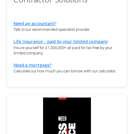
Need an accountant?
Talk to our recommended specialist provider
Life Insurance - paid by your limited company
Insure yourself for £1,000,000+ all paid for tax free by your
limited company
Need a mortgage?
Calculate out how much you can borrow with our calculator.