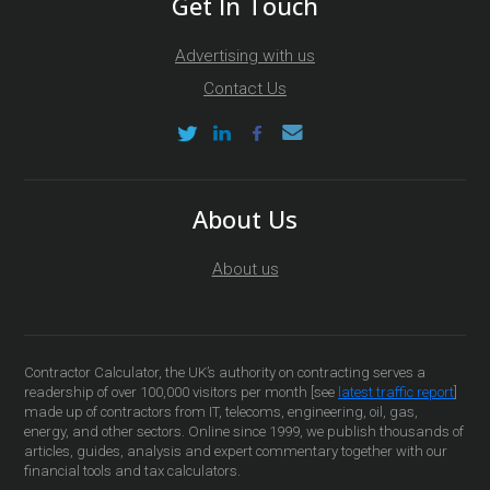
Get In Touch
Advertising with us
Contact Us
About Us
About us
Contractor Calculator, the UK’s authority on contracting serves a
readership of over 100,000 visitors per month [see
latest traffic report
]
made up of contractors from IT, telecoms, engineering, oil, gas,
energy, and other sectors. Online since 1999, we publish thousands of
articles, guides, analysis and expert commentary together with our
financial tools and tax calculators.