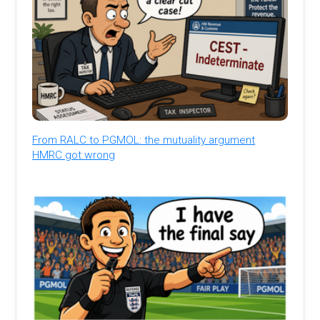
From RALC to PGMOL: the mutuality argument
HMRC got wrong