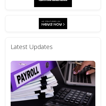
Latest Updates