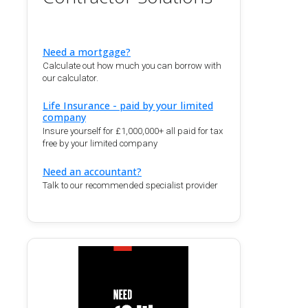
Need a mortgage?
Calculate out how much you can borrow with
our calculator.
Life Insurance - paid by your limited
company
Insure yourself for £1,000,000+ all paid for tax
free by your limited company
Need an accountant?
Talk to our recommended specialist provider