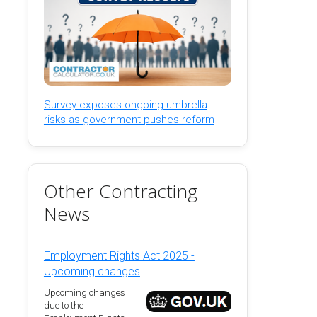
Survey exposes ongoing umbrella
risks as government pushes reform
Other Contracting
News
Employment Rights Act 2025 -
Upcoming changes
Upcoming changes
due to the