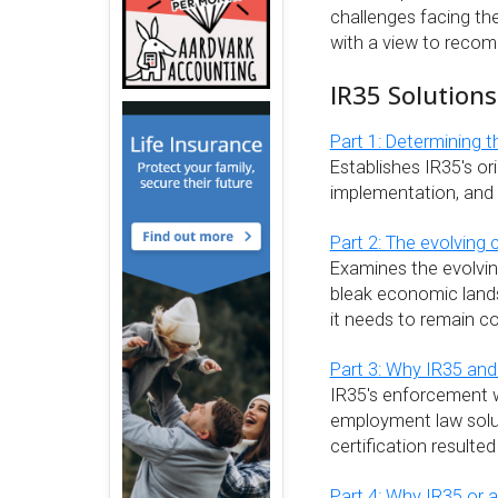
challenges facing the 
with a view to recom
IR35 Solutions
Part 1: Determining t
Establishes IR35's ori
implementation, and 
Part 2: The evolving 
Examines the evolvin
bleak economic land
it needs to remain c
Part 3: Why IR35 and
IR35's enforcement w
employment law solut
certification resulted
Part 4: Why IR35 or 