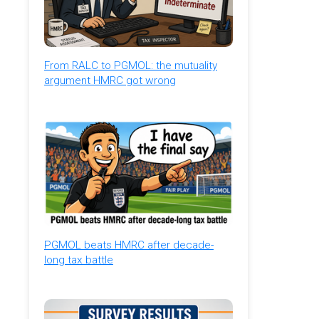
From RALC to PGMOL: the mutuality
argument HMRC got wrong
PGMOL beats HMRC after decade-
long tax battle