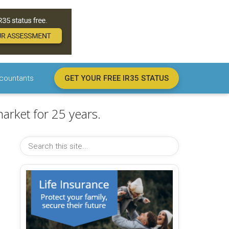
countants
GET YOUR FREE IR35 STATUS
arket for 25 years.