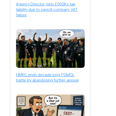
Agency Director gets £900K+ tax
liability due to payroll company VAT
failure
HMRC ends decade-long PGMOL
battle by abandoning further appeal