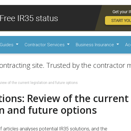
Guides
Contractor Services
Business Insurance
Ac
ontracting site. Trusted by the contractor m
iew of the current legislation and future options
tions: Review of the current
on and future options
of articles analyses potential IR35 solutions, and the