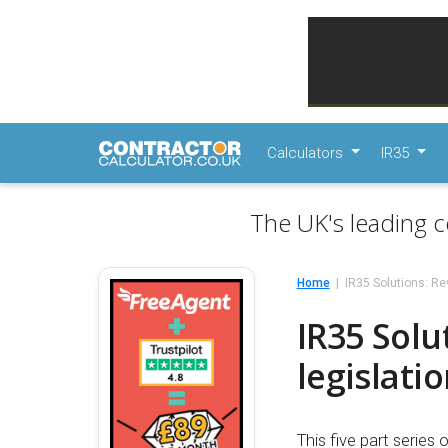
Calculators
IR35
The UK's leading c
Home
IR35 Solutions: Rev
IR35 Solu
legislati
This five part series 