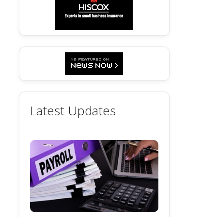
Latest Updates