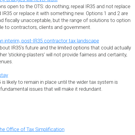
ions open to the OTS: do nothing; repeal IR35 and not replace
end IR35 or replace it with something new. Options 1 and 2 are
and fiscally unacceptable, but the range of solutions to option
le to contractors, clients and government.
an interim, post-IR35 contractor tax landscape
out IR35's future and the limited options that could actually
her 'sticking-plasters' will not provide fairness and certainty,
enues.
stay
 is likely to remain in place until the wider tax system is
fundamental issues that will make it redundant.
e Office of Tax Simplification