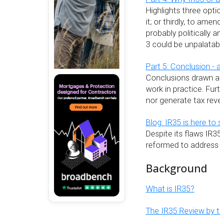
Highlights three opt
it; or thirdly, to am
probably politically 
3 could be unpalatab
Part 5: Conclusion - 
Conclusions drawn ab
work in practice. Furt
nor generate tax rev
Blog: IR35 is here to 
Despite its flaws IR35
reformed to address 
Background
What is IR35?
The IR35 Review by th