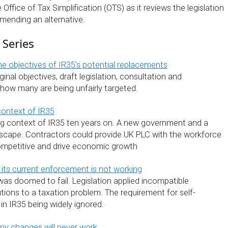
Office of Tax Simplification (OTS) as it reviews the legislation
mending an alternative.
 Series
he objectives of IR35's potential replacements
ginal objectives, draft legislation, consultation and
how many are being unfairly targeted.
context of IR35
g context of IR35 ten years on. A new government and a
scape. Contractors could provide UK PLC with the workforce
ompetitive and drive economic growth
 its current enforcement is not working
as doomed to fail. Legislation applied incompatible
ions to a taxation problem. The requirement for self-
 in IR35 being widely ignored.
any changes will never work