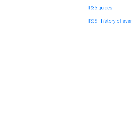
IR35 guides
IR35 - history of eve