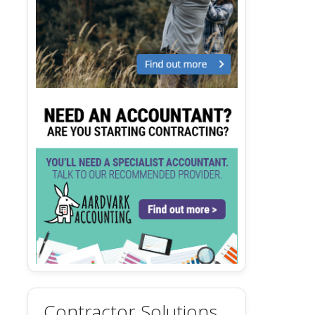
Contractor Solutions