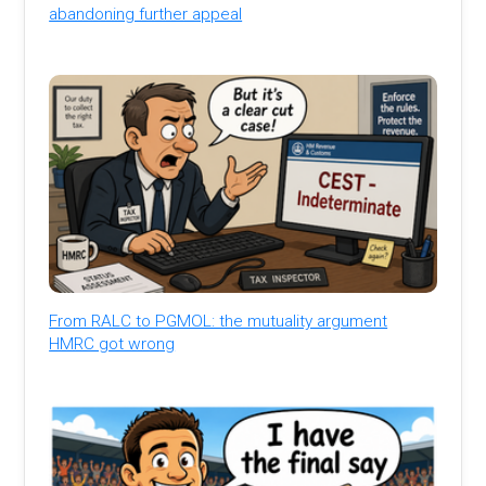
abandoning further appeal
From RALC to PGMOL: the mutuality argument
HMRC got wrong