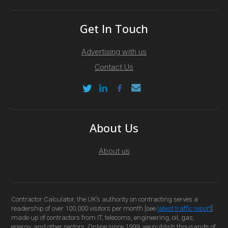
Get In Touch
Advertising with us
Contact Us
About Us
About us
Contractor Calculator, the UK’s authority on contracting serves a
readership of over 100,000 visitors per month [see
latest traffic report
]
made up of contractors from IT, telecoms, engineering, oil, gas,
energy, and other sectors. Online since 1999, we publish thousands of