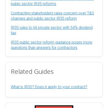
public sector IR35 reforms
Contracting stakeholders raise concern over T&S
changes and public sector IR35 reform
IR35 rules to hit private sector with 54% dividend
tax
IR35 public sector reform guidance poses more
questions than answers for contractors
Related Guides
What is IR35? Does it apply to your contract?