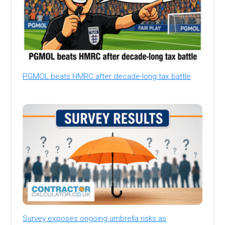
PGMOL beats HMRC after decade-long tax battle
Survey exposes ongoing umbrella risks as