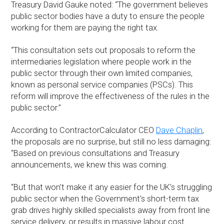
Treasury David Gauke noted: “The government believes
public sector bodies have a duty to ensure the people
working for them are paying the right tax.
“This consultation sets out proposals to reform the
intermediaries legislation where people work in the
public sector through their own limited companies,
known as personal service companies (PSCs). This
reform will improve the effectiveness of the rules in the
public sector.”
According to ContractorCalculator CEO
Dave Chaplin
,
the proposals are no surprise, but still no less damaging:
“Based on previous consultations and Treasury
announcements, we knew this was coming.
“But that won’t make it any easier for the UK’s struggling
public sector when the Government’s short-term tax
grab drives highly skilled specialists away from front line
service delivery, or results in massive labour cost