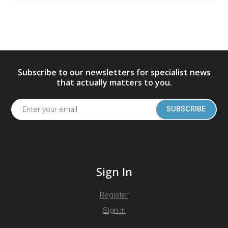
Subscribe to our newsletters for specialist news
that actually matters to you.
SUBSCRIBE
Sign In
Register
Sign in