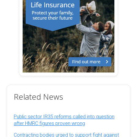
Related News
Public sector IR35 reforms called into question
after HMRC figures proven wrong
Contracting bodies urged to support fight against