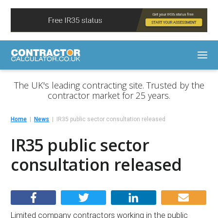
The UK's leading contracting site. Trusted by the
contractor market for 25 years.
Home
News
IR35 public sector consultation released
IR35 public sector
consultation released
Limited company contractors working in the public