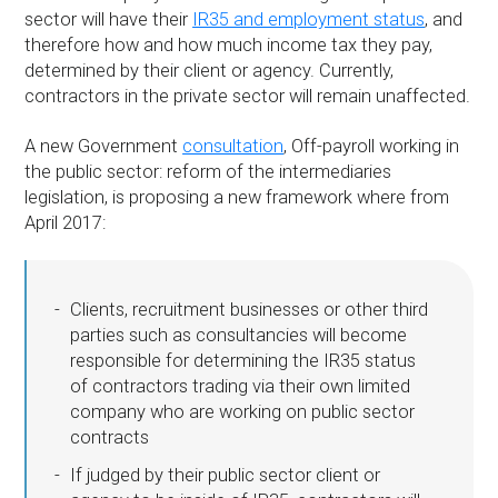
sector will have their
IR35 and employment status
, and
therefore how and how much income tax they pay,
determined by their client or agency. Currently,
contractors in the private sector will remain unaffected.
A new Government
consultation
, Off-payroll working in
the public sector: reform of the intermediaries
legislation, is proposing a new framework where from
April 2017:
Clients, recruitment businesses or other third
parties such as consultancies will become
responsible for determining the IR35 status
of contractors trading via their own limited
company who are working on public sector
contracts
If judged by their public sector client or