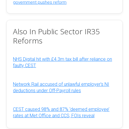
government pushes reform
Also In Public Sector IR35
Reforms
NHS Digital hit with £4.3m tax bill after reliance on
faulty CEST
Network Rail accused of unlawful employer’s NI
deductions under Off-Payroll rules
CEST caused 98% and 87% ‘deemed employee’
rates at Met Office and CCS, FOIs reveal