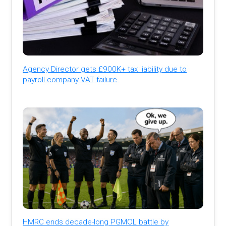
Agency Director gets £900K+ tax liability due to
payroll company VAT failure
HMRC ends decade-long PGMOL battle by