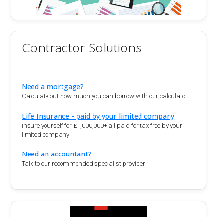
Contractor Solutions
Need a mortgage?
Calculate out how much you can borrow with our calculator.
Life Insurance - paid by your limited company
Insure yourself for £1,000,000+ all paid for tax free by your
limited company
Need an accountant?
Talk to our recommended specialist provider