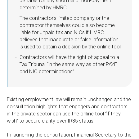
be liable for any shortfall or non-payment
determined by HMRC
The contractor’s limited company or the
contractor themselves could also become
liable for unpaid tax and NICs if HMRC
believes that inaccurate or false information
is used to obtain a decision by the online tool
Contractors will have the right of appeal to a
Tax Tribunal “in the same way as other PAYE
and NIC determinations”.
Existing employment law will remain unchanged and the
consultation highlights that engagers and contractors
in the private sector can use the online tool “if they
wish” to secure clarity over IR35 status.
In launching the consultation, Financial Secretary to the