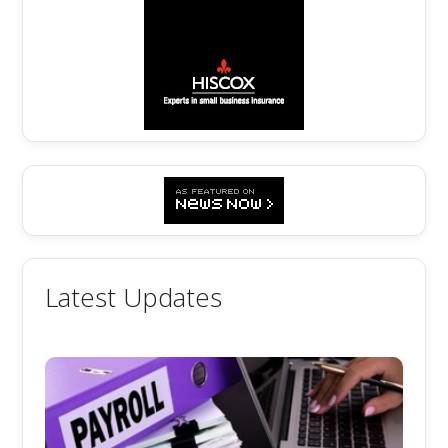
Latest Updates