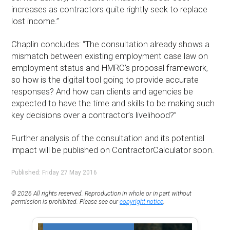
increases as contractors quite rightly seek to replace
lost income.”
Chaplin concludes: “The consultation already shows a
mismatch between existing employment case law on
employment status and HMRC’s proposal framework,
so how is the digital tool going to provide accurate
responses? And how can clients and agencies be
expected to have the time and skills to be making such
key decisions over a contractor’s livelihood?”
Further analysis of the consultation and its potential
impact will be published on ContractorCalculator soon.
Published: Friday 27 May 2016
© 2026 All rights reserved. Reproduction in whole or in part without
permission is prohibited. Please see our
copyright notice
.