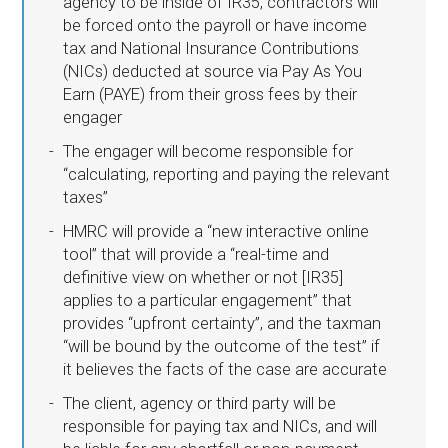
agency to be inside of IR35, contractors will
be forced onto the payroll or have income
tax and National Insurance Contributions
(NICs) deducted at source via Pay As You
Earn (PAYE) from their gross fees by their
engager
The engager will become responsible for
“calculating, reporting and paying the relevant
taxes”
HMRC will provide a “new interactive online
tool” that will provide a “real-time and
definitive view on whether or not [IR35]
applies to a particular engagement” that
provides “upfront certainty”, and the taxman
“will be bound by the outcome of the test” if
it believes the facts of the case are accurate
The client, agency or third party will be
responsible for paying tax and NICs, and will