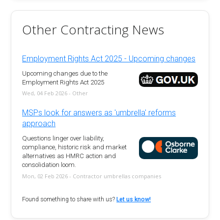
Other Contracting News
Employment Rights Act 2025 - Upcoming changes
Upcoming changes due to the
Employment Rights Act 2025
Wed, 04 Feb 2026 - Other
MSPs look for answers as 'umbrella' reforms
approach
Questions linger over liability,
compliance, historic risk and market
alternatives as HMRC action and
consolidation loom.
Mon, 02 Feb 2026 - Contractor umbrellas companies
Found something to share with us?
Let us know!