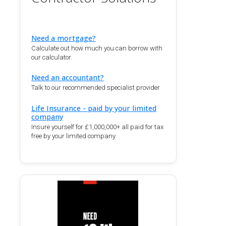
Need a mortgage?
Calculate out how much you can borrow with
our calculator.
Need an accountant?
Talk to our recommended specialist provider
Life Insurance - paid by your limited
company
Insure yourself for £1,000,000+ all paid for tax
free by your limited company