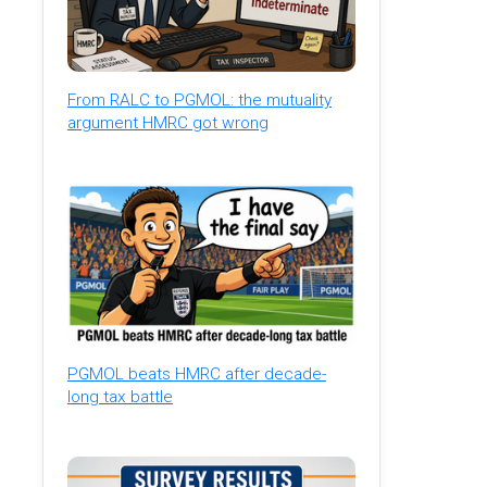
From RALC to PGMOL: the mutuality
argument HMRC got wrong
PGMOL beats HMRC after decade-
long tax battle