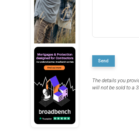
Send
The details you provi
will not be sold to a 