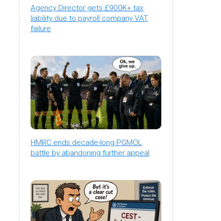
Agency Director gets £900K+ tax
liability due to payroll company VAT
failure
HMRC ends decade-long PGMOL
battle by abandoning further appeal