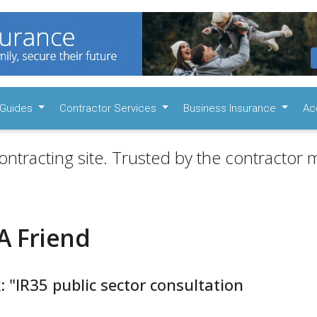
Guides
Contractor Services
Business Insurance
Ac
ontracting site. Trusted by the contractor m
A Friend
: "IR35 public sector consultation