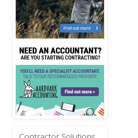
Contractor Solutions