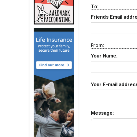
To:
Friends Email addre
From:
Your Name:
Your E-mail address
Message: