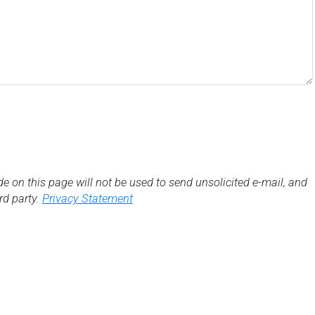
de on this page will not be used to send unsolicited e-mail, and
3rd party.
Privacy Statement