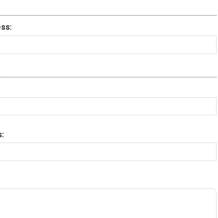
ss:
: