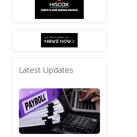
Latest Updates