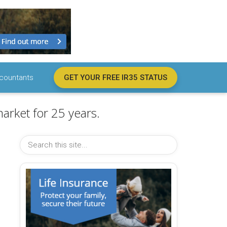
countants
GET YOUR FREE IR35 STATUS
arket for 25 years.