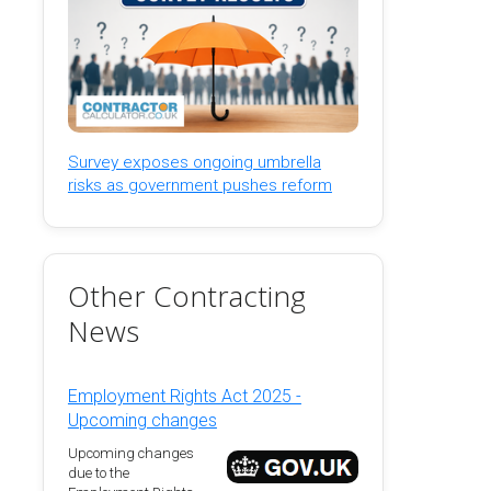
Survey exposes ongoing umbrella
risks as government pushes reform
Other Contracting
News
Employment Rights Act 2025 -
Upcoming changes
Upcoming changes
due to the