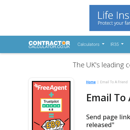
Calculators
IR35
The UK's leading c
Home
Email To A Friend
Email To 
Send page link
released"