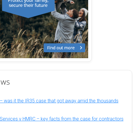
ews
– was it the IR35 case that got away amid the thousands
Services v HMRC – key facts from the case for contractors