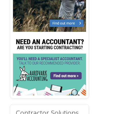
Contractor Solutions