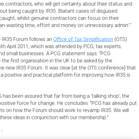
e contractors, who will get certainty about their status and
out being caught by IR35. Blatant cases of disguised
caught, whilst genuine contractors can focus on their
han wasting time, effort and money on unnecessary admin’.”
he IR35 Forum follows an
Office of Tax Simplification
(OTS)
th April 2011, which was attended by PCG, tax experts,
nd small businesses. A PCG statement says: “PCG
the first organisation in the UK to be asked by the
he new IR35 Forum. It was clear [at the OTS conference] that
a positive and practical platform for improving how IR35 is
 has been assured that far from being a ‘talking shop’, the
positive force for change. He concludes: “PCG has already put
ghts on how the Forum should work to revamp IR35. We will
these ideas in conjunction with our membership.”
11