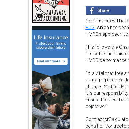
Share
Contractors will hav
PCG
, which has been
HMRC’s approach to 
This follows the Chan
it is better administ
HMRC performance ne
“It is vital that free
managing director Jo
change. “As the UK’s 
it is our responsibili
ensure the best busi
objective.”
ContractorCalculator
behalf of contractors 