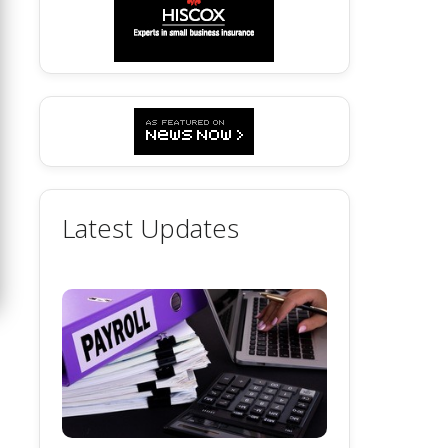
Latest Updates