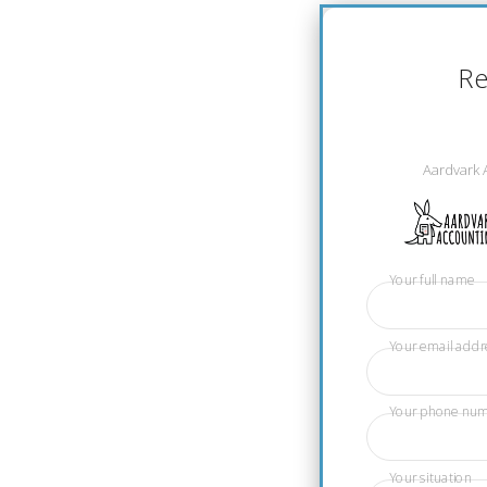
Re
Aardvark 
Your full name
Your email addr
Your phone nu
Your situation