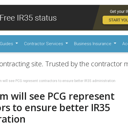
Guides
Contractor Services
Business Insurance
Ac
ontracting site. Trusted by the contractor m
 will see PCG represent contractors to ensure better IR35 administration
m will see PCG represent
rs to ensure better IR35
ration