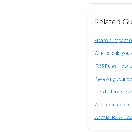
Related Gu
Financial impact 
When should you s
IR35 Rules: How to
Reviewing your con
IR35 history & ov
What contractors 
What is IR35? Does