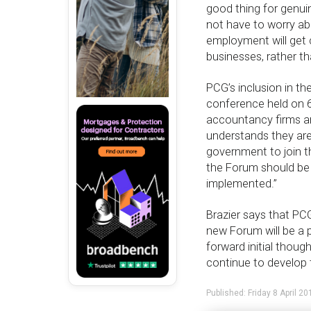
good thing for genuin
not have to worry ab
employment will get 
businesses, rather t
PCG’s inclusion in t
conference held on 6
accountancy firms a
understands they are 
government to join t
the Forum should be 
implemented.”
Brazier says that PCG
new Forum will be a 
forward initial thou
continue to develop 
Published: Friday 8 April 20