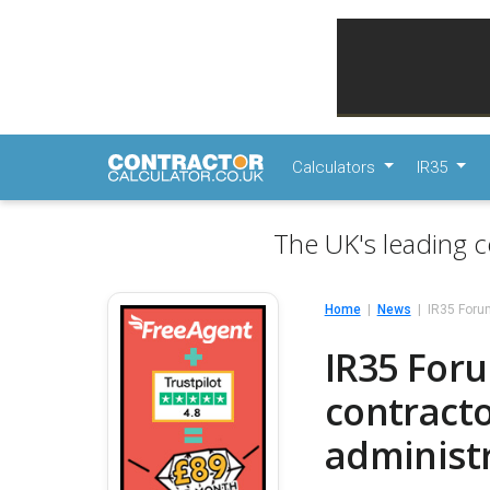
Calculators
IR35
The UK's leading c
Home
News
IR35 Forum
IR35 Foru
contracto
administ