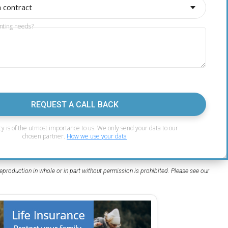
a contract
nting needs?
REQUEST A CALL BACK
cy is of the utmost importance to us. We only send your data to our
chosen partner.
How we use your data
eproduction in whole or in part without permission is prohibited. Please see our