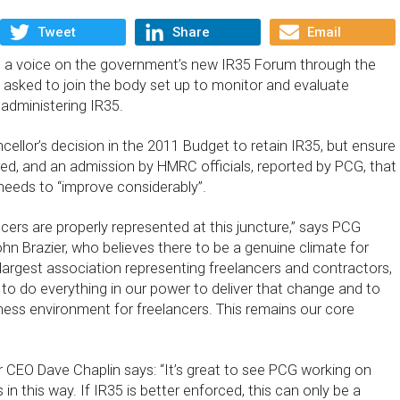
Tweet
Share
Email
e a voice on the government’s new IR35 Forum through the
 asked to join the body set up to monitor and evaluate
administering IR35.
cellor’s decision in the 2011 Budget to retain IR35, but ensure
ered, and an admission by HMRC officials, reported by PCG, that
eds to “improve considerably”.
lancers are properly represented at this juncture,” says PCG
hn Brazier, who believes there to be a genuine climate for
largest association representing freelancers and contractors,
ty to do everything in our power to deliver that change and to
ness environment for freelancers. This remains our core
 CEO Dave Chaplin says: “It’s great to see PCG working on
in this way. If IR35 is better enforced, this can only be a