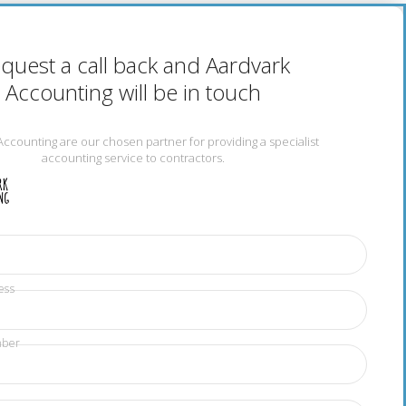
quest a call back and Aardvark
Accounting will be in touch
Accounting are our chosen partner for providing a specialist
accounting service to contractors.
ess
mber