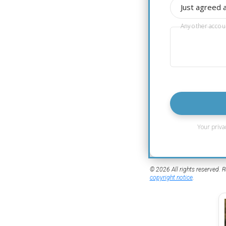
Just agreed 
Any other accou
Your priva
© 2026 All rights reserved. R
copyright notice
.