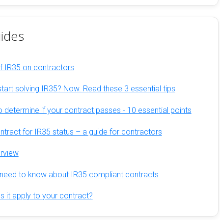
ides
of IR35 on contractors
tart solving IR35? Now. Read these 3 essential tips
 determine if your contract passes - 10 essential points
tract for IR35 status – a guide for contractors
erview
need to know about IR35 compliant contracts
 it apply to your contract?