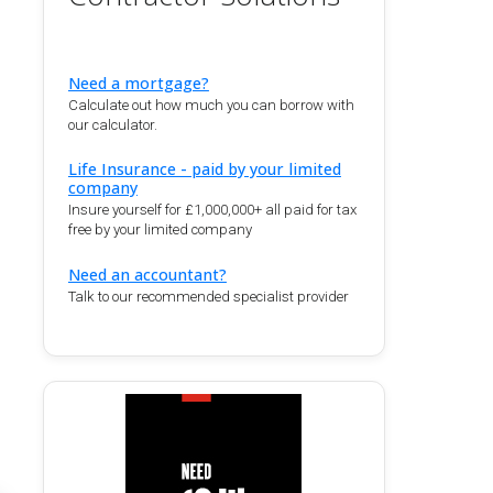
Need a mortgage?
Calculate out how much you can borrow with
our calculator.
Life Insurance - paid by your limited
company
Insure yourself for £1,000,000+ all paid for tax
free by your limited company
Need an accountant?
Talk to our recommended specialist provider