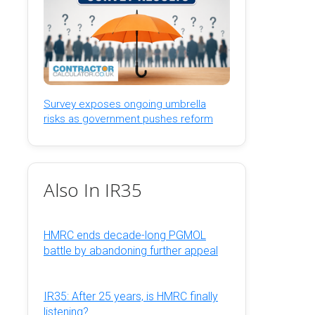
Survey exposes ongoing umbrella
risks as government pushes reform
Also In IR35
HMRC ends decade-long PGMOL
battle by abandoning further appeal
IR35: After 25 years, is HMRC finally
listening?