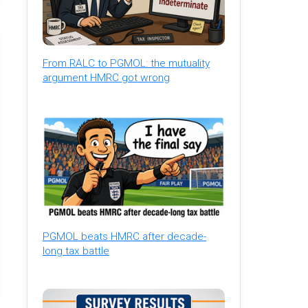
From RALC to PGMOL: the mutuality
argument HMRC got wrong
PGMOL beats HMRC after decade-
long tax battle