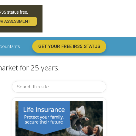
countants
GET YOUR FREE IR35 STATUS
arket for 25 years.