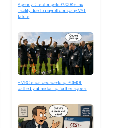
Agency Director gets £900K+ tax
liability due to payroll company VAT
failure
HMRC ends decade-long PGMOL
battle by abandoning further appeal