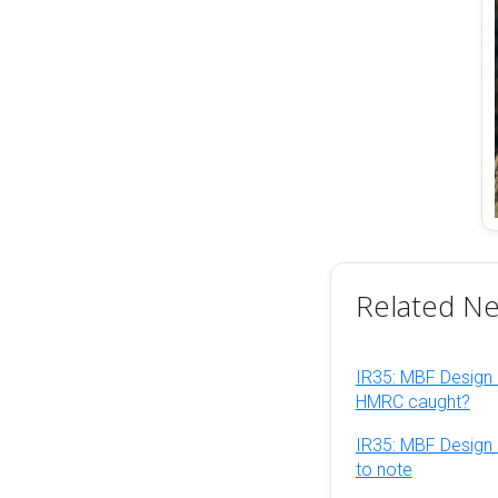
Related N
IR35: MBF Design 
HMRC caught?
IR35: MBF Design 
to note