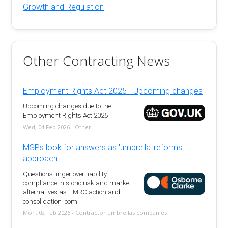
Growth and Regulation
Other Contracting News
Employment Rights Act 2025 - Upcoming changes
Upcoming changes due to the
Employment Rights Act 2025
Wed, 04 Feb 2026 - Other
MSPs look for answers as 'umbrella' reforms
approach
Questions linger over liability,
compliance, historic risk and market
alternatives as HMRC action and
consolidation loom.
Mon, 02 Feb 2026 - Contractor umbrellas companies