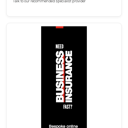
Talk to our recommended specialist provider