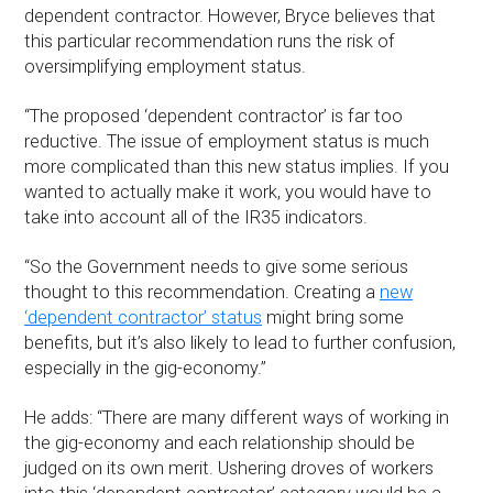
dependent contractor. However, Bryce believes that
this particular recommendation runs the risk of
oversimplifying employment status.
“The proposed ‘dependent contractor’ is far too
reductive. The issue of employment status is much
more complicated than this new status implies. If you
wanted to actually make it work, you would have to
take into account all of the IR35 indicators.
“So the Government needs to give some serious
thought to this recommendation. Creating a
new
‘dependent contractor’ status
might bring some
benefits, but it’s also likely to lead to further confusion,
especially in the gig-economy.”
He adds: “There are many different ways of working in
the gig-economy and each relationship should be
judged on its own merit. Ushering droves of workers