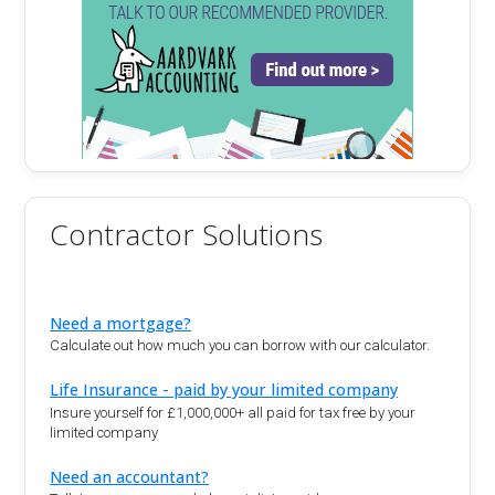
Contractor Solutions
Need a mortgage?
Calculate out how much you can borrow with our calculator.
Life Insurance - paid by your limited company
Insure yourself for £1,000,000+ all paid for tax free by your
limited company
Need an accountant?