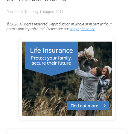
Published: Tuesday 1 August 2017
© 2026 All rights reserved. Reproduction in whole or in part without
permission is prohibited. Please see our
copyright notice
.