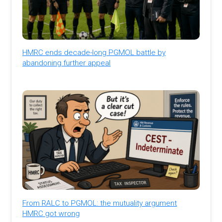
HMRC ends decade-long PGMOL battle by
abandoning further appeal
From RALC to PGMOL: the mutuality argument
HMRC got wrong