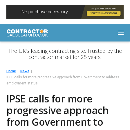
The UK's leading contracting site. Trusted by the
contractor market for 25 years.
Home
News
IPSE calls for more progressive approach from Government to address
employment status
IPSE calls for more
progressive approach
from Government to