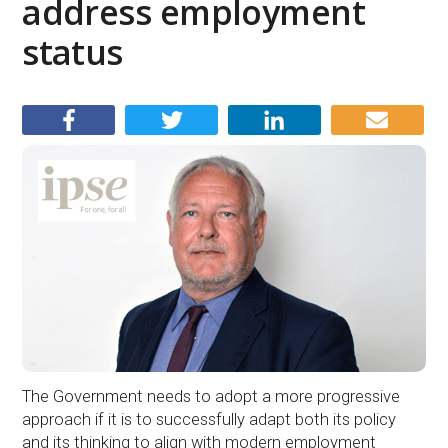
address employment
status
The Government needs to adopt a more progressive
approach if it is to successfully adapt both its policy
and its thinking to align with modern employment