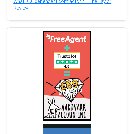
What is a ‘dependent contractor’? – The Taylor
Review