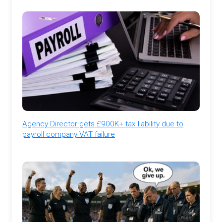
Agency Director gets £900K+ tax liability due to
payroll company VAT failure