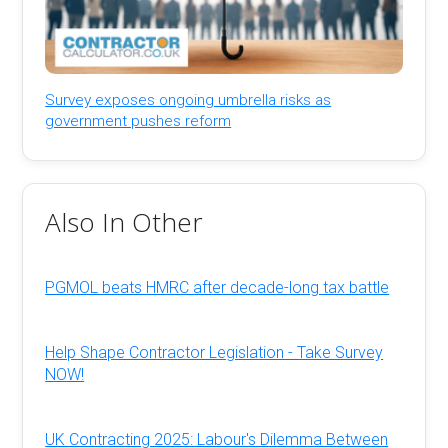
Survey exposes ongoing umbrella risks as
government pushes reform
Also In Other
PGMOL beats HMRC after decade-long tax battle
Help Shape Contractor Legislation - Take Survey
NOW!
UK Contracting 2025: Labour's Dilemma Between