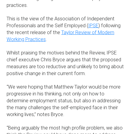
practices.
This is the view of the Association of Independent
Professionals and the Self Employed (
IPSE
) following
the recent release of the
Taylor Review of Modern
Working Practices
.
Whilst praising the motives behind the Review, IPSE
chief executive Chris Bryce argues that the proposed
measures are too reductive and unlikely to bring about
positive change in their current form.
“We were hoping that Matthew Taylor would be more
progressive in his thinking, not only on how to
determine employment status, but also in addressing
the many challenges the self-employed face in their
working lives,” notes Bryce.
“Being arguably the most high profile problem, we also