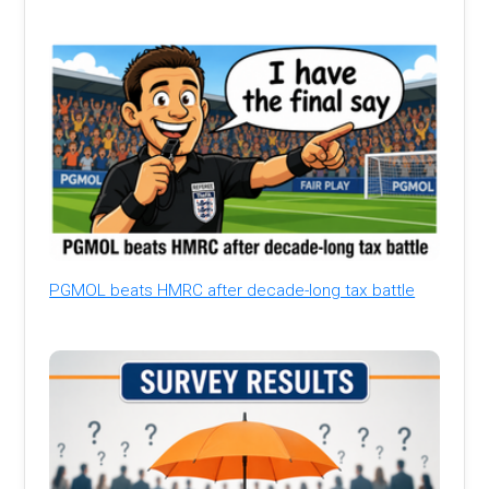
PGMOL beats HMRC after decade-long tax battle