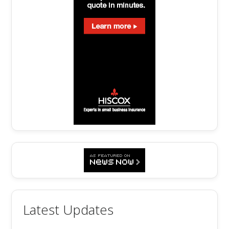
Latest Updates