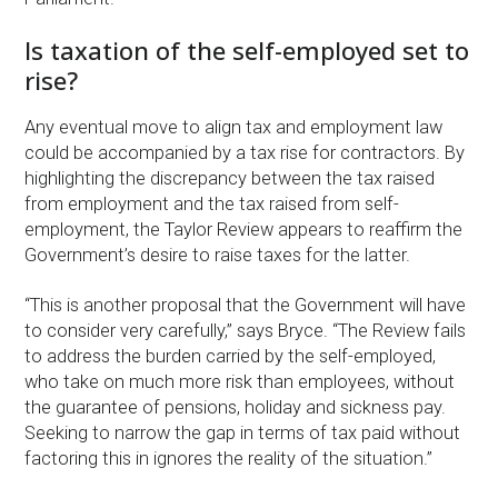
Is taxation of the self-employed set to
rise?
Any eventual move to align tax and employment law
could be accompanied by a tax rise for contractors. By
highlighting the discrepancy between the tax raised
from employment and the tax raised from self-
employment, the Taylor Review appears to reaffirm the
Government’s desire to raise taxes for the latter.
“This is another proposal that the Government will have
to consider very carefully,” says Bryce. “The Review fails
to address the burden carried by the self-employed,
who take on much more risk than employees, without
the guarantee of pensions, holiday and sickness pay.
Seeking to narrow the gap in terms of tax paid without
factoring this in ignores the reality of the situation.”