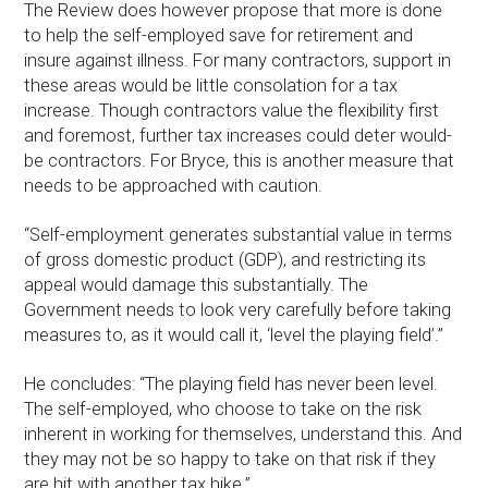
The Review does however propose that more is done
to help the self-employed save for retirement and
insure against illness. For many contractors, support in
these areas would be little consolation for a tax
increase. Though contractors value the flexibility first
and foremost, further tax increases could deter would-
be contractors. For Bryce, this is another measure that
needs to be approached with caution.
“Self-employment generates substantial value in terms
of gross domestic product (GDP), and restricting its
appeal would damage this substantially. The
Government needs to look very carefully before taking
measures to, as it would call it, ‘level the playing field’.”
He concludes: “The playing field has never been level.
The self-employed, who choose to take on the risk
inherent in working for themselves, understand this. And
they may not be so happy to take on that risk if they
are hit with another tax hike.”