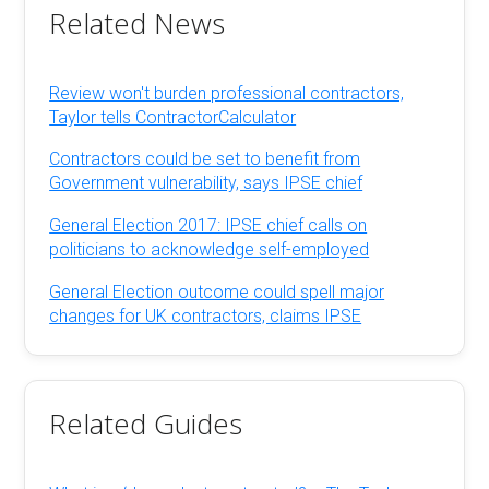
Related News
Review won't burden professional contractors,
Taylor tells ContractorCalculator
Contractors could be set to benefit from
Government vulnerability, says IPSE chief
General Election 2017: IPSE chief calls on
politicians to acknowledge self-employed
General Election outcome could spell major
changes for UK contractors, claims IPSE
Related Guides