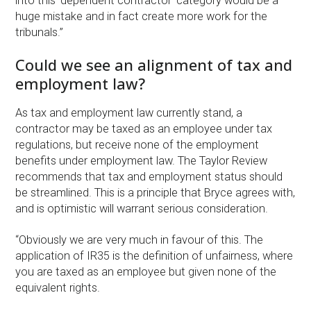
into this ‘dependent contractor’ category would be a
huge mistake and in fact create more work for the
tribunals.”
Could we see an alignment of tax and
employment law?
As tax and employment law currently stand, a
contractor may be taxed as an employee under tax
regulations, but receive none of the employment
benefits under employment law. The Taylor Review
recommends that tax and employment status should
be streamlined. This is a principle that Bryce agrees with,
and is optimistic will warrant serious consideration.
“Obviously we are very much in favour of this. The
application of IR35 is the definition of unfairness, where
you are taxed as an employee but given none of the
equivalent rights.