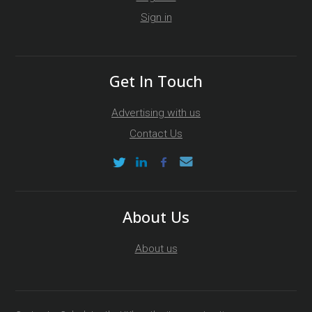
Sign in
Get In Touch
Advertising with us
Contact Us
About Us
About us