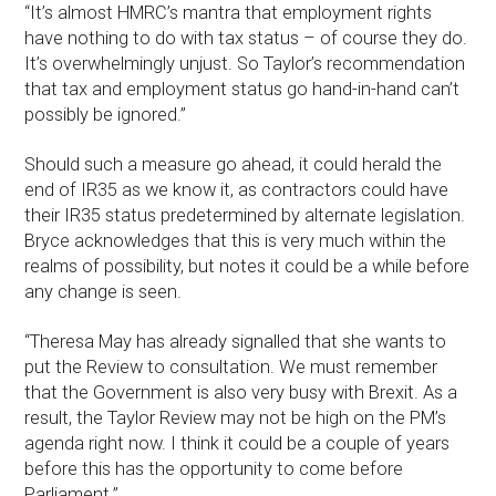
“It’s almost HMRC’s mantra that employment rights
have nothing to do with tax status – of course they do.
It’s overwhelmingly unjust. So Taylor’s recommendation
that tax and employment status go hand-in-hand can’t
possibly be ignored.”
Should such a measure go ahead, it could herald the
end of IR35 as we know it, as contractors could have
their IR35 status predetermined by alternate legislation.
Bryce acknowledges that this is very much within the
realms of possibility, but notes it could be a while before
any change is seen.
“Theresa May has already signalled that she wants to
put the Review to consultation. We must remember
that the Government is also very busy with Brexit. As a
result, the Taylor Review may not be high on the PM’s
agenda right now. I think it could be a couple of years
before this has the opportunity to come before
Parliament.”