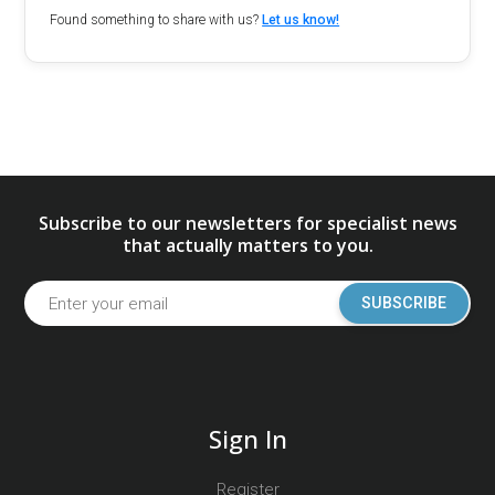
Found something to share with us?
Let us know!
Subscribe to our newsletters for specialist news
that actually matters to you.
SUBSCRIBE
Sign In
Register