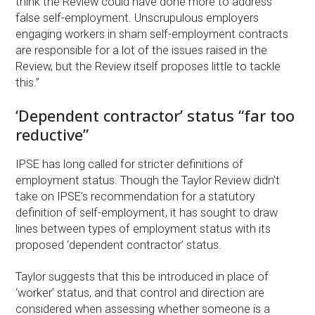
think the Review could have done more to address
false self-employment. Unscrupulous employers
engaging workers in sham self-employment contracts
are responsible for a lot of the issues raised in the
Review, but the Review itself proposes little to tackle
this.”
‘Dependent contractor’ status “far too
reductive”
IPSE has long called for stricter definitions of
employment status. Though the Taylor Review didn’t
take on IPSE’s recommendation for a statutory
definition of self-employment, it has sought to draw
lines between types of employment status with its
proposed ‘dependent contractor’ status.
Taylor suggests that this be introduced in place of
‘worker’ status, and that control and direction are
considered when assessing whether someone is a