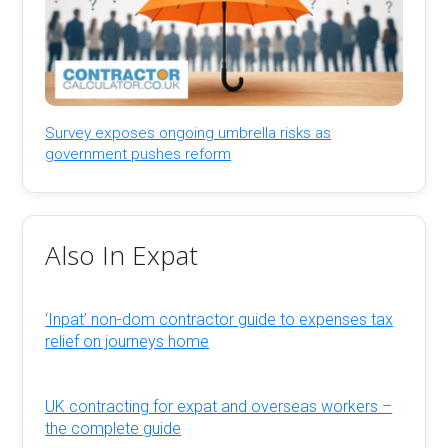
Survey exposes ongoing umbrella risks as
government pushes reform
Also In Expat
‘Inpat’ non-dom contractor guide to expenses tax
relief on journeys home
UK contracting for expat and overseas workers –
the complete guide