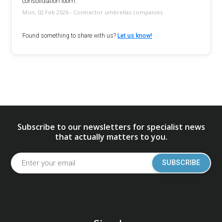
consolidation loom.
Mon, 02 Feb 2026 - Contractor umbrellas companies
Found something to share with us?
Let us know!
Subscribe to our newsletters for specialist news
that actually matters to you.
SUBSCRIBE