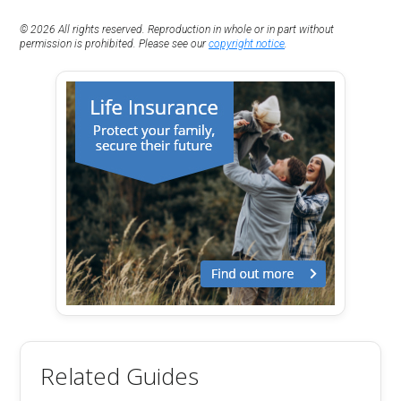
© 2026 All rights reserved. Reproduction in whole or in part without
permission is prohibited. Please see our
copyright notice
.
Related Guides