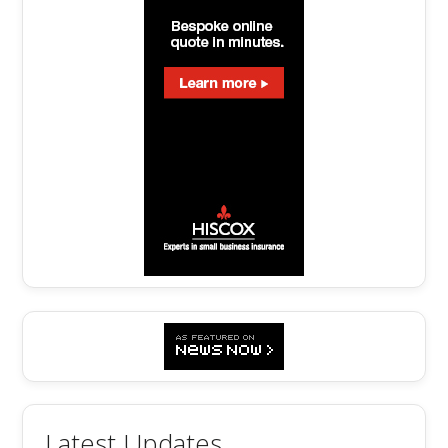
Latest Updates