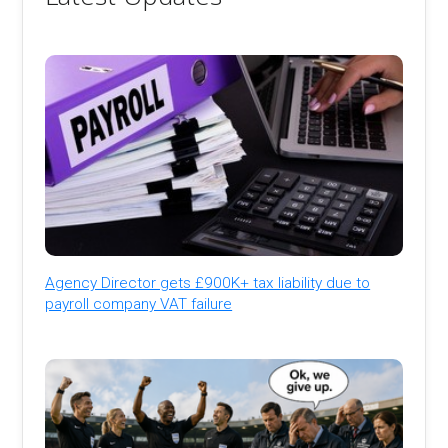
Agency Director gets £900K+ tax liability due to
payroll company VAT failure