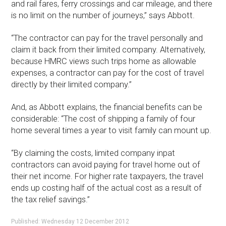
and rail fares, ferry crossings and car mileage, and there
is no limit on the number of journeys,” says Abbott.
“The contractor can pay for the travel personally and
claim it back from their limited company. Alternatively,
because HMRC views such trips home as allowable
expenses, a contractor can pay for the cost of travel
directly by their limited company.”
And, as Abbott explains, the financial benefits can be
considerable: “The cost of shipping a family of four
home several times a year to visit family can mount up.
“By claiming the costs, limited company inpat
contractors can avoid paying for travel home out of
their net income. For higher rate taxpayers, the travel
ends up costing half of the actual cost as a result of
the tax relief savings.”
Published: Wednesday 12 December 2012