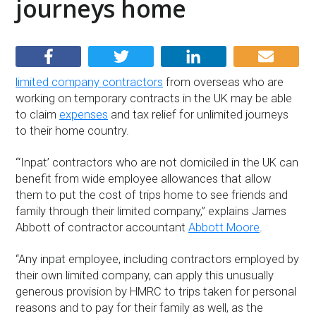
journeys home
limited company contractors
from overseas who are
working on temporary contracts in the UK may be able
to claim
expenses
and tax relief for unlimited journeys
to their home country.
“‘Inpat’ contractors who are not domiciled in the UK can
benefit from wide employee allowances that allow
them to put the cost of trips home to see friends and
family through their limited company,” explains James
Abbott of contractor accountant
Abbott Moore
.
“Any inpat employee, including contractors employed by
their own limited company, can apply this unusually
generous provision by HMRC to trips taken for personal
reasons and to pay for their family as well, as the