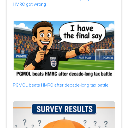
HMRC got wrong
PGMOL beats HMRC after decade-long tax battle