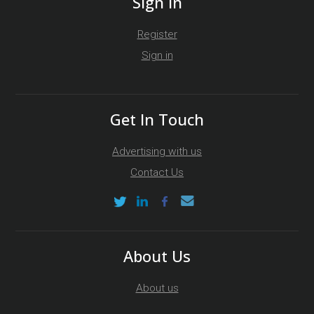
Sign In
Register
Sign in
Get In Touch
Advertising with us
Contact Us
About Us
About us