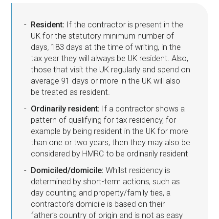
Resident:
If the contractor is present in the
UK for the statutory minimum number of
days, 183 days at the time of writing, in the
tax year they will always be UK resident. Also,
those that visit the UK regularly and spend on
average 91 days or more in the UK will also
be treated as resident.
Ordinarily resident:
If a contractor shows a
pattern of qualifying for tax residency, for
example by being resident in the UK for more
than one or two years, then they may also be
considered by HMRC to be ordinarily resident
Domiciled/domicile:
Whilst residency is
determined by short-term actions, such as
day counting and property/family ties, a
contractor’s domicile is based on their
father’s country of origin and is not as easy