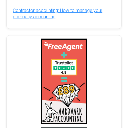
Contractor accounting: How to manage your
company accounting