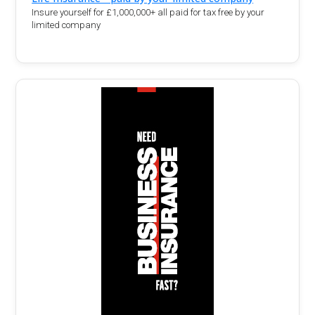
Insure yourself for £1,000,000+ all paid for tax free by your
limited company