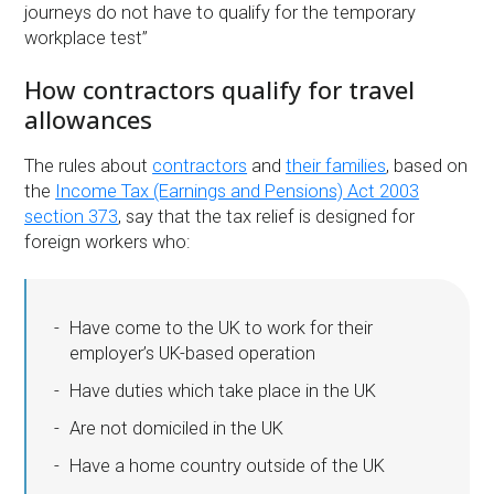
journeys do not have to qualify for the temporary
workplace test”
How contractors qualify for travel
allowances
The rules about
contractors
and
their families
, based on
the
Income Tax (Earnings and Pensions) Act 2003
section 373
, say that the tax relief is designed for
foreign workers who:
Have come to the UK to work for their
employer’s UK-based operation
Have duties which take place in the UK
Are not domiciled in the UK
Have a home country outside of the UK