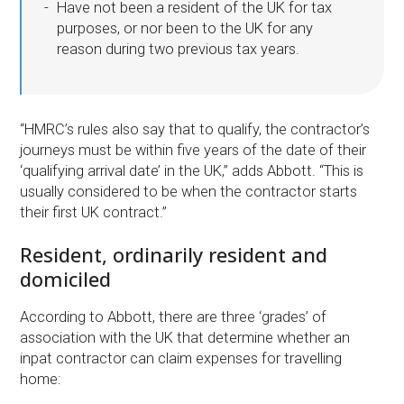
Have not been a resident of the UK for tax
purposes, or nor been to the UK for any
reason during two previous tax years.
“HMRC’s rules also say that to qualify, the contractor’s
journeys must be within five years of the date of their
‘qualifying arrival date’ in the UK,” adds Abbott. “This is
usually considered to be when the contractor starts
their first UK contract.”
Resident, ordinarily resident and
domiciled
According to Abbott, there are three ‘grades’ of
association with the UK that determine whether an
inpat contractor can claim expenses for travelling
home: