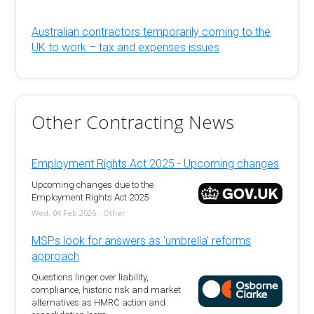
Australian contractors temporarily coming to the
UK to work – tax and expenses issues
Other Contracting News
Employment Rights Act 2025 - Upcoming changes
Upcoming changes due to the
Employment Rights Act 2025
Wed, 04 Feb 2026 - Other
MSPs look for answers as 'umbrella' reforms
approach
Questions linger over liability,
compliance, historic risk and market
alternatives as HMRC action and