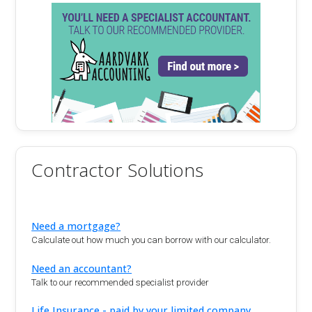
Contractor Solutions
Need a mortgage?
Calculate out how much you can borrow with our calculator.
Need an accountant?
Talk to our recommended specialist provider
Life Insurance - paid by your limited company