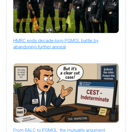
HMRC ends decade-long PGMOL battle by
abandoning further appeal
From RALC to PGMOL: the mutuality argument