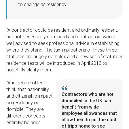
to change as residency.
“A contractor could be resident and ordinarily resident,
but not necessarily domiciled and contractors would
well advised to seek professional advice in establishing
where they stand. The tax implications of these three
statuses are hugely complex and a new set of statutory
residence tests will be introduced in April 2013 to
hopefully clarify them.
“And people often
think that nationality
Contractors who are not
and citizenship impact
domiciled in the UK can
on residency or
benefit from wide
domicile. They are
employee allowances that
different concepts
allow them to put the cost
entirely,” he adds.
of trips home to see