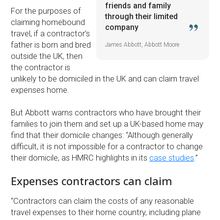
friends and family
For the purposes of
through their limited
claiming homebound
company
travel, if a contractor’s
father is born and bred
James Abbott, Abbott Moore
outside the UK, then
the contractor is
unlikely to be domiciled in the UK and can claim travel
expenses home.
But Abbott warns contractors who have brought their
families to join them and set up a UK-based home may
find that their domicile changes: “Although generally
difficult, it is not impossible for a contractor to change
their domicile, as HMRC highlights in its
case studies
.”
Expenses contractors can claim
“Contractors can claim the costs of any reasonable
travel expenses to their home country, including plane