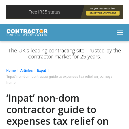
The UK's leading contracting site. Trusted by the
contractor market for 25 years.
Home
Articles
Expat
‘Inpat’ non-dom contractor guide to expenses tax relief on journeys
home
‘Inpat’ non-dom
contractor guide to
expenses tax relief on