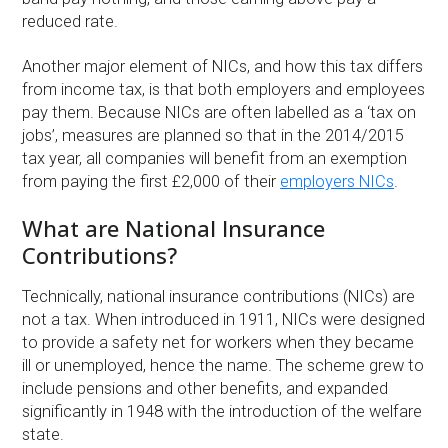
reduced rate.
Another major element of NICs, and how this tax differs
from income tax, is that both employers and employees
pay them. Because NICs are often labelled as a ‘tax on
jobs’, measures are planned so that in the 2014/2015
tax year, all companies will benefit from an exemption
from paying the first £2,000 of their
employers NICs
.
What are National Insurance
Contributions?
Technically, national insurance contributions (NICs) are
not a tax. When introduced in 1911, NICs were designed
to provide a safety net for workers when they became
ill or unemployed, hence the name. The scheme grew to
include pensions and other benefits, and expanded
significantly in 1948 with the introduction of the welfare
state.