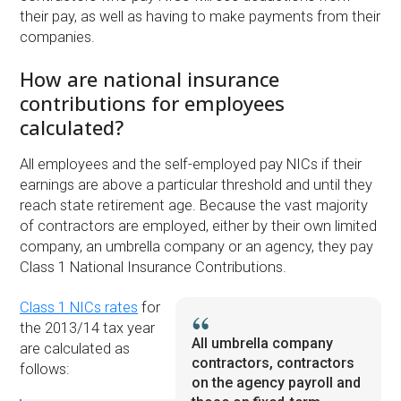
their pay, as well as having to make payments from their
companies.
How are national insurance
contributions for employees
calculated?
All employees and the self-employed pay NICs if their
earnings are above a particular threshold and until they
reach state retirement age. Because the vast majority
of contractors are employed, either by their own limited
company, an umbrella company or an agency, they pay
Class 1 National Insurance Contributions.
Class 1 NICs rates
for
the 2013/14 tax year
All umbrella company
are calculated as
contractors, contractors
follows:
on the agency payroll and