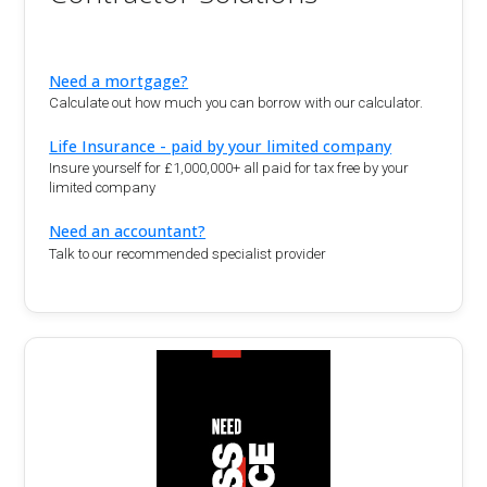
Need a mortgage?
Calculate out how much you can borrow with our calculator.
Life Insurance - paid by your limited company
Insure yourself for £1,000,000+ all paid for tax free by your
limited company
Need an accountant?
Talk to our recommended specialist provider