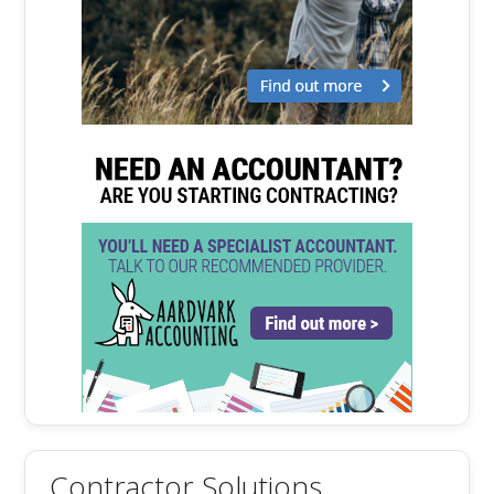
Contractor Solutions