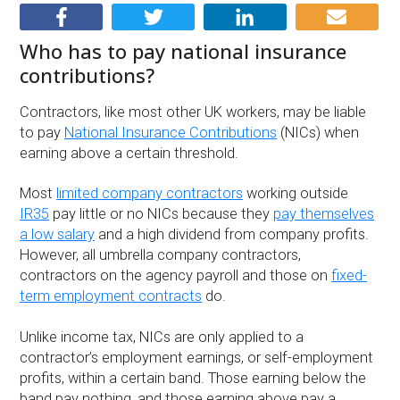
Who has to pay national insurance
contributions?
Contractors, like most other UK workers, may be liable
to pay
National Insurance Contributions
(NICs) when
earning above a certain threshold.
Most
limited company contractors
working outside
IR35
pay little or no NICs because they
pay themselves
a low salary
and a high dividend from company profits.
However, all umbrella company contractors,
contractors on the agency payroll and those on
fixed-
term employment contracts
do.
Unlike income tax, NICs are only applied to a
contractor’s employment earnings, or self-employment
profits, within a certain band. Those earning below the
band pay nothing, and those earning above pay a