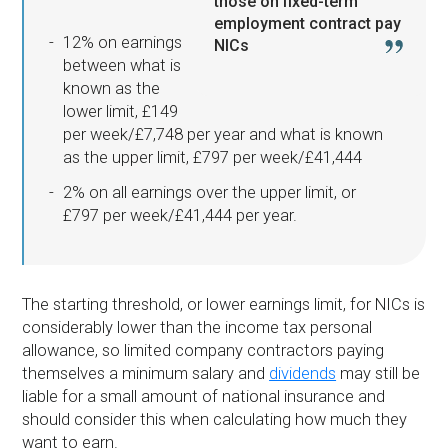
those on fixed-term
employment contract pay
12% on earnings
NICs
between what is
known as the
lower limit, £149
per week/£7,748 per year and what is known
as the upper limit, £797 per week/£41,444
2% on all earnings over the upper limit, or
£797 per week/£41,444 per year.
The starting threshold, or lower earnings limit, for NICs is
considerably lower than the income tax personal
allowance, so limited company contractors paying
themselves a minimum salary and
dividends
may still be
liable for a small amount of national insurance and
should consider this when calculating how much they
want to earn.