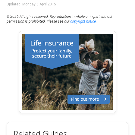
Updated: Monday 6 April 2015
© 2026 All rights reserved. Reproduction in whole or in part without
permission is prohibited. Please see our
copyright notice
.
Related Guides