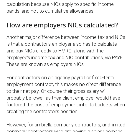
calculation because NICs apply to specific income
bands, and not to cumulative allowances.
How are employers NICs calculated?
Another major difference between income tax and NICs
is that a contractor’s employer also has to calculate
and pay NICs directly to HMRC, along with the
employee’s income tax and NIC contributions, via PAYE.
These are known as employers NICs.
For contractors on an agency payroll or fixed-term
employment contract, this makes no direct difference
to their net pay. Of course their gross salary will
probably be lower, as their client employer would have
factored the cost of employment into its budgets when
creating the contractor’s position.
However, for umbrella company contractors, and limited
company contractors who are paying a salary, perhaps