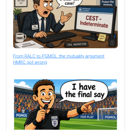
From RALC to PGMOL: the mutuality argument
HMRC got wrong