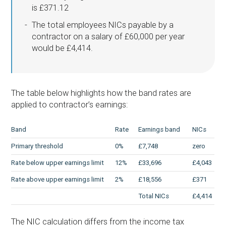
is £371.12
The total employees NICs payable by a
contractor on a salary of £60,000 per year
would be £4,414.
The table below highlights how the band rates are
applied to contractor’s earnings:
Band
Rate
Earnings band
NICs
Primary threshold
0%
£7,748
zero
Rate below upper earnings limit
12%
£33,696
£4,043
Rate above upper earnings limit
2%
£18,556
£371
Total NICs
£4,414
The NIC calculation differs from the income tax