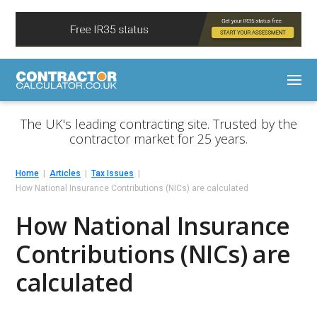
The UK's leading contracting site. Trusted by the
contractor market for 25 years.
Home
Articles
Tax Issues
How National Insurance Contributions (NICs) are calculated
How National Insurance
Contributions (NICs) are
calculated