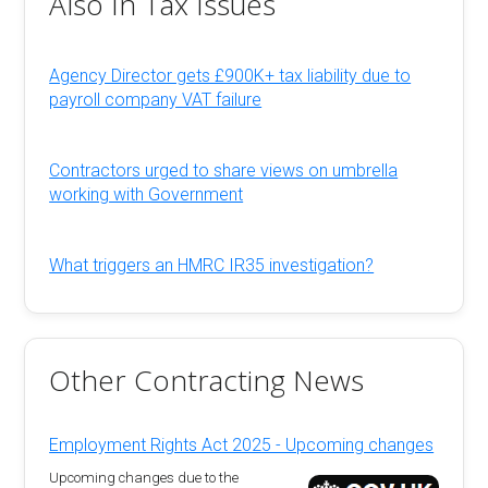
Also In Tax Issues
Agency Director gets £900K+ tax liability due to
payroll company VAT failure
Contractors urged to share views on umbrella
working with Government
What triggers an HMRC IR35 investigation?
Other Contracting News
Employment Rights Act 2025 - Upcoming changes
Upcoming changes due to the