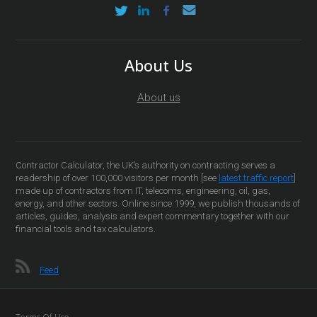
About Us
About us
Contractor Calculator, the UK’s authority on contracting serves a
readership of over 100,000 visitors per month [see
latest traffic report
]
made up of contractors from IT, telecoms, engineering, oil, gas,
energy, and other sectors. Online since 1999, we publish thousands of
articles, guides, analysis and expert commentary together with our
financial tools and tax calculators.
Feed