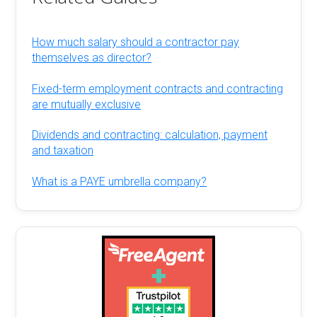
How much salary should a contractor pay
themselves as director?
Fixed-term employment contracts and contracting
are mutually exclusive
Dividends and contracting: calculation, payment
and taxation
What is a PAYE umbrella company?