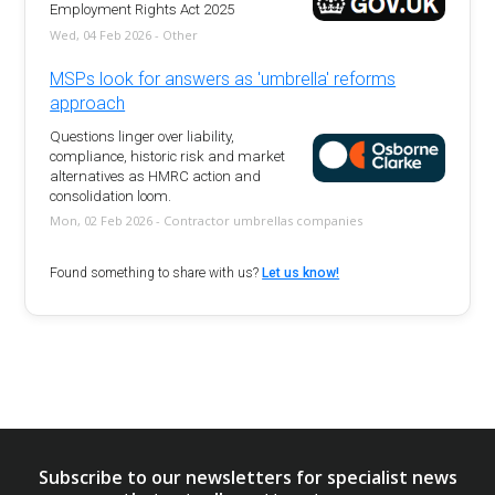
Employment Rights Act 2025
Wed, 04 Feb 2026 - Other
MSPs look for answers as 'umbrella' reforms
approach
Questions linger over liability,
compliance, historic risk and market
alternatives as HMRC action and
consolidation loom.
Mon, 02 Feb 2026 - Contractor umbrellas companies
Found something to share with us?
Let us know!
Subscribe to our newsletters for specialist news