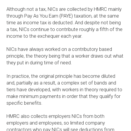
Although not a tax, NICs are collected by HMRC mainly
through Pay As You Earn (PAYE) taxation, at the same
time as income tax is deducted. And despite not being
a tax, NICs continue to contribute roughly a fifth of the
income to the exchequer each year.
NICs have always worked on a contributory based
principle, the theory being that a worker draws out what
they put in during time of need.
In practice, the original principle has become diluted
and, partially as a result, a complex set of bands and
tiers have developed, with workers in theory required to
make minimum payments in order that they qualify for
specific benefits.
HMRC also collects employers NICs from both
employers and employees, so limited company
contractors who pay NICs will see deductions from