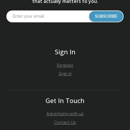
that actually matters to you.
SUBSCRIBE
Sign In
Register
Sign in
Get In Touch
Advertising with us
Contact Us