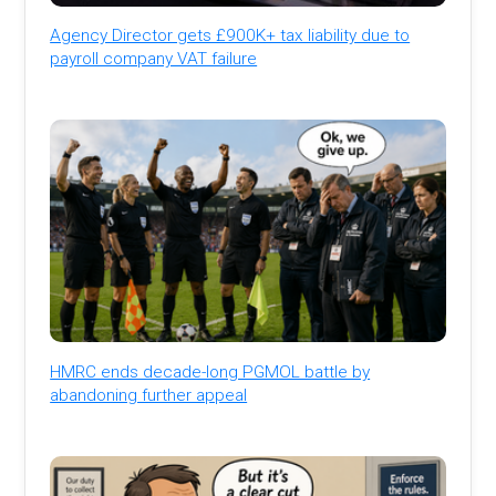
Agency Director gets £900K+ tax liability due to
payroll company VAT failure
HMRC ends decade-long PGMOL battle by
abandoning further appeal