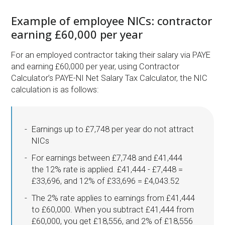
Example of employee NICs: contractor
earning £60,000 per year
For an employed contractor taking their salary via PAYE
and earning £60,000 per year, using Contractor
Calculator’s PAYE-NI Net Salary Tax Calculator, the NIC
calculation is as follows:
Earnings up to £7,748 per year do not attract
NICs
For earnings between £7,748 and £41,444
the 12% rate is applied. £41,444 - £7,448 =
£33,696, and 12% of £33,696 = £4,043.52
The 2% rate applies to earnings from £41,444
to £60,000. When you subtract £41,444 from
£60,000, you get £18,556, and 2% of £18,556