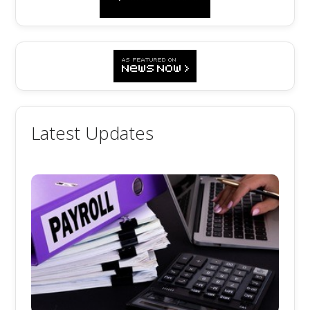
Latest Updates