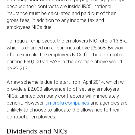
because their contracts are inside IR35, national
insurance must be calculated and paid out of their
gross fees, in addition to any income tax and
employees NICs due.
For regular employees, the employers NIC rate is 13.8%,
which is charged on all earnings above £5,668. By way
of an example, the employers NICs for the contractor
earning £60,000 via PAYE in the example above would
be £7,217.
A new scheme is due to start from April 2014, which will
provide a £2,000 allowance to offset any employers
NICs. Limited company contractors will immediately
benefit. However,
umbrella companies
and agencies are
unlikely to choose to allocate the allowance to their
contractor employees.
Dividends and NICs