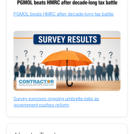
PGMOL beats HMRC after decade-long tax battle
Survey exposes ongoing umbrella risks as
government pushes reform