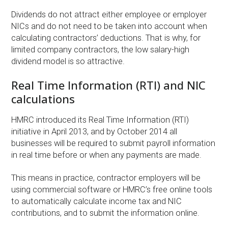
Dividends do not attract either employee or employer
NICs and do not need to be taken into account when
calculating contractors’ deductions. That is why, for
limited company contractors, the low salary-high
dividend model is so attractive.
Real Time Information (RTI) and NIC
calculations
HMRC introduced its Real Time Information (RTI)
initiative in April 2013, and by October 2014 all
businesses will be required to submit payroll information
in real time before or when any payments are made.
This means in practice, contractor employers will be
using commercial software or HMRC’s free online tools
to automatically calculate income tax and NIC
contributions, and to submit the information online.