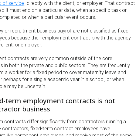
 of service
’, directly with the client, or employer. That contract
 so it must end on a particular date, when a specific task or
mpleted or when a particular event occurs.
or recruitment business payroll are not classified as fixed-
yees because their employment contract is with the agency
client, or employer.
nt contracts are very common outside of the core
es in both the private and public sectors. They are frequently
d a worker for a fixed period to cover maternity leave and
r perhaps for a single academic year in a school, or when
role may be uncertain.
ed-term employment contracts is not
tractor business
 contracts differ significantly from contractors running a
ke contractors, fixed-term contract employees have
ust like permanent employees, and receive most of the same