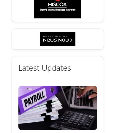
Latest Updates