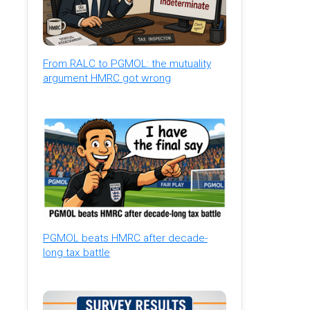
From RALC to PGMOL: the mutuality
argument HMRC got wrong
PGMOL beats HMRC after decade-
long tax battle