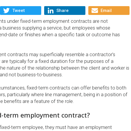
Tweet
Share
Email
ents under fixed-term employment contracts are not
a business supplying a service, but employees whose
nd-date or finishes when a specific task or outcome has
t contracts may superficially resemble a contractor’s
 are typically for a fixed duration for the purposes of a
 the nature of the relationship between the client and worker is
and not business-to-business.
rcumstances, fixed-term contracts can offer benefits to both
rs, particularly where line management, being in a position of
e benefits are a feature of the role.
ed-term employment contract?
a fixed-term employee, they must have an employment