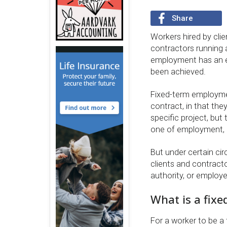
Share
Workers hired by cli
contractors running 
employment has an e
been achieved.
Fixed-term employmen
contract, in that they
specific project, but
one of employment, 
But under certain ci
clients and contracto
authority, or employe
What is a fix
For a worker to be 