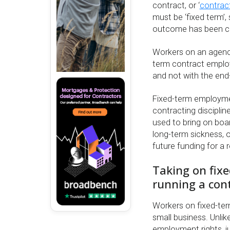
contract, or ‘
contract
must be ‘fixed term’,
outcome has been co
Workers on an agency 
term contract emplo
and not with the end-
Fixed-term employme
contracting disciplin
used to bring on boar
long-term sickness, o
future funding for a 
Taking on fix
running a con
Workers on fixed-term
small business. Unli
employment rights, j