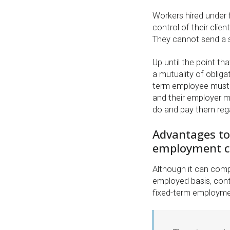
Workers hired under 
control of their clie
They cannot send a su
Up until the point tha
a mutuality of obliga
term employee must 
and their employer 
do and pay them rega
Advantages to
employment c
Although it can compl
employed basis, cont
fixed-term employmen