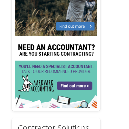
Contractor Solutions