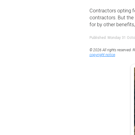
Contractors opting f
contractors. But th
for by other benefits
Published: Monday 31 Octo
© 2026 All rights reserved. R
copyright notice
.