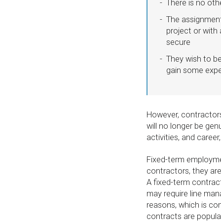
There is no oth
The assignment
project or with
secure
They wish to be
gain some expe
However, contractor
will no longer be gen
activities, and care
Fixed-term employmen
contractors, they ar
A fixed-term contract
may require line ma
reasons, which is co
contracts are popula