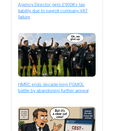
Agency Director gets £900K+ tax
liability due to payroll company VAT
failure
HMRC ends decade-long PGMOL
battle by abandoning further appeal