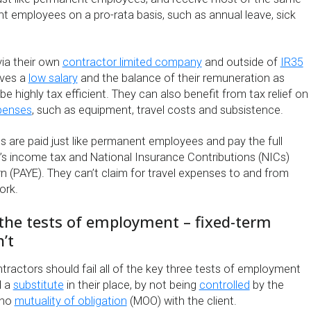
t employees on a pro-rata basis, such as annual leave, sick
via their own
contractor limited company
and outside of
IR35
lves a
low salary
and the balance of their remuneration as
be highly tax efficient. They can also benefit from tax relief on
penses
, such as equipment, travel costs and subsistence.
 are paid just like permanent employees and pay the full
s income tax and National Insurance Contributions (NICs)
n (PAYE). They can’t claim for travel expenses to and from
ork.
 the tests of employment – fixed-term
’t
ntractors should fail all of the key three tests of employment
d a
substitute
in their place, by not being
controlled
by the
 no
mutuality of obligation
(MOO) with the client.