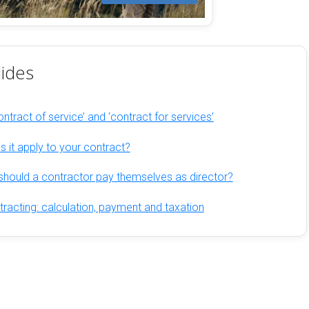
ides
ntract of service’ and ‘contract for services’
 it apply to your contract?
hould a contractor pay themselves as director?
racting: calculation, payment and taxation