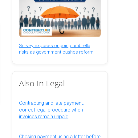
Survey exposes ongoing umbrella
risks as government pushes reform
Also In Legal
Contracting and late payment:
correct legal procedure when
invoices remain unpaid
Chasing payment using a letter before