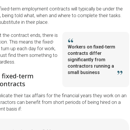
fixed-term employment contracts will typically be under the
nt, being told what, when and where to complete their tasks.
bstitute in their place.
t the contract ends, there is
tion. This means the fixed-
Workers on fixed-term
turn up each day for work,
contracts differ
must find them something to
significantly from
rdless.
contractors running a
small business
 fixed-term
ontracts
icate their tax affairs for the financial years they work on an
ractors can benefit from short periods of being hired on a
t basis if: