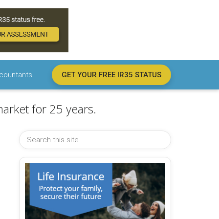
countants
GET YOUR FREE IR35 STATUS
arket for 25 years.