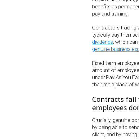
benefits as permanen
pay and training.
Contractors trading 
typically pay themse
dividends
, which can 
genuine business ex
Fixed-term employees
amount of employee’
under Pay As You Ear
their main place of w
Contracts fail
employees don
Crucially, genuine co
by being able to sen
client, and by having