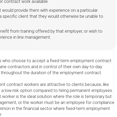
er contract work available
 would provide them with experience on a particular
 a specific client that they would otherwise be unable to
nefit from training offered by that employer, or wish to
rience in line management.
s who choose to accept a fixed-term employment contract
uine contractors and in control of their own day-to-day
er, throughout the duration of the employment contract.
t contract workers are attractive to clients because, like
e a low-risk option compared to hiring permanent employees.
 worker is the ideal solution where the role is temporary but
nagement, or the worker must be an employee for compliance
mmon in the financial sector where fixed-term employment
r.