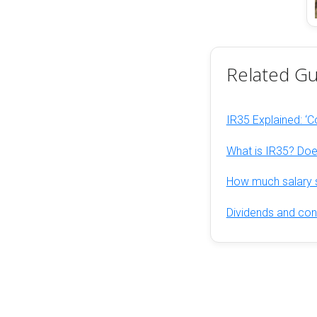
Related Gu
IR35 Explained: ‘Co
What is IR35? Does
How much salary s
Dividends and cont