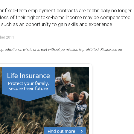
or fixed-term employment contracts are technically no longer
e loss of their higher take-home income may be compensated
, such as an opportunity to gain skills and experience.
ber 2011
eproduction in whole or in part without permission is prohibited. Please see our