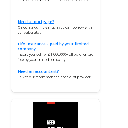
Need a mortgage?
Calculate out how much you can borrow with
our calculator.
Life Insurance - paid by your limited
company
Insure yourself for £1,000,000+ all paid for tax
free by your limited company
Need an accountant?
Talk to our recommended specialist provider