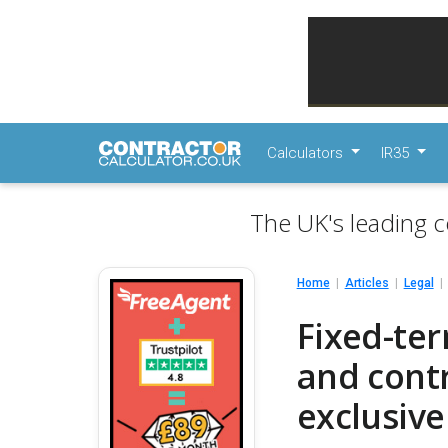
Calculators
IR35
The UK's leading c
Home
Articles
Legal
Fixed-te
and contr
exclusive