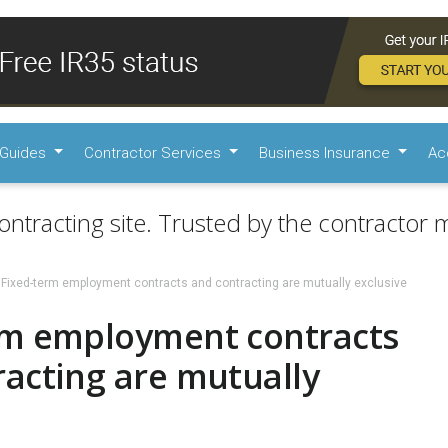
Guides
Contractor Services
Business Insurance
Ac
ontracting site. Trusted by the contractor m
Fixed-term employment contracts and contracting are mutually exclusive
rm employment contracts
acting are mutually