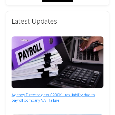
Latest Updates
Agency Director gets £900K+ tax liability due to
payroll company VAT failure