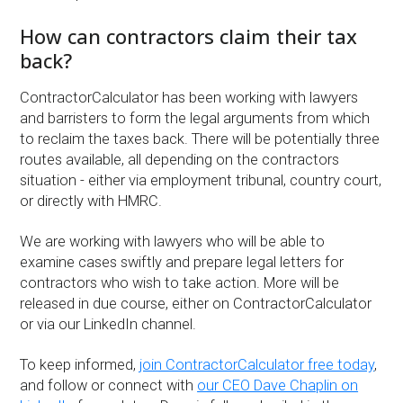
How can contractors claim their tax
back?
ContractorCalculator has been working with lawyers
and barristers to form the legal arguments from which
to reclaim the taxes back. There will be potentially three
routes available, all depending on the contractors
situation - either via employment tribunal, country court,
or directly with HMRC.
We are working with lawyers who will be able to
examine cases swiftly and prepare legal letters for
contractors who wish to take action. More will be
released in due course, either on ContractorCalculator
or via our LinkedIn channel.
To keep informed,
join ContractorCalculator free today
,
and follow or connect with
our CEO Dave Chaplin on