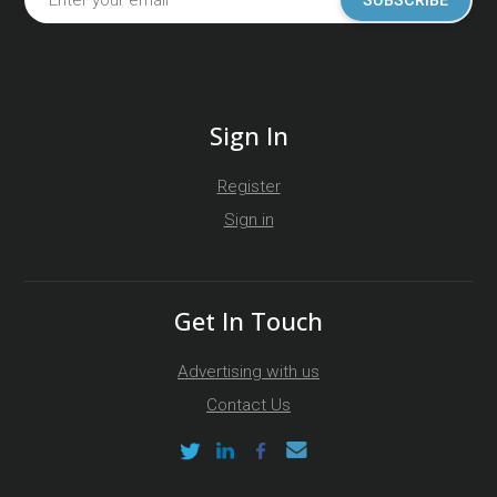
SUBSCRIBE
Sign In
Register
Sign in
Get In Touch
Advertising with us
Contact Us