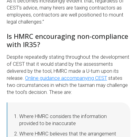
As it becomes increasingly evident that, regardless of
CEST’s advice, many hirers are taxing contractors as
employees, contractors are well positioned to mount
legal challenges.”
Is HMRC encouraging non-compliance
with IR35?
Despite repeatedly stating throughout the development
of CEST that it would stand by the assessments
delivered by the tool, HMRC made a U-turn upon its
release.
Online guidance accompanying CEST
states
two circumstances in which the taxman may challenge
the tool’s decision. These are:
Where HMRC considers the information
provided to be inaccurate
Where HMRC believes that the arrangement