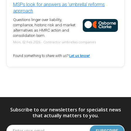
MSPs look for answers as 'umbrella' reforms
approach
Questions linger over liability,
compliance, historic risk and market
alternatives as HMRC action and
consolidation loom.
Mon, 02 Feb 2026 - Contractor umbrellas companies
Found something to share with us?
Let us know!
Subscribe to our newsletters for specialist news
that actually matters to you.