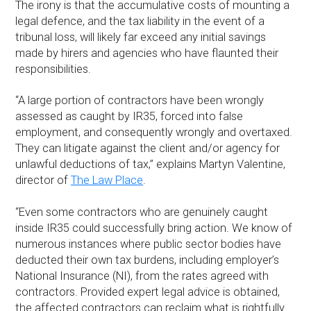
The irony is that the accumulative costs of mounting a
legal defence, and the tax liability in the event of a
tribunal loss, will likely far exceed any initial savings
made by hirers and agencies who have flaunted their
responsibilities.
“A large portion of contractors have been wrongly
assessed as caught by IR35, forced into false
employment, and consequently wrongly and overtaxed.
They can litigate against the client and/or agency for
unlawful deductions of tax,” explains Martyn Valentine,
director of
The Law Place
.
“Even some contractors who are genuinely caught
inside IR35 could successfully bring action. We know of
numerous instances where public sector bodies have
deducted their own tax burdens, including employer’s
National Insurance (NI), from the rates agreed with
contractors. Provided expert legal advice is obtained,
the affected contractors can reclaim what is rightfully