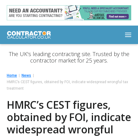
The UK's leading contracting site. Trusted by the
contractor market for 25 years.
Home
News
HMRC’s CEST figures, obtained by FOI, indicate widespread wrongful tax
treatment
HMRC’s CEST figures,
obtained by FOI, indicate
widespread wrongful