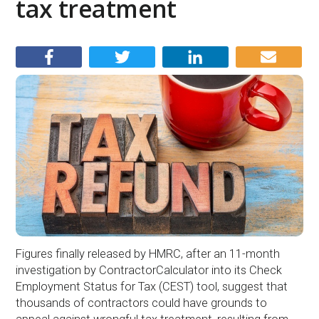
tax treatment
Figures finally released by HMRC, after an 11-month
investigation by ContractorCalculator into its Check
Employment Status for Tax (CEST) tool, suggest that
thousands of contractors could have grounds to