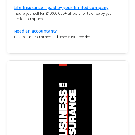
Life Insurance - paid by your limited company
Insure yourself for £1,000,000+ all paid for tax free by your
limited company
Need an accountant?
Talk to our recommended specialist provider