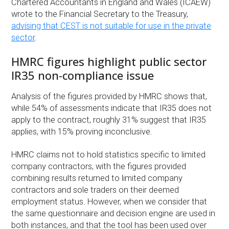
Chartered Accountants in England and Wales (ICAEW)
wrote to the Financial Secretary to the Treasury,
advising that CEST is not suitable for use in the private
sector
.
HMRC figures highlight public sector
IR35 non-compliance issue
Analysis of the figures provided by HMRC shows that,
while 54% of assessments indicate that IR35 does not
apply to the contract, roughly 31% suggest that IR35
applies, with 15% proving inconclusive.
HMRC claims not to hold statistics specific to limited
company contractors, with the figures provided
combining results returned to limited company
contractors and sole traders on their deemed
employment status. However, when we consider that
the same questionnaire and decision engine are used in
both instances, and that the tool has been used over