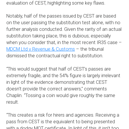
evaluation of CEST, highlighting some key flaws.
Notably, half of the passes issued by CEST are based
on the user passing the substitution test alone, with no
further analysis conducted. Given the rarity of an actual
substitution taking place, this is dubious; especially
when you consider that, in the most recent IR35 case –
MDCM Ltd v Revenue & Customs
– the tribunal
dismissed the contractual right to substitution.
“This would suggest that half of CEST’s passes are
extremely fragile, and the 54% figure is largely irrelevant
in light of the evidence demonstrating that CEST
doesn’t provide the correct answers,” comments
Chaplin. “Tossing a coin would give roughly the same
result.
“This creates a risk for hirers and agencies. Receiving a
pass from CEST is the equivalent to being presented
with a dodgy MOT certificate. In light of this, it isn’t too