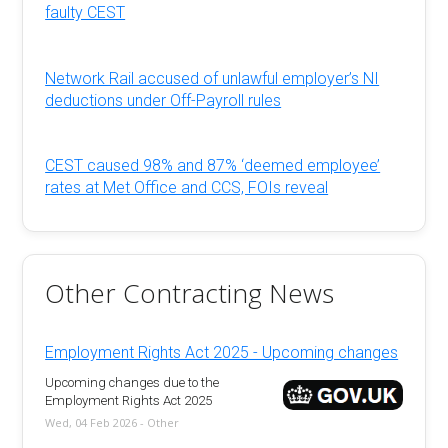
faulty CEST
Network Rail accused of unlawful employer’s NI
deductions under Off-Payroll rules
CEST caused 98% and 87% ‘deemed employee’
rates at Met Office and CCS, FOIs reveal
Other Contracting News
Employment Rights Act 2025 - Upcoming changes
Upcoming changes due to the
Employment Rights Act 2025
Wed, 04 Feb 2026 - Other