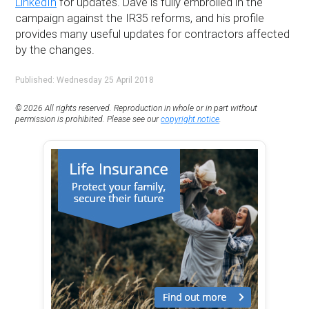
LinkedIn
for updates. Dave is fully embroiled in the
campaign against the IR35 reforms, and his profile
provides many useful updates for contractors affected
by the changes.
Published: Wednesday 25 April 2018
© 2026 All rights reserved. Reproduction in whole or in part without
permission is prohibited. Please see our
copyright notice
.