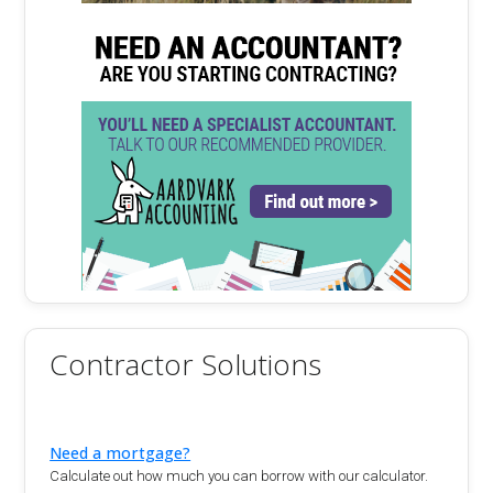
Contractor Solutions
Need a mortgage?
Calculate out how much you can borrow with our calculator.