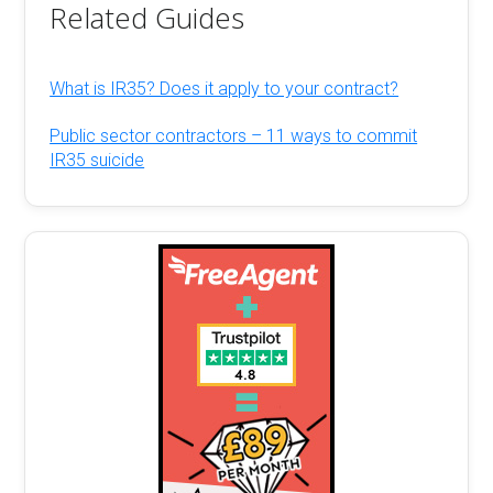
Related Guides
What is IR35? Does it apply to your contract?
Public sector contractors – 11 ways to commit
IR35 suicide