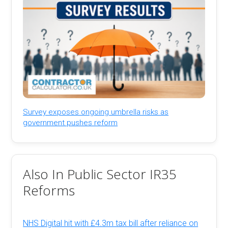
Survey exposes ongoing umbrella risks as
government pushes reform
Also In Public Sector IR35
Reforms
NHS Digital hit with £4.3m tax bill after reliance on