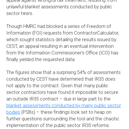
appeal against wrongful tax treatment, resulting from
unlawful blanket assessments conducted by public
sector hirers.
Though HMRC had blocked a series of Freedom of
Information (FOI) requests from ContractorCalculator,
which sought statistics detailing the results issued by
CEST, an appeal resulting in an eventual intervention
from the Information Commissioner’s Office (ICO) has
finally yielded the requested data.
The figures show that a surprising 54% of assessments
conducted by CEST have determined that IR35 does
not apply to the contract. Given that many public
sector contractors have found it impossible to secure
an outside IR35 contract – due in large part to the
blanket assessments conducted by many public sector
bodies
(PSBs) – these findings look set to heap on
further questions surrounding the tool and the chaotic
implementation of the public sector IR35 reforms.