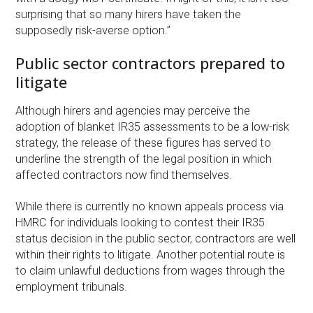
surprising that so many hirers have taken the
supposedly risk-averse option.”
Public sector contractors prepared to
litigate
Although hirers and agencies may perceive the
adoption of blanket IR35 assessments to be a low-risk
strategy, the release of these figures has served to
underline the strength of the legal position in which
affected contractors now find themselves.
While there is currently no known appeals process via
HMRC for individuals looking to contest their IR35
status decision in the public sector, contractors are well
within their rights to litigate. Another potential route is
to claim unlawful deductions from wages through the
employment tribunals.