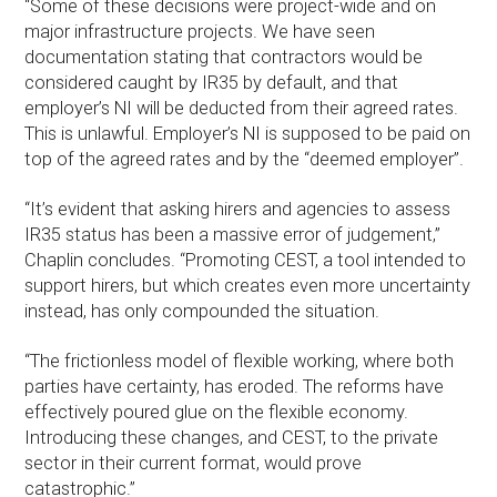
“Some of these decisions were project-wide and on
major infrastructure projects. We have seen
documentation stating that contractors would be
considered caught by IR35 by default, and that
employer’s NI will be deducted from their agreed rates.
This is unlawful. Employer’s NI is supposed to be paid on
top of the agreed rates and by the “deemed employer”.
“It’s evident that asking hirers and agencies to assess
IR35 status has been a massive error of judgement,”
Chaplin concludes. “Promoting CEST, a tool intended to
support hirers, but which creates even more uncertainty
instead, has only compounded the situation.
“The frictionless model of flexible working, where both
parties have certainty, has eroded. The reforms have
effectively poured glue on the flexible economy.
Introducing these changes, and CEST, to the private
sector in their current format, would prove
catastrophic.”