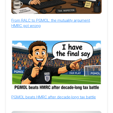
From RALC to PGMOL: the mutuality argument
HMRC got wrong
PGMOL beats HMRC after decade-long tax battle