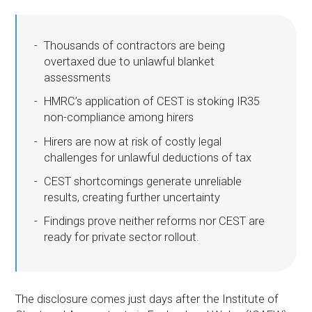
Thousands of contractors are being
overtaxed due to unlawful blanket
assessments
HMRC’s application of CEST is stoking IR35
non-compliance among hirers
Hirers are now at risk of costly legal
challenges for unlawful deductions of tax
CEST shortcomings generate unreliable
results, creating further uncertainty
Findings prove neither reforms nor CEST are
ready for private sector rollout.
The disclosure comes just days after the Institute of