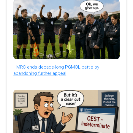
HMRC ends decade-long PGMOL battle by
abandoning further appeal