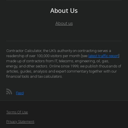
About Us
About us
Contractor Calculator, the UK’s authority on contracting serves a
readership of over 100,000 visitors per month [see
latest traffic report
]
made up of contractors from IT, telecoms, engineering, oil, gas,
energy, and other sectors. Online since 1999, we publish thousands of
articles, guides, analysis and expert commentary together with our
financial tools and tax calculators.
Feed
Terms Of Use
Privacy Statement