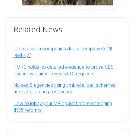
Related News
Can umbrella companies deduct employer’s NI
lawfully?
HMRC holds no detailed evidence to prove CEST
accuracy claims, reveals FOI requests
Nurses & agencies using umbrella loan schemes
risk tax bills and prosecution
How to lobby your MP against more damaging
IR35 reforms