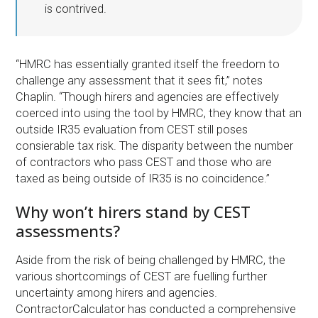
is contrived.
“HMRC has essentially granted itself the freedom to
challenge any assessment that it sees fit,” notes
Chaplin. “Though hirers and agencies are effectively
coerced into using the tool by HMRC, they know that an
outside IR35 evaluation from CEST still poses
consierable tax risk. The disparity between the number
of contractors who pass CEST and those who are
taxed as being outside of IR35 is no coincidence.”
Why won’t hirers stand by CEST
assessments?
Aside from the risk of being challenged by HMRC, the
various shortcomings of CEST are fuelling further
uncertainty among hirers and agencies.
ContractorCalculator has conducted a comprehensive