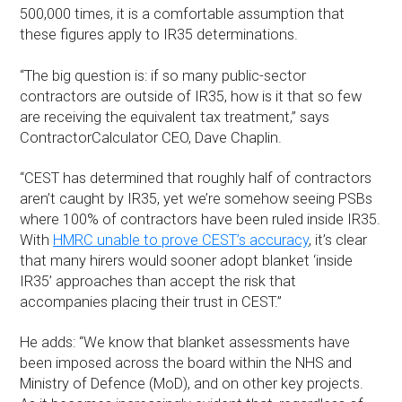
500,000 times, it is a comfortable assumption that
these figures apply to IR35 determinations.
“The big question is: if so many public-sector
contractors are outside of IR35, how is it that so few
are receiving the equivalent tax treatment,” says
ContractorCalculator CEO, Dave Chaplin.
“CEST has determined that roughly half of contractors
aren’t caught by IR35, yet we’re somehow seeing PSBs
where 100% of contractors have been ruled inside IR35.
With
HMRC unable to prove CEST’s accuracy
, it’s clear
that many hirers would sooner adopt blanket ‘inside
IR35’ approaches than accept the risk that
accompanies placing their trust in CEST.”
He adds: “We know that blanket assessments have
been imposed across the board within the NHS and
Ministry of Defence (MoD), and on other key projects.