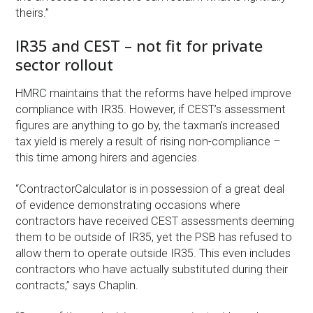
theirs.”
IR35 and CEST – not fit for private
sector rollout
HMRC maintains that the reforms have helped improve
compliance with IR35. However, if CEST’s assessment
figures are anything to go by, the taxman’s increased
tax yield is merely a result of rising non-compliance –
this time among hirers and agencies.
“ContractorCalculator is in possession of a great deal
of evidence demonstrating occasions where
contractors have received CEST assessments deeming
them to be outside of IR35, yet the PSB has refused to
allow them to operate outside IR35. This even includes
contractors who have actually substituted during their
contracts,” says Chaplin.