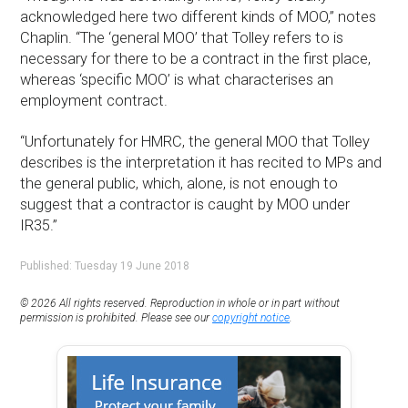
acknowledged here two different kinds of MOO,” notes
Chaplin. “The ‘general MOO’ that Tolley refers to is
necessary for there to be a contract in the first place,
whereas ‘specific MOO’ is what characterises an
employment contract.
“Unfortunately for HMRC, the general MOO that Tolley
describes is the interpretation it has recited to MPs and
the general public, which, alone, is not enough to
suggest that a contractor is caught by MOO under
IR35.”
Published: Tuesday 19 June 2018
© 2026 All rights reserved. Reproduction in whole or in part without
permission is prohibited. Please see our
copyright notice
.