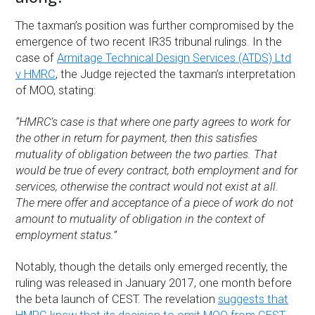
The taxman’s position was further compromised by the
emergence of two recent IR35 tribunal rulings. In the
case of
Armitage Technical Design Services (ATDS) Ltd
v HMRC
, the Judge rejected the taxman’s interpretation
of MOO, stating:
“HMRC’s case is that where one party agrees to work for
the other in return for payment, then this satisfies
mutuality of obligation between the two parties. That
would be true of every contract, both employment and for
services, otherwise the contract would not exist at all.
The mere offer and acceptance of a piece of work do not
amount to mutuality of obligation in the context of
employment status.”
Notably, though the details only emerged recently, the
ruling was released in January 2017, one month before
the beta launch of CEST. The revelation
suggests that