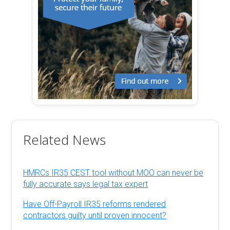
Related News
HMRCs IR35 CEST tool without MOO can never be
fully accurate says legal tax expert
Have Off-Payroll IR35 reforms rendered
contractors guilty until proven innocent?