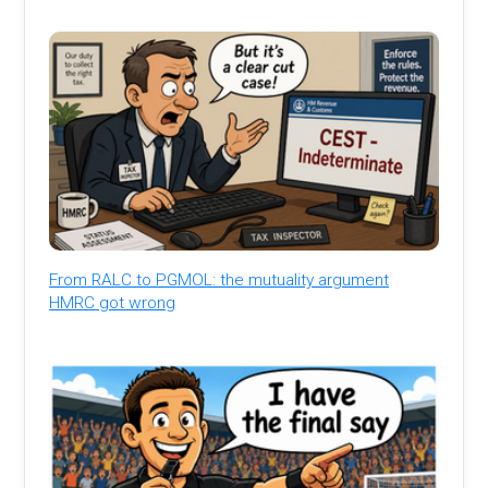
From RALC to PGMOL: the mutuality argument
HMRC got wrong