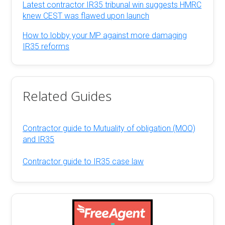
Latest contractor IR35 tribunal win suggests HMRC
knew CEST was flawed upon launch
How to lobby your MP against more damaging
IR35 reforms
Related Guides
Contractor guide to Mutuality of obligation (MOO)
and IR35
Contractor guide to IR35 case law