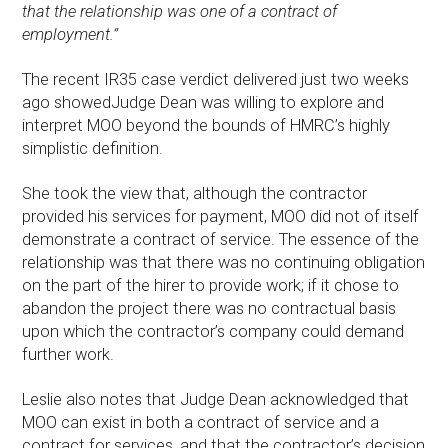
that the relationship was one of a contract of
employment.”
The recent IR35 case verdict delivered just two weeks
ago showedJudge Dean was willing to explore and
interpret MOO beyond the bounds of HMRC’s highly
simplistic definition.
She took the view that, although the contractor
provided his services for payment, MOO did not of itself
demonstrate a contract of service. The essence of the
relationship was that there was no continuing obligation
on the part of the hirer to provide work; if it chose to
abandon the project there was no contractual basis
upon which the contractor’s company could demand
further work.
Leslie also notes that Judge Dean acknowledged that
MOO can exist in both a contract of service and a
contract for services, and that the contractor’s decision