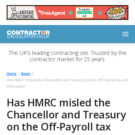
The UK's leading contracting site. Trusted by the
contractor market for 25 years.
Home
News
Has HMRC misled the Chancellor and Treasury on the Off-Payroll tax and
IR35 rules?
Has HMRC misled the
Chancellor and Treasury
on the Off-Payroll tax