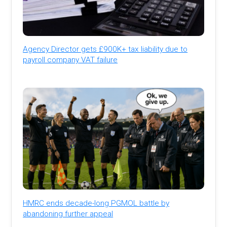
Agency Director gets £900K+ tax liability due to
payroll company VAT failure
HMRC ends decade-long PGMOL battle by
abandoning further appeal