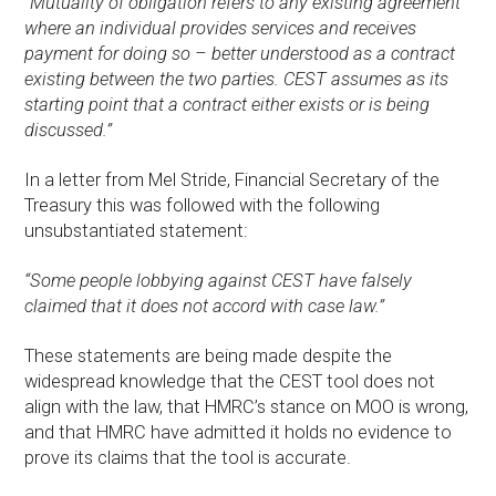
”Mutuality of obligation refers to any existing agreement
where an individual provides services and receives
payment for doing so – better understood as a contract
existing between the two parties. CEST assumes as its
starting point that a contract either exists or is being
discussed.”
In a letter from Mel Stride, Financial Secretary of the
Treasury this was followed with the following
unsubstantiated statement:
“Some people lobbying against CEST have falsely
claimed that it does not accord with case law.”
These statements are being made despite the
widespread knowledge that the CEST tool does not
align with the law, that HMRC’s stance on MOO is wrong,
and that HMRC have admitted it holds no evidence to
prove its claims that the tool is accurate.