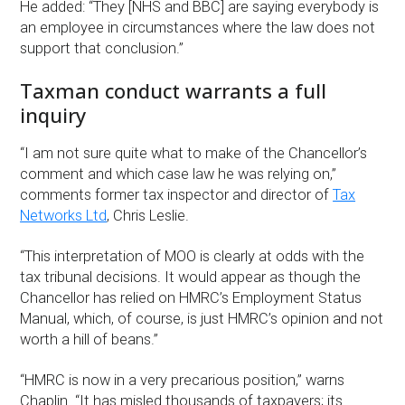
He added: “They [NHS and BBC] are saying everybody is
an employee in circumstances where the law does not
support that conclusion.”
Taxman conduct warrants a full
inquiry
“I am not sure quite what to make of the Chancellor’s
comment and which case law he was relying on,”
comments former tax inspector and director of
Tax
Networks Ltd
, Chris Leslie.
“This interpretation of MOO is clearly at odds with the
tax tribunal decisions. It would appear as though the
Chancellor has relied on HMRC’s Employment Status
Manual, which, of course, is just HMRC’s opinion and not
worth a hill of beans.”
“HMRC is now in a very precarious position,” warns
Chaplin. “It has misled thousands of taxpayers; its