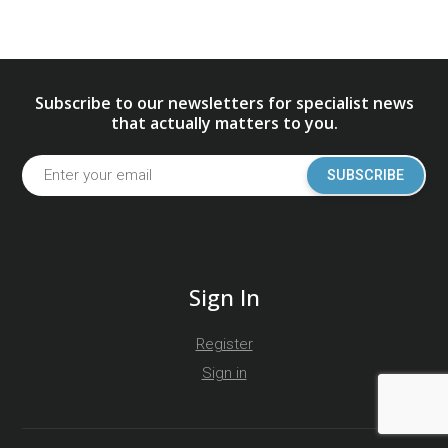
Subscribe to our newsletters for specialist news
that actually matters to you.
SUBSCRIBE
Sign In
Register
Sign in