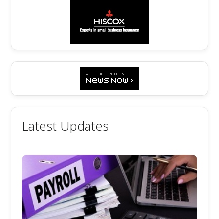
Latest Updates