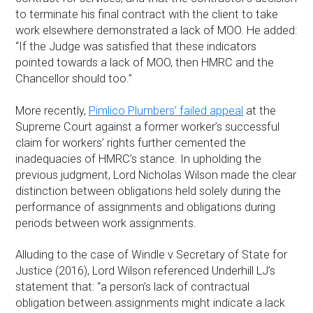
to terminate his final contract with the client to take
work elsewhere demonstrated a lack of MOO. He added:
“If the Judge was satisfied that these indicators
pointed towards a lack of MOO, then HMRC and the
Chancellor should too.”
More recently,
Pimlico Plumbers’ failed appeal
at the
Supreme Court against a former worker’s successful
claim for workers’ rights further cemented the
inadequacies of HMRC’s stance. In upholding the
previous judgment, Lord Nicholas Wilson made the clear
distinction between obligations held solely during the
performance of assignments and obligations during
periods between work assignments.
Alluding to the case of Windle v Secretary of State for
Justice (2016), Lord Wilson referenced Underhill LJ’s
statement that: “a person’s lack of contractual
obligation between assignments might indicate a lack