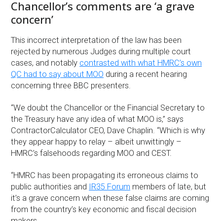
Chancellor’s comments are ‘a grave
concern’
This incorrect interpretation of the law has been
rejected by numerous Judges during multiple court
cases, and notably
contrasted with what HMRC’s own
QC had to say about MOO
during a recent hearing
concerning three BBC presenters.
“We doubt the Chancellor or the Financial Secretary to
the Treasury have any idea of what MOO is,” says
ContractorCalculator CEO, Dave Chaplin. “Which is why
they appear happy to relay – albeit unwittingly –
HMRC’s falsehoods regarding MOO and CEST.
“HMRC has been propagating its erroneous claims to
public authorities and
IR35 Forum
members of late, but
it’s a grave concern when these false claims are coming
from the country’s key economic and fiscal decision
makers.