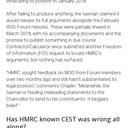
vindicating its position in January 2018.
After failing to produce anything, the taxman claimed it
would release its full arguments alongside the February
IR35 Forum minutes. These were partially shared in
March 2018, with no accompanying documents and the
promise to publish something in due course.
ContractorCalculator since submitted another Freedom
of Information (FOI) request to locate HMRC’s
arguments, but nothing has surfaced.
“HMRC sought feedback on MOO from Forum members
over two months ago and still hasn’t substantiated its
legal position,” comments Chaplin. “Meanwhile, the
taxman is feeding misleading statements to the
Chancellor to send to his constituents. It beggars
belief.”
Has HMRC known CEST was wrong all
along?