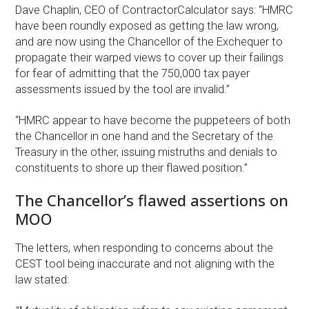
Dave Chaplin, CEO of ContractorCalculator says: “HMRC
have been roundly exposed as getting the law wrong,
and are now using the Chancellor of the Exchequer to
propagate their warped views to cover up their failings
for fear of admitting that the 750,000 tax payer
assessments issued by the tool are invalid.”
“HMRC appear to have become the puppeteers of both
the Chancellor in one hand and the Secretary of the
Treasury in the other, issuing mistruths and denials to
constituents to shore up their flawed position.”
The Chancellor’s flawed assertions on
MOO
The letters, when responding to concerns about the
CEST tool being inaccurate and not aligning with the
law stated: