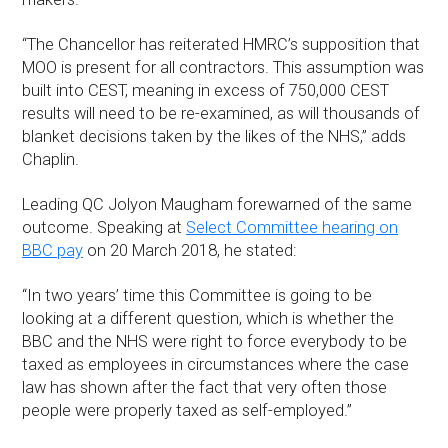
“The Chancellor has reiterated HMRC’s supposition that
MOO is present for all contractors. This assumption was
built into CEST, meaning in excess of 750,000 CEST
results will need to be re-examined, as will thousands of
blanket decisions taken by the likes of the NHS,” adds
Chaplin.
Leading QC Jolyon Maugham forewarned of the same
outcome. Speaking at
Select Committee hearing on
BBC pay
on 20 March 2018, he stated:
“In two years’ time this Committee is going to be
looking at a different question, which is whether the
BBC and the NHS were right to force everybody to be
taxed as employees in circumstances where the case
law has shown after the fact that very often those
people were properly taxed as self-employed.”