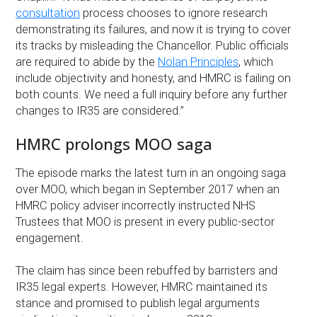
consultation
process chooses to ignore research
demonstrating its failures, and now it is trying to cover
its tracks by misleading the Chancellor. Public officials
are required to abide by the
Nolan Principles
, which
include objectivity and honesty, and HMRC is failing on
both counts. We need a full inquiry before any further
changes to IR35 are considered.”
HMRC prolongs MOO saga
The episode marks the latest turn in an ongoing saga
over MOO, which began in September 2017 when an
HMRC policy adviser incorrectly instructed NHS
Trustees that MOO is present in every public-sector
engagement.
The claim has since been rebuffed by barristers and
IR35 legal experts. However, HMRC maintained its
stance and promised to publish legal arguments