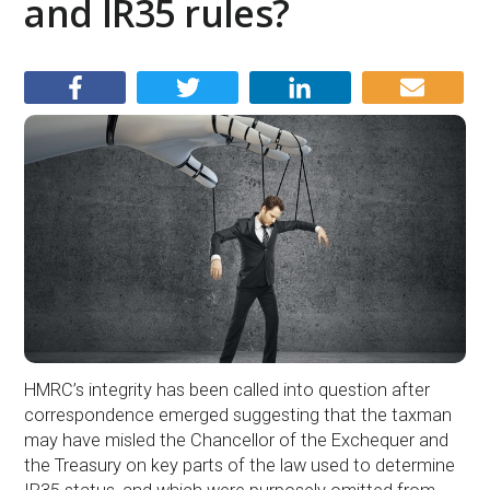
and IR35 rules?
HMRC’s integrity has been called into question after
correspondence emerged suggesting that the taxman
may have misled the Chancellor of the Exchequer and
the Treasury on key parts of the law used to determine