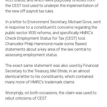
IR35 status, and which were purposely omitted from
the CEST tool used to underpin the implementation of
the new off-payroll tax rules.
In a letter to Environment Secretary, Michael Gove, sent
in response to a constituent’s concerns regarding the
public sector IR35 reforms, and specifically HMRC’s
Check Employment Status for Tax (CEST) tool,
Chancellor Philip Hammond made some flawed
statements about a key area of the law central to
assessing employment status.
The exact same statement was also used by Financial
Secretary to the Treasury, Mel Stride, in an almost
identical letter to his constituents, which contained
many more of HMRC’s trademark claims.
Worryingly, on both occasions, the claim was used to
rebut criticisms of CEST.