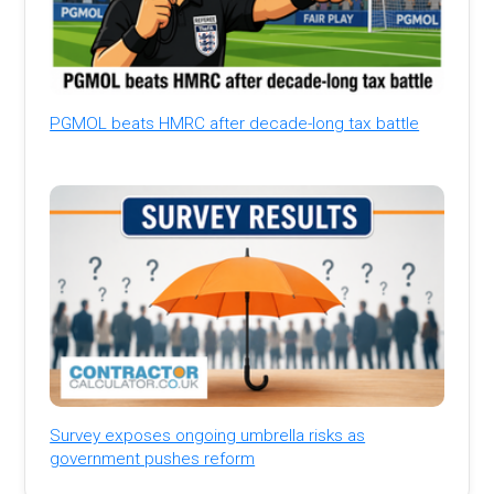
PGMOL beats HMRC after decade-long tax battle
Survey exposes ongoing umbrella risks as
government pushes reform