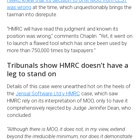
HMRC knew that its decision to omit MOO from CEST
was wrong
at the time, which unquestionably brings the
taxman into disrepute.
“HMRC will have read this judgment and known its
position was wrong,” comments Chaplin. “Yet, it went on
to launch a flawed tool which has since been used by
more than 750,000 times by taxpayers.”
Tribunals show HMRC doesn’t have a
leg to stand on
Details of this case were unearthed hot on the heels of
the
Jensal Software Ltd v HMRC
case, which saw
HMRC rely on its interpretation of MOO, only to have it
comprehensively rejected by Judge Jennifer Dean, who
concluded:
“Although there is MOO, it does not, in my view, extend
beyond the irreducible minimum, nor does it demonstrate