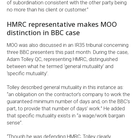
of subordination consistent with the other party being
no more than his client or customer.”
HMRC representative makes MOO
distinction in BBC case
MOO was also discussed in an IR35 tribunal concerning
three BBC presenters this past month. During the case,
Adam Tolley QC, representing HMRC, distinguished
between what he termed ‘general mutuality’ and
‘specific mutuality’.
Tolley described general mutuality in this instance as:
“an obligation on the contractor’s company to work the
guaranteed minimum number of days and, on the BBC’s
part, to provide that number of days’ work.” He added
that specific mutuality exists in “a wage/work bargain
sense”.
“Though he was defending HMRC, Tolley clearly