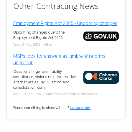
Other Contracting News
Employment Rights Act 2025 - Upcoming changes
Upcoming changes due to the
Employment Rights Act 2025
Wed, 04 Feb 2026 - Other
MSPs look for answers as 'umbrella' reforms
approach
Questions linger over liability,
compliance, historic risk and market
alternatives as HMRC action and
consolidation loom.
Mon, 02 Feb 2026 - Contractor umbrellas companies
Found something to share with us?
Let us know!