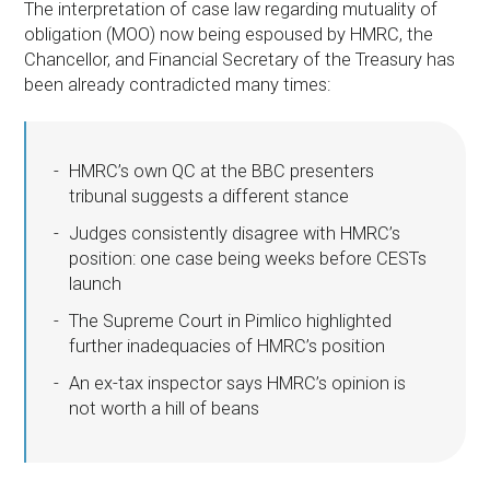
The interpretation of case law regarding mutuality of
obligation (MOO) now being espoused by HMRC, the
Chancellor, and Financial Secretary of the Treasury has
been already contradicted many times:
HMRC’s own QC at the BBC presenters
tribunal suggests a different stance
Judges consistently disagree with HMRC’s
position: one case being weeks before CESTs
launch
The Supreme Court in Pimlico highlighted
further inadequacies of HMRC’s position
An ex-tax inspector says HMRC’s opinion is
not worth a hill of beans