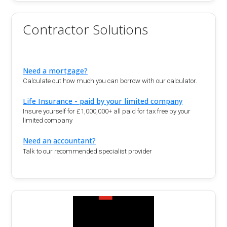
Contractor Solutions
Need a mortgage?
Calculate out how much you can borrow with our calculator.
Life Insurance - paid by your limited company
Insure yourself for £1,000,000+ all paid for tax free by your
limited company
Need an accountant?
Talk to our recommended specialist provider