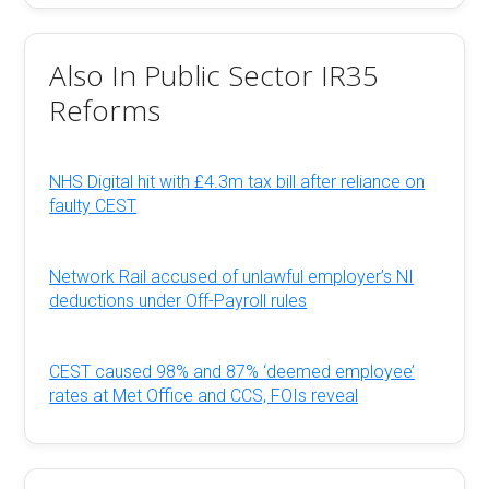
Also In Public Sector IR35
Reforms
NHS Digital hit with £4.3m tax bill after reliance on
faulty CEST
Network Rail accused of unlawful employer’s NI
deductions under Off-Payroll rules
CEST caused 98% and 87% ‘deemed employee’
rates at Met Office and CCS, FOIs reveal