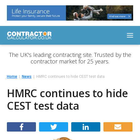
The UK's leading contracting site. Trusted by the
contractor market for 25 years.
Home
News
HMRC continues to hide CEST test data
HMRC continues to hide
CEST test data