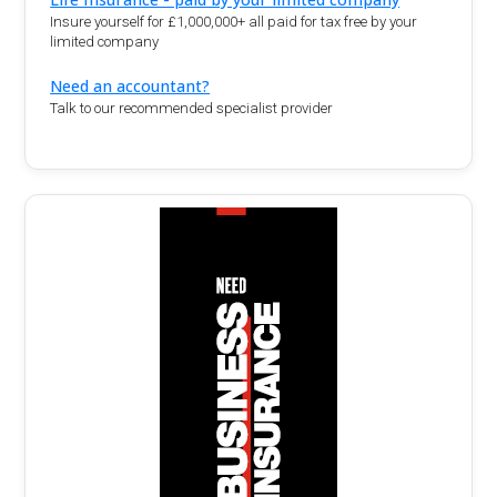
Insure yourself for £1,000,000+ all paid for tax free by your
limited company
Need an accountant?
Talk to our recommended specialist provider