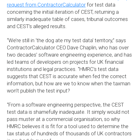
request from ContractorCalculator
for test data
concerning the initial iteration of CEST, returning a
similarly inadequate table of cases, tribunal outcomes
and CEST’s alleged results.
“We’re still in ‘the dog ate my test data’ territory,” says
ContractorCalculator CEO Dave Chaplin, who has over
two decades’ software engineering experience, and has
led teams of developers on projects for UK financial
institutions and legal practices. “HMRC’s test data
suggests that CEST is accurate when fed the correct
information, but how are we to know when the taxman
won’t publish the test input?
“From a software engineering perspective, the CEST
test data is shamefully inadequate. It simply would not
pass muster at a commercial organisation, so why
HMRC believes it is fit for a tool used to determine the
tax status of hundreds of thousands of UK contractors