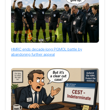
HMRC ends decade-long PGMOL battle by
abandoning further appeal