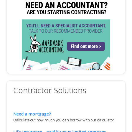
Contractor Solutions
Need a mortgage?
Calculate out how much you can borrow with our calculator.
Life Insurance - paid by your limited company