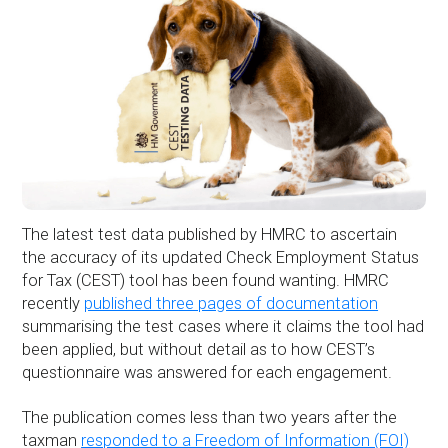
The latest test data published by HMRC to ascertain
the accuracy of its updated Check Employment Status
for Tax (CEST) tool has been found wanting. HMRC
recently
published three pages of documentation
summarising the test cases where it claims the tool had
been applied, but without detail as to how CEST’s
questionnaire was answered for each engagement.
The publication comes less than two years after the
taxman
responded to a Freedom of Information (FOI)