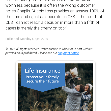
worthless because it is often the wrong outcome,”
notes Chaplin. “A coin toss provides an answer 100% of
the time and is just as accurate as CEST. The fact that
CEST cannot reach a decision in more than a fifth of
cases is merely the cherry on top.”
Published: Monday 6 April 2020
© 2026 All rights reserved. Reproduction in whole or in part without
permission is prohibited. Please see our
copyright notice
.