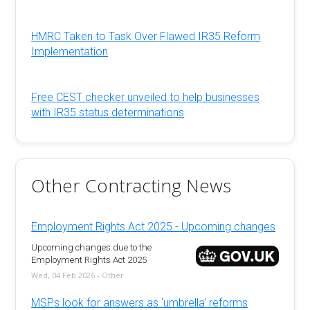
HMRC Taken to Task Over Flawed IR35 Reform
Implementation
Free CEST checker unveiled to help businesses
with IR35 status determinations
Other Contracting News
Employment Rights Act 2025 - Upcoming changes
Upcoming changes due to the
Employment Rights Act 2025
Wed, 04 Feb 2026 - Other
MSPs look for answers as 'umbrella' reforms