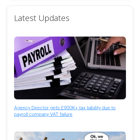
Latest Updates
Agency Director gets £900K+ tax liability due to
payroll company VAT failure