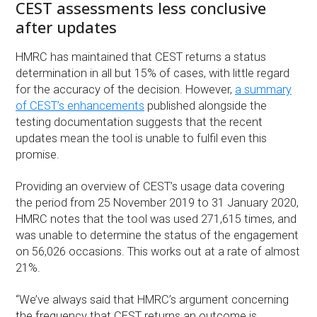
CEST assessments less conclusive
after updates
HMRC has maintained that CEST returns a status
determination in all but 15% of cases, with little regard
for the accuracy of the decision. However,
a summary
of CEST’s enhancements
published alongside the
testing documentation suggests that the recent
updates mean the tool is unable to fulfil even this
promise.
Providing an overview of CEST’s usage data covering
the period from 25 November 2019 to 31 January 2020,
HMRC notes that the tool was used 271,615 times, and
was unable to determine the status of the engagement
on 56,026 occasions. This works out at a rate of almost
21%.
“We’ve always said that HMRC’s argument concerning
the frequency that CEST returns an outcome is