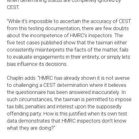
when determining status are completely ignored by
CEST.
“While it’s impossible to ascertain the accuracy of CEST
from this testing documentation, there are few doubts
about the incompetence of HMRC’s inspectors. The
five test cases published show that the taxman either
consistently misinterprets the facts of the matter, fails
to evaluate engagements in their entirety, or simply lets
bias influence its decisions.
Chaplin adds: “HMRC has already shown it is not averse
to challenging a CEST determination where it believes
the questionnaire has been answered inaccurately. In
such circumstances, the taxman is permitted to impose
tax bills, penalties and interest upon the supposedly
offending party. How is this justified when its own test
data demonstrates that HMRC inspectors don’t know
what they are doing?”