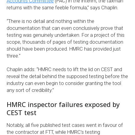
Accounts Committee
(PAC) in the interim, the taxman
returns with the same feeble formula,” says Chaplin.
“There is no detail and nothing within the
documentation that can even conclusively prove that
testing was genuinely undertaken. For a project of this
scope, thousands of pages of testing documentation
should have been produced. HMRC has provided just
three.”
Chaplin adds: “HMRC needs to lift the lid on CEST and
reveal the detail behind the supposed testing before the
industry can even begin to consider granting the tool
any sort of credibility.”
HMRC inspector failures exposed by
CEST test
Notably, all five published test cases went in favour of
the contractor at FTT, while HMRC’s testing