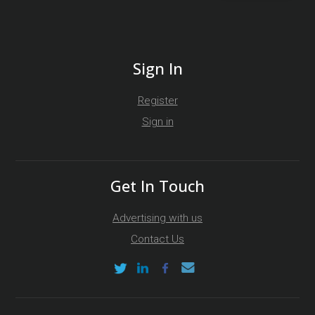
Sign In
Register
Sign in
Get In Touch
Advertising with us
Contact Us