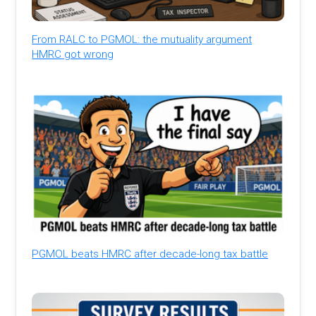
From RALC to PGMOL: the mutuality argument
HMRC got wrong
PGMOL beats HMRC after decade-long tax battle