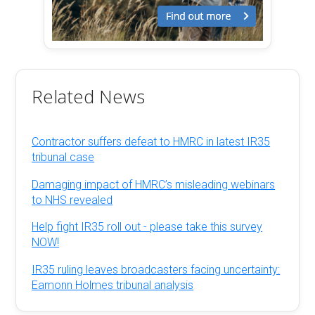
Related News
Contractor suffers defeat to HMRC in latest IR35
tribunal case
Damaging impact of HMRC’s misleading webinars
to NHS revealed
Help fight IR35 roll out - please take this survey
NOW!
IR35 ruling leaves broadcasters facing uncertainty:
Eamonn Holmes tribunal analysis