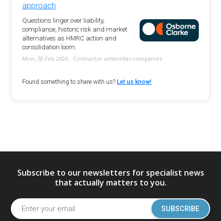
approach
Questions linger over liability,
compliance, historic risk and market
alternatives as HMRC action and
consolidation loom.
Mon, 02 Feb 2026 - Contractor umbrellas companies
Found something to share with us?
Let us know!
Subscribe to our newsletters for specialist news
that actually matters to you.
SUBSCRIBE