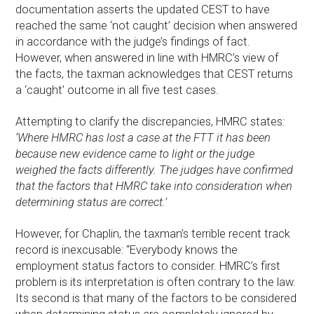
documentation asserts the updated CEST to have
reached the same ‘not caught’ decision when answered
in accordance with the judge’s findings of fact.
However, when answered in line with HMRC’s view of
the facts, the taxman acknowledges that CEST returns
a ‘caught’ outcome in all five test cases.
Attempting to clarify the discrepancies, HMRC states:
‘Where HMRC has lost a case at the FTT it has been
because new evidence came to light or the judge
weighed the facts differently. The judges have confirmed
that the factors that HMRC take into consideration when
determining status are correct.’
However, for Chaplin, the taxman’s terrible recent track
record is inexcusable: “Everybody knows the
employment status factors to consider. HMRC’s first
problem is its interpretation is often contrary to the law.
Its second is that many of the factors to be considered