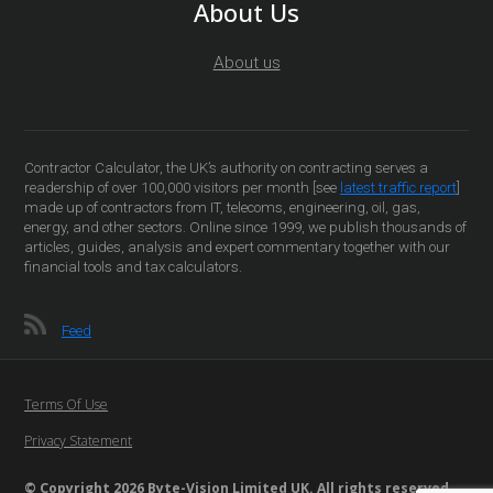
About Us
About us
Contractor Calculator, the UK’s authority on contracting serves a
readership of over 100,000 visitors per month [see
latest traffic report
]
made up of contractors from IT, telecoms, engineering, oil, gas,
energy, and other sectors. Online since 1999, we publish thousands of
articles, guides, analysis and expert commentary together with our
financial tools and tax calculators.
Feed
Terms Of Use
Privacy Statement
© Copyright 2026 Byte-Vision Limited UK. All rights reserved