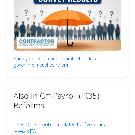
Survey exposes ongoing umbrella risks as
government pushes reform
Also In Off-Payroll (IR35)
Reforms
HMRC CEST tool not updated for five years
reveals FOI