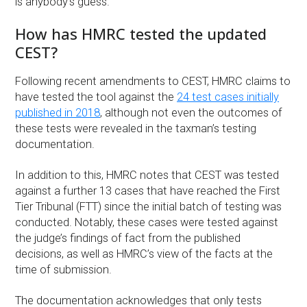
is anybody’s guess.”
How has HMRC tested the updated
CEST?
Following recent amendments to CEST, HMRC claims to
have tested the tool against the
24 test cases initially
published in 2018
, although not even the outcomes of
these tests were revealed in the taxman’s testing
documentation.
In addition to this, HMRC notes that CEST was tested
against a further 13 cases that have reached the First
Tier Tribunal (FTT) since the initial batch of testing was
conducted. Notably, these cases were tested against
the judge’s findings of fact from the published
decisions, as well as HMRC’s view of the facts at the
time of submission.
The documentation acknowledges that only tests