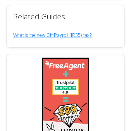
Related Guides
What is the new Off-Payroll (IR35) tax?