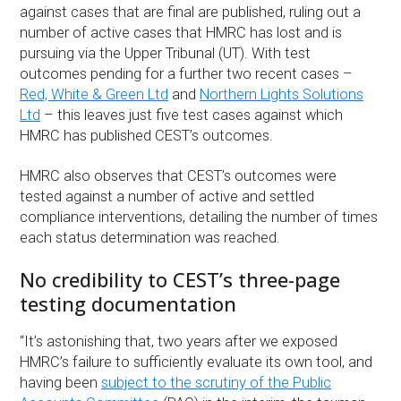
against cases that are final are published, ruling out a
number of active cases that HMRC has lost and is
pursuing via the Upper Tribunal (UT). With test
outcomes pending for a further two recent cases –
Red, White & Green Ltd
and
Northern Lights Solutions
Ltd
– this leaves just five test cases against which
HMRC has published CEST’s outcomes.
HMRC also observes that CEST’s outcomes were
tested against a number of active and settled
compliance interventions, detailing the number of times
each status determination was reached.
No credibility to CEST’s three-page
testing documentation
“It’s astonishing that, two years after we exposed
HMRC’s failure to sufficiently evaluate its own tool, and
having been
subject to the scrutiny of the Public