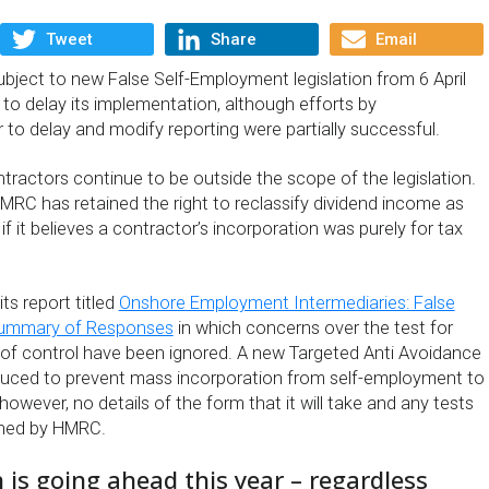
Tweet
Share
Email
ubject to new False Self-Employment legislation from 6 April
 to delay its implementation, although efforts by
to delay and modify reporting were partially successful.
ractors continue to be outside the scope of the legislation.
MRC has retained the right to reclassify dividend income as
it believes a contractor’s incorporation was purely for tax
ts report titled
Onshore Employment Intermediaries: False
Summary of Responses
in which concerns over the test for
of control have been ignored. A new Targeted Anti Avoidance
duced to prevent mass incorporation from self-employment to
 however, no details of the form that it will take and any tests
shed by HMRC.
n is going ahead this year – regardless