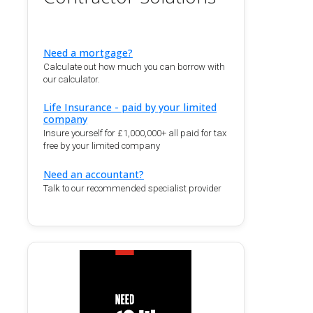
Need a mortgage?
Calculate out how much you can borrow with
our calculator.
Life Insurance - paid by your limited
company
Insure yourself for £1,000,000+ all paid for tax
free by your limited company
Need an accountant?
Talk to our recommended specialist provider