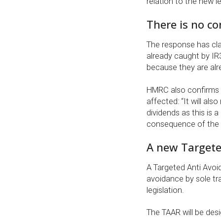
relation to the new le
There is no co
The response has cla
already caught by IR
because they are alr
HMRC also confirms t
affected: “It will al
dividends as this is a
consequence of the w
A new Targete
A Targeted Anti Avoid
avoidance by sole tr
legislation.
The TAAR will be des