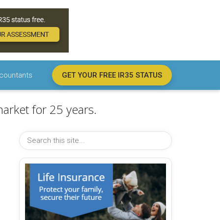
countants
GET YOUR FREE IR35 STATUS
arket for 25 years.