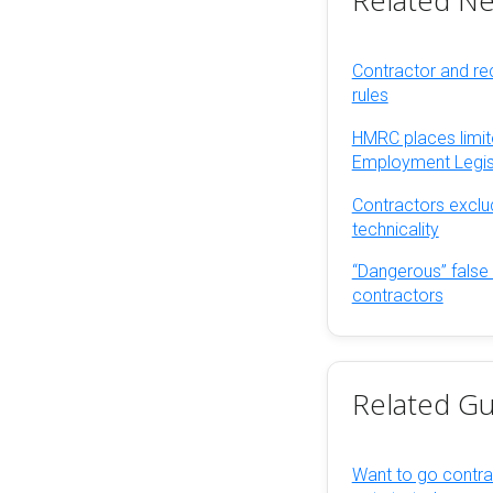
Related N
Contractor and rec
rules
HMRC places limit
Employment Legis
Contractors exclu
technicality
“Dangerous” false
contractors
Related Gu
Want to go contra