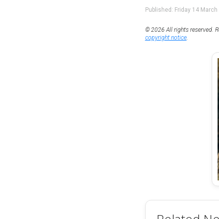
Published: Friday 14 March
© 2026 All rights reserved. R
copyright notice
.