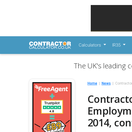
Calculators
IR35
The UK's leading c
Home
News
Contracto
Contracto
Employmen
2014, co