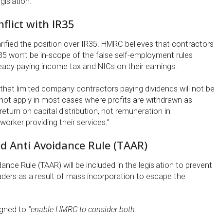
gislation.”
nflict with IR35
rified the position over IR35. HMRC believes that contractors
35 won’t be in-scope of the false self-employment rules
eady paying income tax and NICs on their earnings.
hat limited company contractors paying dividends will not be
so not apply in most cases where profits are withdrawn as
 return on capital distribution, not remuneration in
orker providing their services.”
d Anti Avoidance Rule (TAAR)
ance Rule (TAAR) will be included in the legislation to prevent
aders as a result of mass incorporation to escape the
igned to
“enable HMRC to consider both: