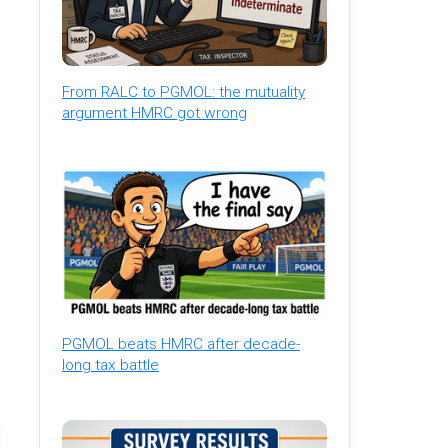
From RALC to PGMOL: the mutuality
argument HMRC got wrong
PGMOL beats HMRC after decade-
long tax battle