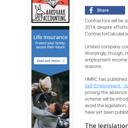
Share
Contractors will be s
2014, despite efforts
ContractorCalculator 
Limited company cont
Worryingly, though, H
employment income if 
reasons.
HMRC has published i
Self-Employment - 
proving the absence 
scheme will be intro
avoid the legislation;
have yet been publi
The legislatio