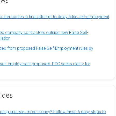
ews
ruiter bodies in final attempt to delay false self-employment
ed company contractors outside new False Self-
lation
ded from proposed False Self-Employment rules by
 self-employment proposals: PCG seeks clarity for
ides
cting and earn more money? Follow these 6 easy steps to