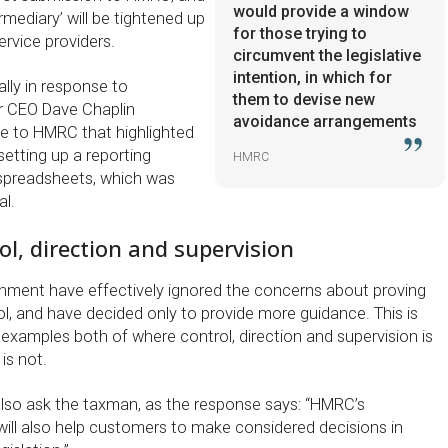
would provide a window
ermediary’ will be tightened up
for those trying to
rvice providers.
circumvent the legislative
intention, in which for
lly in response to
them to devise new
r CEO Dave Chaplin
avoidance arrangements
e to HMRC that highlighted
setting up a reporting
HMRC
spreadsheets, which was
al.
ol, direction and supervision
ment have effectively ignored the concerns about proving
l, and have decided only to provide more guidance. This is
examples both of where control, direction and supervision is
is not.
lso ask the taxman, as the response says: “HMRC’s
will also help customers to make considered decisions in