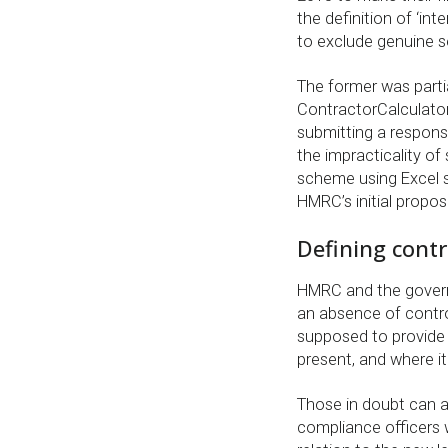
the definition of ‘int
to exclude genuine se
The former was partia
ContractorCalculato
submitting a respons
the impracticality of 
scheme using Excel 
HMRC’s initial propos
Defining contr
HMRC and the govern
an absence of contro
supposed to provide 
present, and where it 
Those in doubt can a
compliance officers 