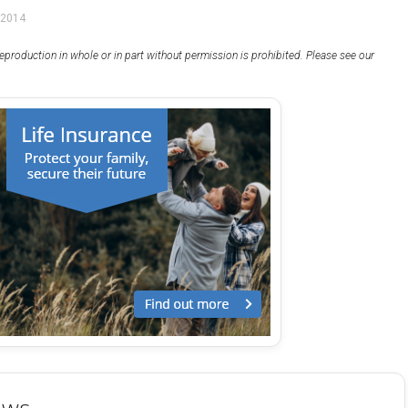
 2014
eproduction in whole or in part without permission is prohibited. Please see our