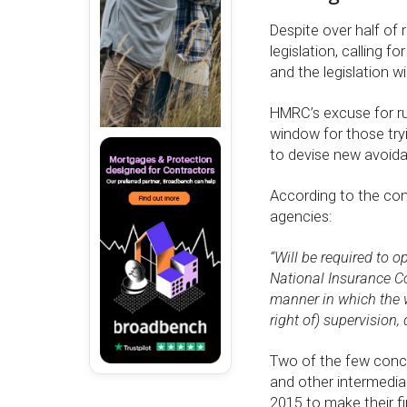
Despite over half of
legislation, calling 
and the legislation wi
HMRC’s excuse for rus
window for those tryi
to devise new avoid
According to the cons
agencies:
“Will be required to 
National Insurance C
manner in which the wo
right of) supervision,
Two of the few conc
and other intermediar
2015 to make their f