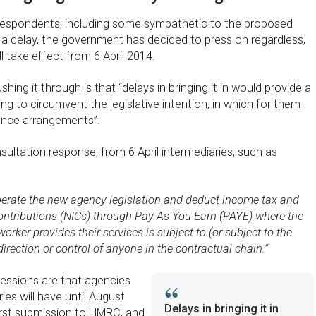
 respondents, including some sympathetic to the proposed
for a delay, the government has decided to press on regardless,
ll take effect from 6 April 2014.
hing it through is that “delays in bringing it in would provide a
ng to circumvent the legislative intention, in which for them
ance arrangements”.
ultation response, from 6 April intermediaries, such as
operate the new agency legislation and deduct income tax and
ontributions (NICs) through Pay As You Earn (PAYE) where the
rker provides their services is subject to (or subject to the
 direction or control of anyone in the contractual chain.”
essions are that agencies
ies will have until August
Delays in bringing it in
irst submission to HMRC, and