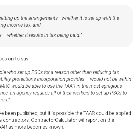
etting up the arrangements - whether it is set up with the
ing income tax; and
 – whether it results in tax being paid.”
es on to say:
ple who set up PSCs for a reason other than reducing tax –
ability protections incorporation provides – would not be within
MRC would be able to use the TAAR in the most egregious
nce, an agency requires all of their workers to set up PSCs to
ion.”
ve been published, but it is possible the TAAR could be applied
e contractors. ContractorCalculator will report on the
TAAR as more becomes known.