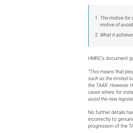
The motive for s
motive of avoid
What it achieves
HMRC’s document go
“This means that peo
such as the limited li
the TAAR. However, H
cases where, for insta
avoid the new legislat
No further details ha
incorrectly to genuin
progression of the 