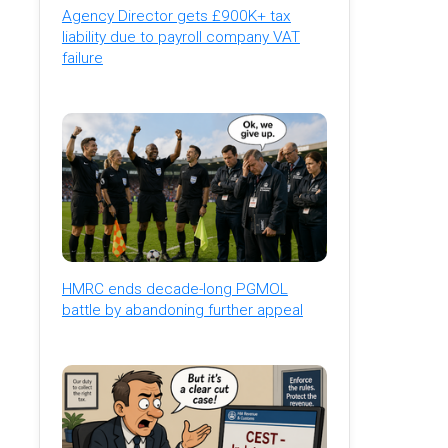
Agency Director gets £900K+ tax
liability due to payroll company VAT
failure
HMRC ends decade-long PGMOL
battle by abandoning further appeal