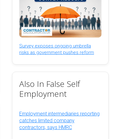
Survey exposes ongoing umbrella
risks as government pushes reform
Also In False Self
Employment
Employment intermediaries reporting
catches limited company
contractors, says HMRC