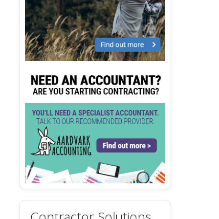
Contractor Solutions