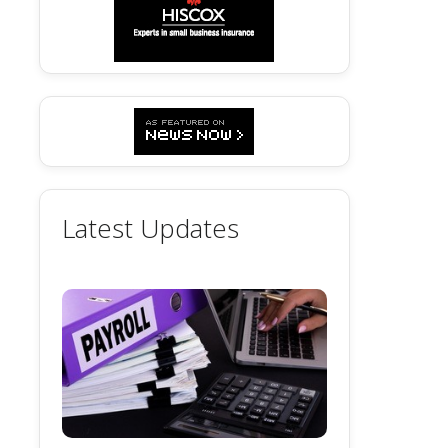
Latest Updates