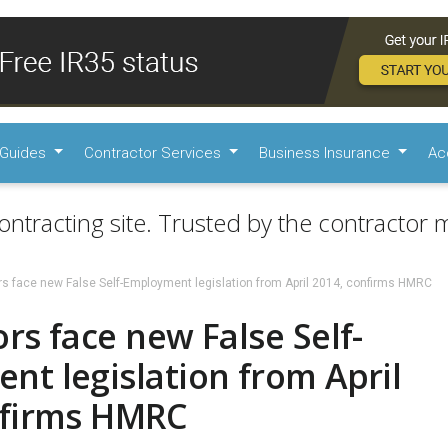
Guides
Contractor Services
Business Insurance
Ac
ontracting site. Trusted by the contractor m
rs face new False Self-Employment legislation from April 2014, confirms HMRC
rs face new False Self-
t legislation from April
nfirms HMRC