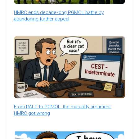
HMRC ends decade-long PGMOL battle by
abandoning further appeal
From RALC to PGMOL: the mutuality argument
HMRC got wrong