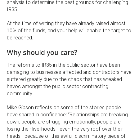
analysis to determine the best grounds for challenging
IR35.
At the time of writing they have already raised almost
10% of the funds, and your help will enable the target to
be reached.
Why should you care?
The reforms to IR35 in the public sector have been
damaging to businesses affected and contractors have
suffered greatly due to the chaos that has wreaked
havoc amongst the public sector contracting
community.
Mike Gibson reflects on some of the stories people
have shared in confidence: “Relationships are breaking
down, people are struggling emotionally, people are
losing their livelihoods - even the very roof over their
heads - because of this awful, discriminatory piece of