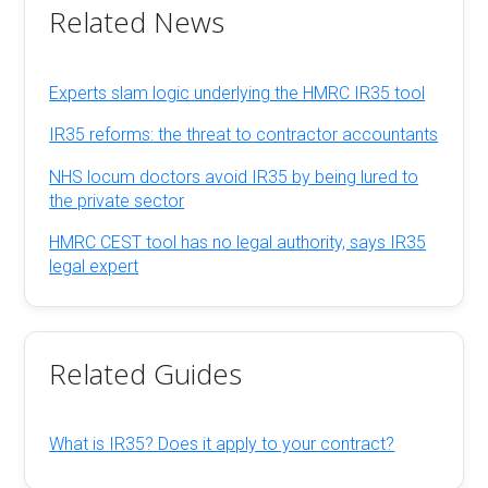
Related News
Experts slam logic underlying the HMRC IR35 tool
IR35 reforms: the threat to contractor accountants
NHS locum doctors avoid IR35 by being lured to
the private sector
HMRC CEST tool has no legal authority, says IR35
legal expert
Related Guides
What is IR35? Does it apply to your contract?