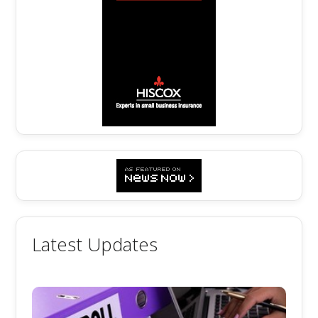
Latest Updates