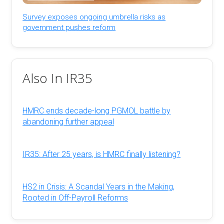
Survey exposes ongoing umbrella risks as
government pushes reform
Also In IR35
HMRC ends decade-long PGMOL battle by
abandoning further appeal
IR35: After 25 years, is HMRC finally listening?
HS2 in Crisis: A Scandal Years in the Making,
Rooted in Off-Payroll Reforms