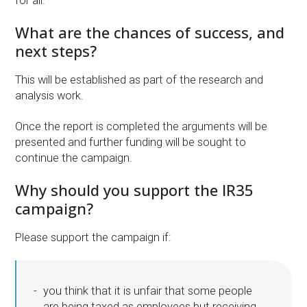
for all.
What are the chances of success, and
next steps?
This will be established as part of the research and
analysis work.
Once the report is completed the arguments will be
presented and further funding will be sought to
continue the campaign.
Why should you support the IR35
campaign?
Please support the campaign if:
you think that it is unfair that some people
are being taxed as employees but receiving