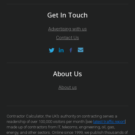
Get In Touch
Advertising with us
Contact Us
About Us
About us
Contractor Calculator, the UK’s authority on contracting serves a
readership of over 100,000 visitors per month [see
latest traffic report
]
made up of contractors from IT, telecoms, engineering, oil, gas,
energy, and other sectors. Online since 1999, we publish thousands of