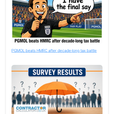
PGMOL beats HMRC after decade-long tax battle