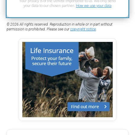
Your privacy is of the utmost importance to us. We only send
your data to our chosen partner.
How we use your data
© 2026 All rights reserved. Reproduction in whole or in part without
permission is prohibited. Please see our
copyright notice
.