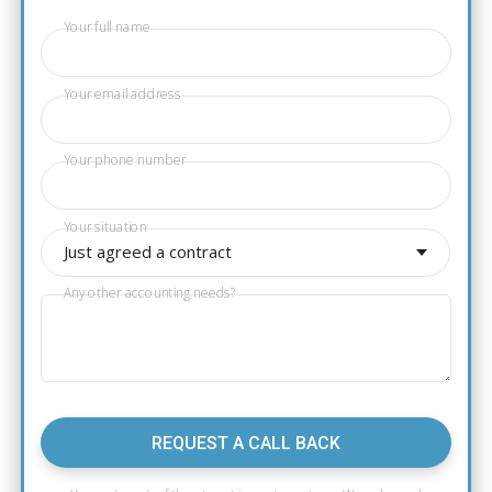
Your full name
Your email address
Your phone number
Your situation
Just agreed a contract
Any other accounting needs?
REQUEST A CALL BACK