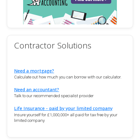
Contractor Solutions
Need a mortgage?
Calculate out how much you can borrow with our calculator.
Need an accountant?
Talk to our recommended specialist provider
Life Insurance - paid by your limited company
Insure yourself for £1,000,000+ all paid for tax free by your
limited company