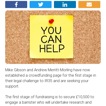
Mike Gibson and Andrew Merritt-Morling have now
established a crowdfunding page for the first stage in
their legal challenge to IR35 and are seeking your
support.
The first stage of fundraising is to secure £10,500 to
engage a barrister who will undertake research and