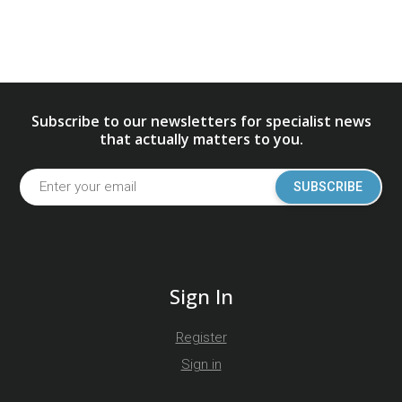
Subscribe to our newsletters for specialist news
that actually matters to you.
SUBSCRIBE
Sign In
Register
Sign in