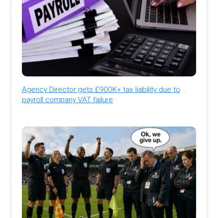
Agency Director gets £900K+ tax liability due to
payroll company VAT failure