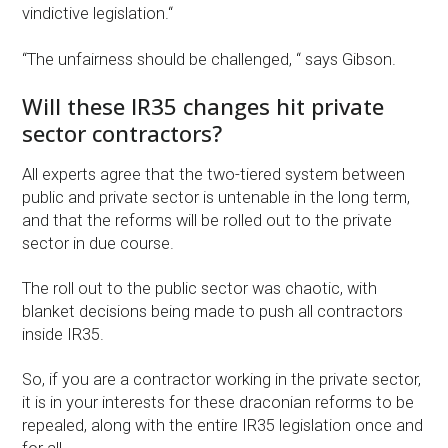
vindictive legislation.“
“The unfairness should be challenged, “ says Gibson.
Will these IR35 changes hit private
sector contractors?
All experts agree that the two-tiered system between
public and private sector is untenable in the long term,
and that the reforms will be rolled out to the private
sector in due course.
The roll out to the public sector was chaotic, with
blanket decisions being made to push all contractors
inside IR35.
So, if you are a contractor working in the private sector,
it is in your interests for these draconian reforms to be
repealed, along with the entire IR35 legislation once and