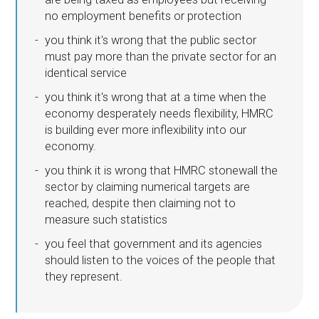
no employment benefits or protection
you think it's wrong that the public sector
must pay more than the private sector for an
identical service
you think it's wrong that at a time when the
economy desperately needs flexibility, HMRC
is building ever more inflexibility into our
economy.
you think it is wrong that HMRC stonewall the
sector by claiming numerical targets are
reached, despite then claiming not to
measure such statistics
you feel that government and its agencies
should listen to the voices of the people that
they represent.