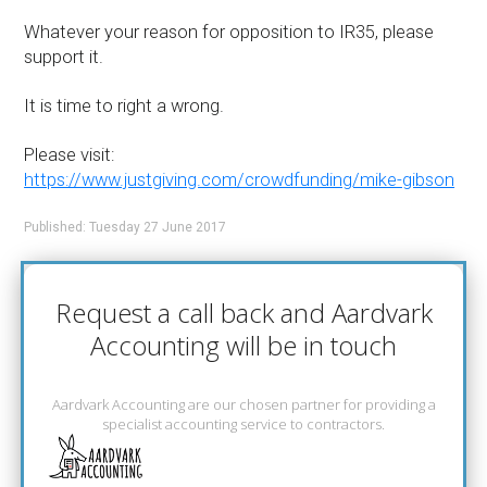
Whatever your reason for opposition to IR35, please
support it.
It is time to right a wrong.
Please visit:
https://www.justgiving.com/crowdfunding/mike-gibson
Published: Tuesday 27 June 2017
Request a call back and Aardvark
Accounting will be in touch
Aardvark Accounting are our chosen partner for providing a
specialist accounting service to contractors.