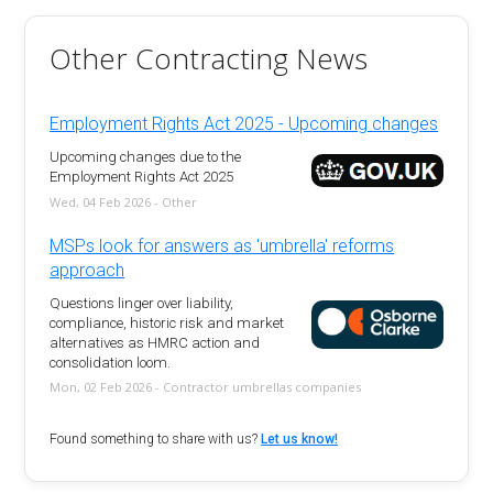
Other Contracting News
Employment Rights Act 2025 - Upcoming changes
Upcoming changes due to the
Employment Rights Act 2025
Wed, 04 Feb 2026 - Other
MSPs look for answers as 'umbrella' reforms
approach
Questions linger over liability,
compliance, historic risk and market
alternatives as HMRC action and
consolidation loom.
Mon, 02 Feb 2026 - Contractor umbrellas companies
Found something to share with us?
Let us know!