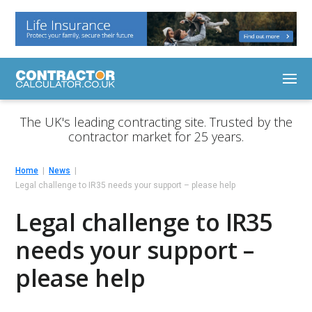
The UK's leading contracting site. Trusted by the
contractor market for 25 years.
Home
News
Legal challenge to IR35 needs your support – please help
Legal challenge to IR35
needs your support –
please help