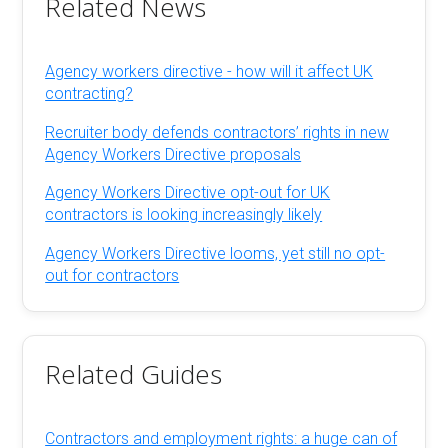
Related News
Agency workers directive - how will it affect UK
contracting?
Recruiter body defends contractors’ rights in new
Agency Workers Directive proposals
Agency Workers Directive opt-out for UK
contractors is looking increasingly likely
Agency Workers Directive looms, yet still no opt-
out for contractors
Related Guides
Contractors and employment rights: a huge can of