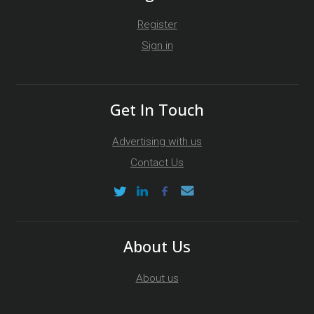
Register
Sign in
Get In Touch
Advertising with us
Contact Us
About Us
About us