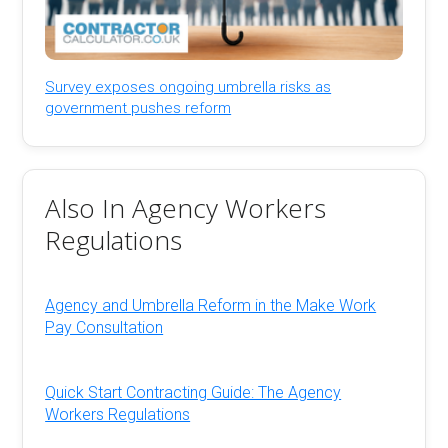
Survey exposes ongoing umbrella risks as
government pushes reform
Also In Agency Workers
Regulations
Agency and Umbrella Reform in the Make Work
Pay Consultation
Quick Start Contracting Guide: The Agency
Workers Regulations