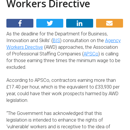
Workers Directive
As the deadline for the Department for Business,
Innovation and Skills’ (
BIS
) consultation on the
Agency
Workers Directive
(AWD) approaches, the Association
of Professional Staffing Companies (
APSCo
) is calling
for those earning three times the minimum wage to be
excluded.
According to APSCo, contractors earning more than
£17.40 per hour, which is the equivalent to £33,930 per
year, could have their work prospects harmed by AWD
legislation.
“The Government has acknowledged that this
legislation is intended to enhance the rights of
‘vulnerable’ workers and is receptive to the idea of