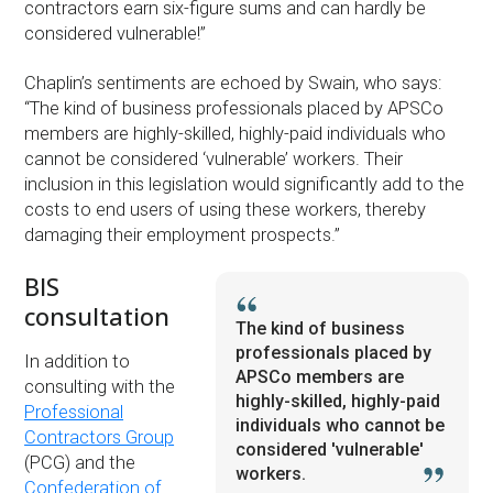
contractors earn six-figure sums and can hardly be
considered vulnerable!”
Chaplin’s sentiments are echoed by Swain, who says:
“The kind of business professionals placed by APSCo
members are highly-skilled, highly-paid individuals who
cannot be considered ‘vulnerable’ workers. Their
inclusion in this legislation would significantly add to the
costs to end users of using these workers, thereby
damaging their employment prospects.”
BIS
consultation
The kind of business
professionals placed by
In addition to
APSCo members are
consulting with the
highly-skilled, highly-paid
Professional
individuals who cannot be
Contractors Group
considered 'vulnerable'
(PCG) and the
workers.
Confederation of