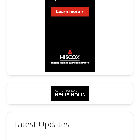
Latest Updates