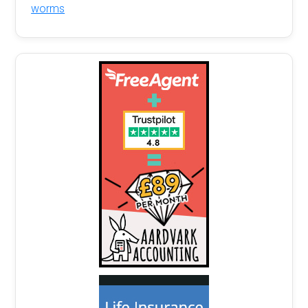
worms