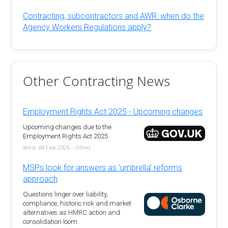
Contracting, subcontractors and AWR: when do the
Agency Workers Regulations apply?
Other Contracting News
Employment Rights Act 2025 - Upcoming changes
Upcoming changes due to the
Employment Rights Act 2025
Wed, 04 Feb 2026 - Other
MSPs look for answers as 'umbrella' reforms
approach
Questions linger over liability,
compliance, historic risk and market
alternatives as HMRC action and
consolidation loom.