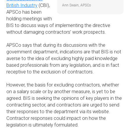
British Industry
(CBI),
Ann Swain, APSCo
APSCo has been
holding meetings with
BIS to discuss ways of implementing the directive
without damaging contractors’ work prospects.
APSCo says that during its discussions with the
government department, indications are that BIS is not
averse to the idea of excluding highly paid knowledge
based professionals from any legislation, and is in fact
receptive to the exclusion of contractors.
However, the basis for excluding contractors, whether
on a salary scale or by another measure, is yet to be
agreed. BIS is seeking the opinions of key players in the
contracting sector, and contractors are urged to send
their responses to the department via its website.
Contractor responses could impact on how the
legislation is ultimately formulated.