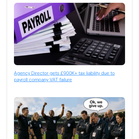
Agency Director gets £900K+ tax liability due to
payroll company VAT failure