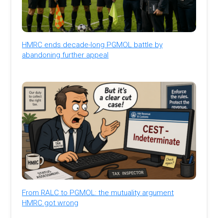
HMRC ends decade-long PGMOL battle by
abandoning further appeal
From RALC to PGMOL: the mutuality argument
HMRC got wrong