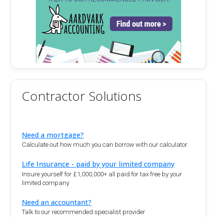
Contractor Solutions
Need a mortgage?
Calculate out how much you can borrow with our calculator.
Life Insurance - paid by your limited company
Insure yourself for £1,000,000+ all paid for tax free by your
limited company
Need an accountant?
Talk to our recommended specialist provider