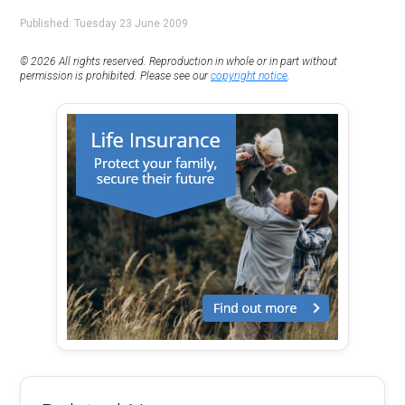
Published: Tuesday 23 June 2009
© 2026 All rights reserved. Reproduction in whole or in part without
permission is prohibited. Please see our
copyright notice
.