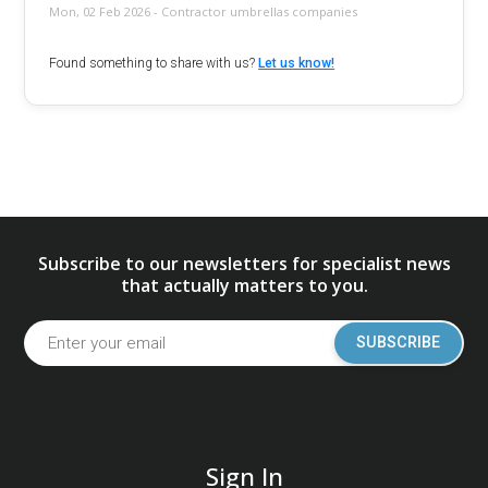
Mon, 02 Feb 2026 - Contractor umbrellas companies
Found something to share with us?
Let us know!
Subscribe to our newsletters for specialist news
that actually matters to you.
SUBSCRIBE
Sign In