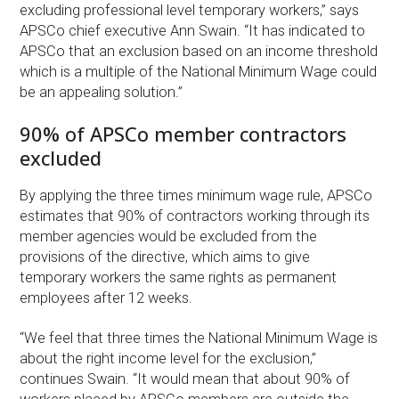
excluding professional level temporary workers,” says
APSCo chief executive Ann Swain. “It has indicated to
APSCo that an exclusion based on an income threshold
which is a multiple of the National Minimum Wage could
be an appealing solution.”
90% of APSCo member contractors
excluded
By applying the three times minimum wage rule, APSCo
estimates that 90% of contractors working through its
member agencies would be excluded from the
provisions of the directive, which aims to give
temporary workers the same rights as permanent
employees after 12 weeks.
“We feel that three times the National Minimum Wage is
about the right income level for the exclusion,”
continues Swain. “It would mean that about 90% of