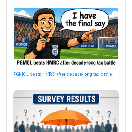
PGMOL beats HMRC after decade-long tax battle