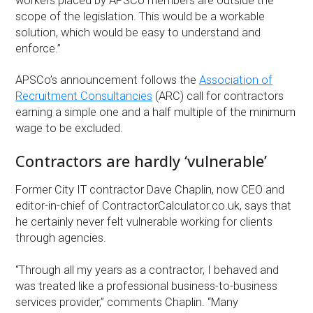
workers placed by APSCo members are outside the
scope of the legislation. This would be a workable
solution, which would be easy to understand and
enforce.”
APSCo’s announcement follows the
Association of
Recruitment Consultancies
(ARC) call for contractors
earning a simple one and a half multiple of the minimum
wage to be excluded.
Contractors are hardly ‘vulnerable’
Former City IT contractor Dave Chaplin, now CEO and
editor-in-chief of ContractorCalculator.co.uk, says that
he certainly never felt vulnerable working for clients
through agencies.
“Through all my years as a contractor, I behaved and
was treated like a professional business-to-business
services provider,” comments Chaplin. “Many