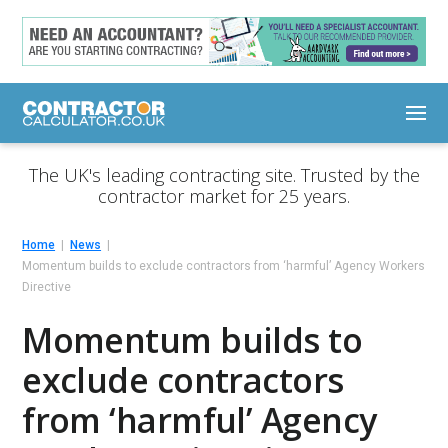
The UK's leading contracting site. Trusted by the
contractor market for 25 years.
Home
News
Momentum builds to exclude contractors from ‘harmful’ Agency Workers
Directive
Momentum builds to
exclude contractors
from ‘harmful’ Agency