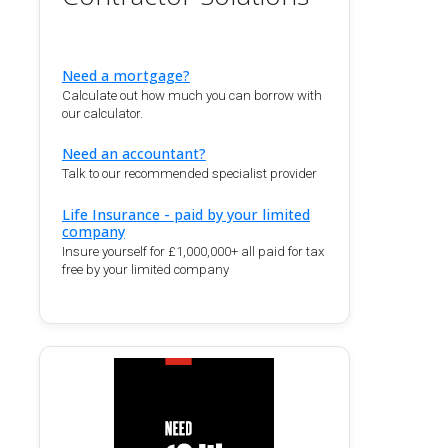
Need a mortgage?
Calculate out how much you can borrow with
our calculator.
Need an accountant?
Talk to our recommended specialist provider
Life Insurance - paid by your limited
company
Insure yourself for £1,000,000+ all paid for tax
free by your limited company