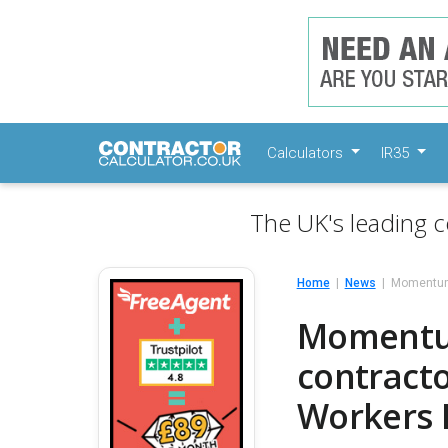
Calculators
IR35
The UK's leading c
Home
News
Momentum 
Momentum
contracto
Workers 