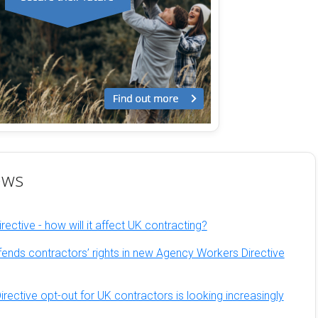
ews
ective - how will it affect UK contracting?
fends contractors’ rights in new Agency Workers Directive
ective opt-out for UK contractors is looking increasingly