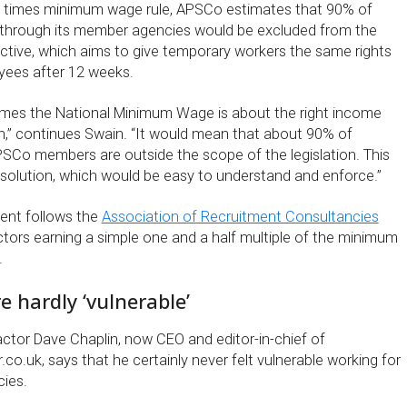
ee times minimum wage rule, APSCo estimates that 90% of
 through its member agencies would be excluded from the
ective, which aims to give temporary workers the same rights
ees after 12 weeks.
times the National Minimum Wage is about the right income
on,” continues Swain. “It would mean that about 90% of
SCo members are outside the scope of the legislation. This
solution, which would be easy to understand and enforce.”
nt follows the
Association of Recruitment Consultancies
ctors earning a simple one and a half multiple of the minimum
.
e hardly ‘vulnerable’
actor Dave Chaplin, now CEO and editor-in-chief of
co.uk, says that he certainly never felt vulnerable working for
cies.