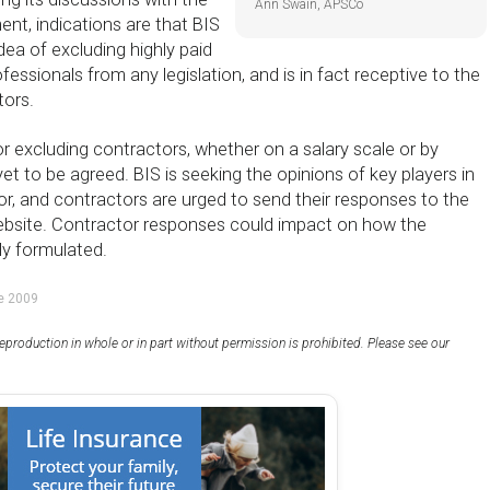
Ann Swain, APSCo
t, indications are that BIS
idea of excluding highly paid
ssionals from any legislation, and is in fact receptive to the
tors.
r excluding contractors, whether on a salary scale or by
et to be agreed. BIS is seeking the opinions of key players in
or, and contractors are urged to send their responses to the
ebsite. Contractor responses could impact on how the
ely formulated.
e 2009
eproduction in whole or in part without permission is prohibited. Please see our