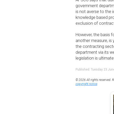
government departmen
is not averse to the 
knowledge based profe
exclusion of contrac
However, the basis fo
another measure, is y
the contracting sect
department via its w
legislation is ultimat
Published: Tuesday 23 Jun
© 2026 All rights reserved. R
copyright notice
.