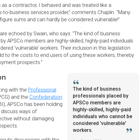
 as a contractor, I behaved and was treated like a
s-to-business services provider,” comments Chaplin. “Many
-figure sums and can hardly be considered vulnerable!”
 are echoed by Swain, who says: “The kind of business
by APSCo members are highly-skilled, highly-paid individuals
red ‘vulnerable’ workers. Their inclusion in this legislation
dd to the costs to end users of using these workers, thereby
oyment prospects.”
on
The kind of business
ting with the
Professional
professionals placed by
PCG) and the
Confederation
APSCo members are
I), APSCo has been holding
highly-skilled, highly-paid
 discuss ways of
individuals who cannot be
ective without damaging
considered 'vulnerable'
ospects.
workers.
ng its discussions with the