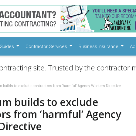
Guides
Contractor Services
Business Insurance
Ac
ontracting site. Trusted by the contractor m
builds to exclude contractors from ‘harmful’ Agency Workers Directive
 builds to exclude
rs from ‘harmful’ Agency
Directive