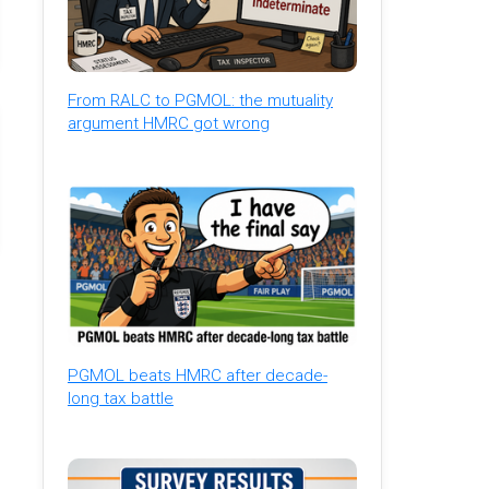
From RALC to PGMOL: the mutuality
argument HMRC got wrong
PGMOL beats HMRC after decade-
long tax battle