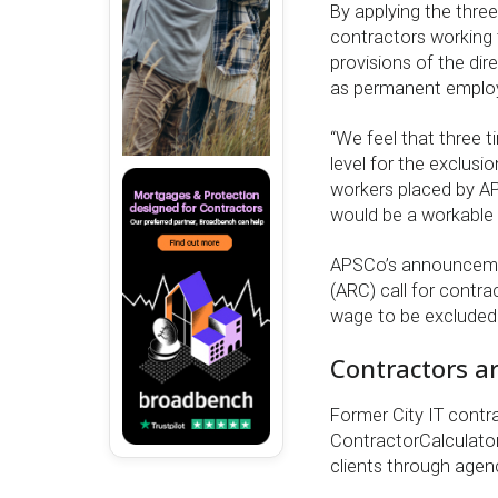
By applying the thr
contractors working
provisions of the dir
as permanent employ
“We feel that three 
level for the exclusi
workers placed by AP
would be a workable 
APSCo’s announceme
(ARC) call for contra
wage to be excluded
Contractors ar
Former City IT contr
ContractorCalculator.
clients through agen