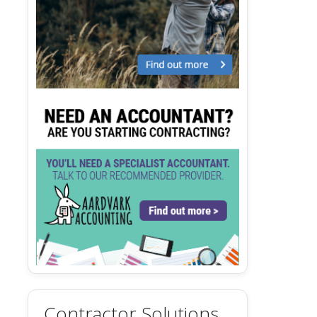
Contractor Solutions