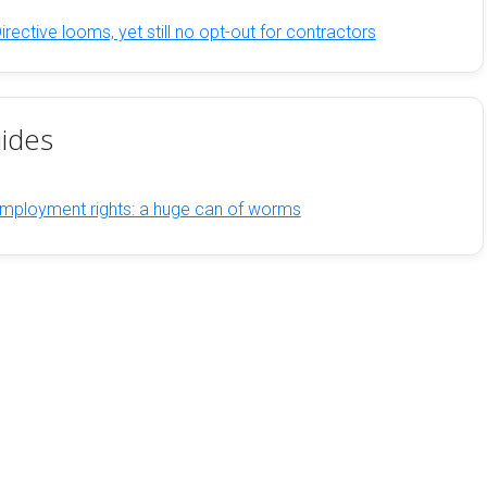
ective looms, yet still no opt-out for contractors
ides
mployment rights: a huge can of worms