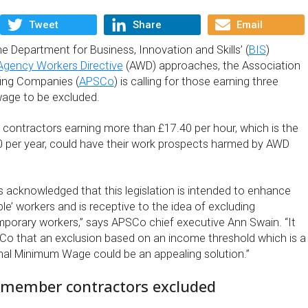
Tweet
Share
Email
he Department for Business, Innovation and Skills’ (
BIS
)
Agency Workers Directive
(AWD) approaches, the Association
fing Companies (
APSCo
) is calling for those earning three
age to be excluded.
contractors earning more than £17.40 per hour, which is the
0 per year, could have their work prospects harmed by AWD
acknowledged that this legislation is intended to enhance
ble’ workers and is receptive to the idea of excluding
emporary workers,” says APSCo chief executive Ann Swain. “It
Co that an exclusion based on an income threshold which is a
onal Minimum Wage could be an appealing solution.”
member contractors excluded