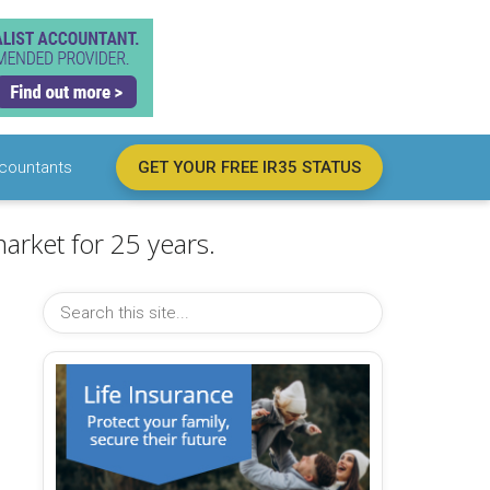
countants
GET YOUR FREE IR35 STATUS
arket for 25 years.