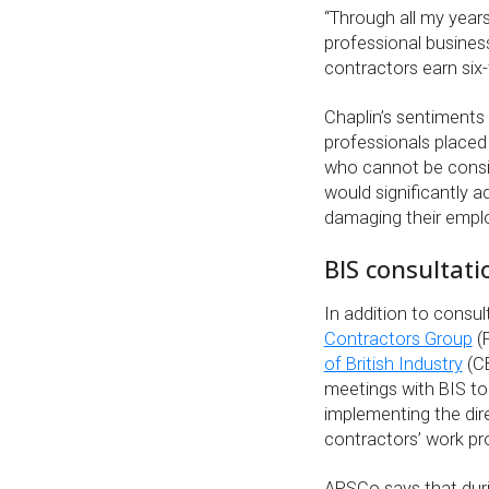
“Through all my years
professional busines
contractors earn six
Chaplin’s sentiments
professionals placed 
who cannot be conside
would significantly a
damaging their empl
BIS consultati
In addition to consul
Contractors Group
(
of British Industry
(CB
meetings with BIS to
implementing the dir
contractors’ work pr
APSCo says that duri