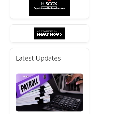
Latest Updates