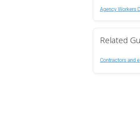
Agency Workers Dir
Related Gu
Contractors and e