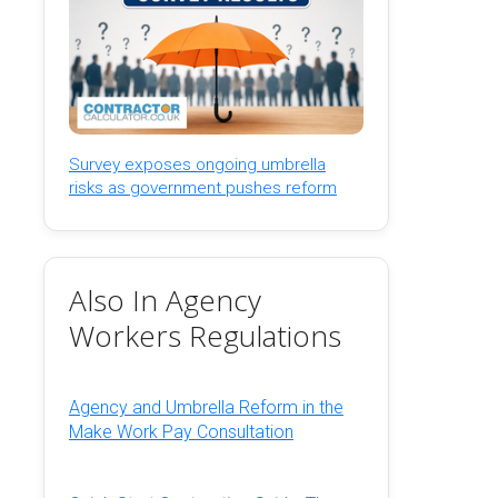
Survey exposes ongoing umbrella
risks as government pushes reform
Also In Agency
Workers Regulations
Agency and Umbrella Reform in the
Make Work Pay Consultation