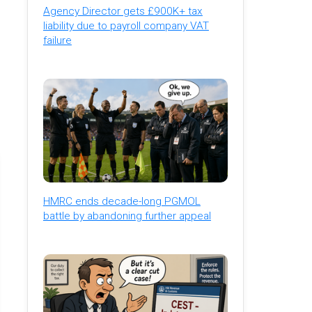
Agency Director gets £900K+ tax
liability due to payroll company VAT
failure
HMRC ends decade-long PGMOL
battle by abandoning further appeal