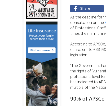
Share
As the deadline for t
consultation on the
of Professional Staf
times the minimum w
According to APSCo, 
equivalent to £33,93
legislation.
“The Government has 
the rights of ‘vulnera
professional level t
has indicated to APS
multiple of the Nati
90% of APSCo 