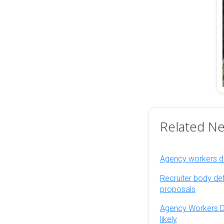
Related N
Agency workers dir
Recruiter body de
proposals
Agency Workers Dir
likely