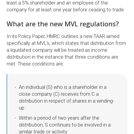
least a 5% shareholder and an employee of the
company for at least one year before ceasing to trade.
What are the new MVL regulations?
In its Policy Paper, HMRC outlines a new TAAR aimed
specifically at MVL’s, which states that distribution from
a liquidated company will be treated as income
distribution in the instance that three conditions are
met. These conditions are:
An individual (S) who is a shareholder in a
close company (C) receives from C a
distribution in respect of shares in a winding-
up
Within a period of two years after the
distribution, S continues to be involved in a
similar trade or activity