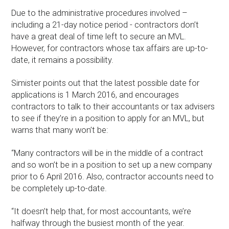
Due to the administrative procedures involved –
including a 21-day notice period - contractors don’t
have a great deal of time left to secure an MVL.
However, for contractors whose tax affairs are up-to-
date, it remains a possibility.
Simister points out that the latest possible date for
applications is 1 March 2016, and encourages
contractors to talk to their accountants or tax advisers
to see if they’re in a position to apply for an MVL, but
warns that many won’t be:
“Many contractors will be in the middle of a contract
and so won’t be in a position to set up a new company
prior to 6 April 2016. Also, contractor accounts need to
be completely up-to-date.
“It doesn’t help that, for most accountants, we’re
halfway through the busiest month of the year.