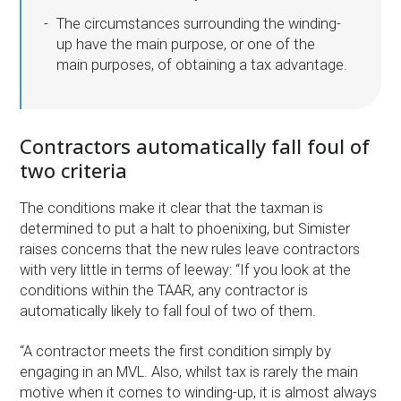
The circumstances surrounding the winding-
up have the main purpose, or one of the
main purposes, of obtaining a tax advantage.
Contractors automatically fall foul of
two criteria
The conditions make it clear that the taxman is
determined to put a halt to phoenixing, but Simister
raises concerns that the new rules leave contractors
with very little in terms of leeway: “If you look at the
conditions within the TAAR, any contractor is
automatically likely to fall foul of two of them.
“A contractor meets the first condition simply by
engaging in an MVL. Also, whilst tax is rarely the main
motive when it comes to winding-up, it is almost always