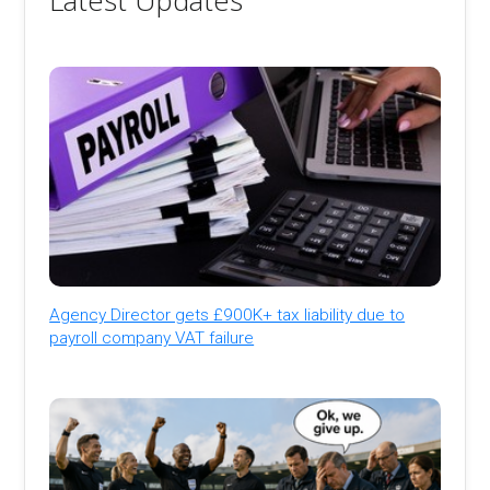
Latest Updates
Agency Director gets £900K+ tax liability due to
payroll company VAT failure