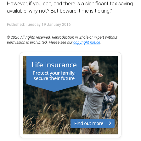
However, if you can, and there is a significant tax saving
available, why not? But beware, time is ticking.”
Published: Tuesday 19 January 2016
© 2026 All rights reserved. Reproduction in whole or in part without
permission is prohibited. Please see our
copyright notice
.