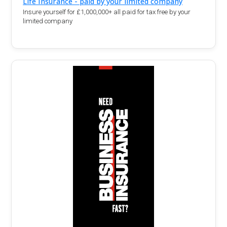
Life Insurance - paid by your limited company
Insure yourself for £1,000,000+ all paid for tax free by your
limited company