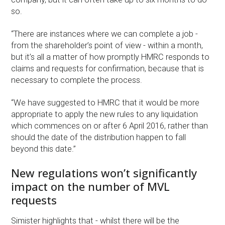
so.
“There are instances where we can complete a job -
from the shareholder’s point of view - within a month,
but it’s all a matter of how promptly HMRC responds to
claims and requests for confirmation, because that is
necessary to complete the process.
“We have suggested to HMRC that it would be more
appropriate to apply the new rules to any liquidation
which commences on or after 6 April 2016, rather than
should the date of the distribution happen to fall
beyond this date.”
New regulations won’t significantly
impact on the number of MVL
requests
Simister highlights that - whilst there will be the