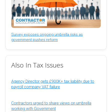
Survey exposes ongoing umbrella risks as
government pushes reform
Also In Tax Issues
Agency Director gets £900K+ tax liability due to
payroll company VAT failure
Contractors urged to share views on umbrella
working with Government