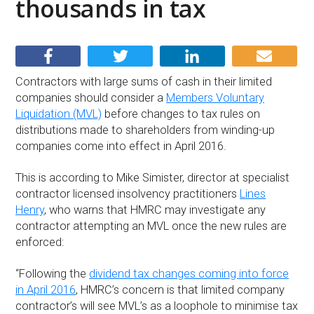
thousands in tax
Contractors with large sums of cash in their limited
companies should consider a
Members Voluntary
Liquidation (MVL)
before changes to tax rules on
distributions made to shareholders from winding-up
companies come into effect in April 2016.
This is according to Mike Simister, director at specialist
contractor licensed insolvency practitioners
Lines
Henry
, who warns that HMRC may investigate any
contractor attempting an MVL once the new rules are
enforced:
“Following the
dividend tax changes coming into force
in April 2016
, HMRC’s concern is that limited company
contractor’s will see MVL’s as a loophole to minimise tax