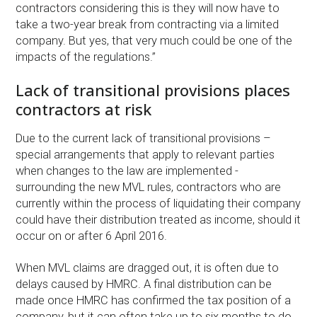
contractors considering this is they will now have to
take a two-year break from contracting via a limited
company. But yes, that very much could be one of the
impacts of the regulations.”
Lack of transitional provisions places
contractors at risk
Due to the current lack of transitional provisions –
special arrangements that apply to relevant parties
when changes to the law are implemented -
surrounding the new MVL rules, contractors who are
currently within the process of liquidating their company
could have their distribution treated as income, should it
occur on or after 6 April 2016.
When MVL claims are dragged out, it is often due to
delays caused by HMRC. A final distribution can be
made once HMRC has confirmed the tax position of a
company, but it can often take up to six months to do