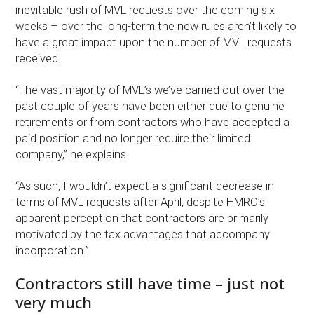
inevitable rush of MVL requests over the coming six
weeks – over the long-term the new rules aren’t likely to
have a great impact upon the number of MVL requests
received.
“The vast majority of MVL’s we’ve carried out over the
past couple of years have been either due to genuine
retirements or from contractors who have accepted a
paid position and no longer require their limited
company,” he explains.
“As such, I wouldn’t expect a significant decrease in
terms of MVL requests after April, despite HMRC’s
apparent perception that contractors are primarily
motivated by the tax advantages that accompany
incorporation.”
Contractors still have time – just not
very much