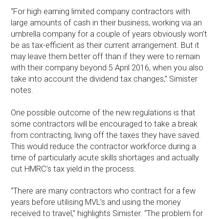
“For high earning limited company contractors with
large amounts of cash in their business, working via an
umbrella company for a couple of years obviously won’t
be as tax-efficient as their current arrangement. But it
may leave them better off than if they were to remain
with their company beyond 5 April 2016, when you also
take into account the dividend tax changes,” Simister
notes.
One possible outcome of the new regulations is that
some contractors will be encouraged to take a break
from contracting, living off the taxes they have saved.
This would reduce the contractor workforce during a
time of particularly acute skills shortages and actually
cut HMRC’s tax yield in the process.
“There are many contractors who contract for a few
years before utilising MVL’s and using the money
received to travel,” highlights Simister. “The problem for