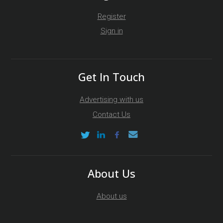
Register
Sign in
Get In Touch
Advertising with us
Contact Us
About Us
About us