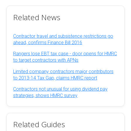
Related News
Contractor travel and subsistence restrictions go
ahead, confirms Finance Bill 2016
Rangers lose EBT tax case - door opens for HMRC
to target contractors with APNs
Limited company contractors major contributors
to 2013-14 Tax Gap, claims HMRC report
Contractors not unusual for using dividend pay
strategies, shows HMRC survey
Related Guides