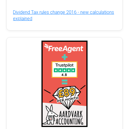
Dividend Tax rules change 2016 - new calculations
explained