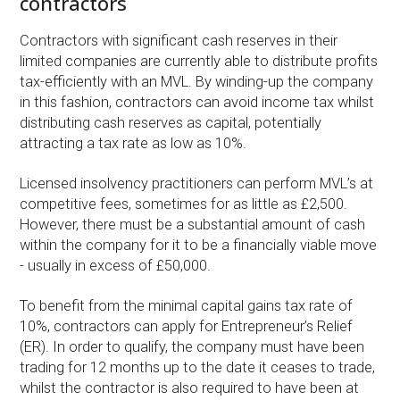
contractors
Contractors with significant cash reserves in their
limited companies are currently able to distribute profits
tax-efficiently with an MVL. By winding-up the company
in this fashion, contractors can avoid income tax whilst
distributing cash reserves as capital, potentially
attracting a tax rate as low as 10%.
Licensed insolvency practitioners can perform MVL’s at
competitive fees, sometimes for as little as £2,500.
However, there must be a substantial amount of cash
within the company for it to be a financially viable move
- usually in excess of £50,000.
To benefit from the minimal capital gains tax rate of
10%, contractors can apply for Entrepreneur’s Relief
(ER). In order to qualify, the company must have been
trading for 12 months up to the date it ceases to trade,
whilst the contractor is also required to have been at