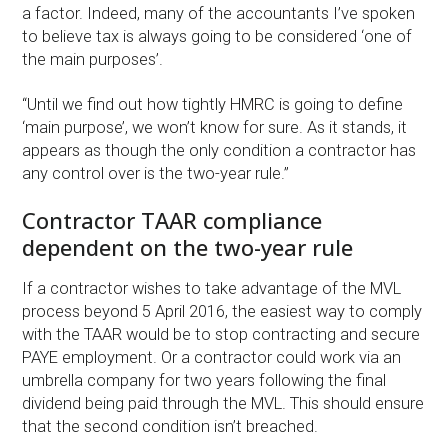
a factor. Indeed, many of the accountants I’ve spoken
to believe tax is always going to be considered ‘one of
the main purposes’.
“Until we find out how tightly HMRC is going to define
‘main purpose’, we won’t know for sure. As it stands, it
appears as though the only condition a contractor has
any control over is the two-year rule.”
Contractor TAAR compliance
dependent on the two-year rule
If a contractor wishes to take advantage of the MVL
process beyond 5 April 2016, the easiest way to comply
with the TAAR would be to stop contracting and secure
PAYE employment. Or a contractor could work via an
umbrella company for two years following the final
dividend being paid through the MVL. This should ensure
that the second condition isn’t breached.