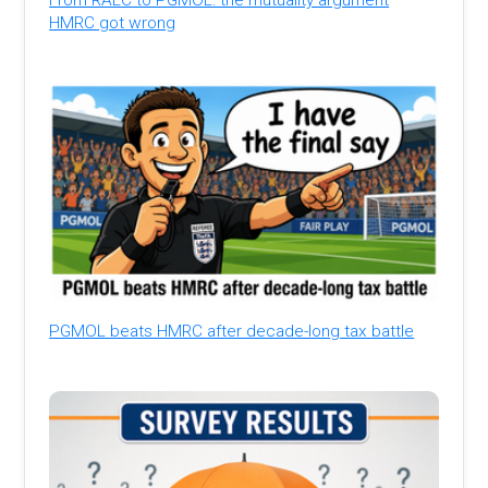
HMRC got wrong
PGMOL beats HMRC after decade-long tax battle