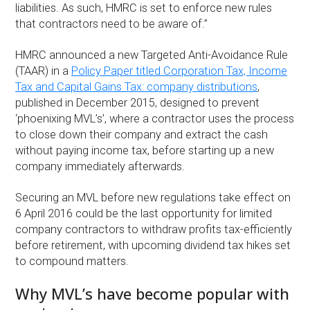
liabilities. As such, HMRC is set to enforce new rules
that contractors need to be aware of.”
HMRC announced a new Targeted Anti-Avoidance Rule
(TAAR) in a
Policy Paper titled Corporation Tax, Income
Tax and Capital Gains Tax: company distributions
,
published in December 2015, designed to prevent
‘phoenixing MVL’s’, where a contractor uses the process
to close down their company and extract the cash
without paying income tax, before starting up a new
company immediately afterwards.
Securing an MVL before new regulations take effect on
6 April 2016 could be the last opportunity for limited
company contractors to withdraw profits tax-efficiently
before retirement, with upcoming dividend tax hikes set
to compound matters.
Why MVL’s have become popular with