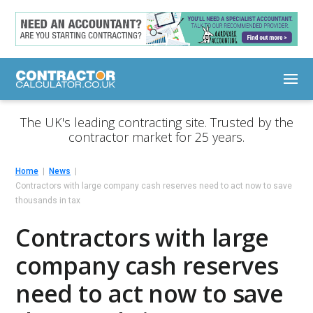
The UK's leading contracting site. Trusted by the
contractor market for 25 years.
Home
News
Contractors with large company cash reserves need to act now to save
thousands in tax
Contractors with large
company cash reserves
need to act now to save