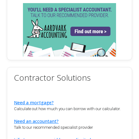
Contractor Solutions
Need a mortgage?
Calculate out how much you can borrow with our calculator.
Need an accountant?
Talk to our recommended specialist provider