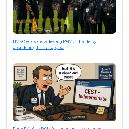
HMRC ends decade-long PGMOL battle by
abandoning further appeal
From RALC to PGMOL: the mutuality argument