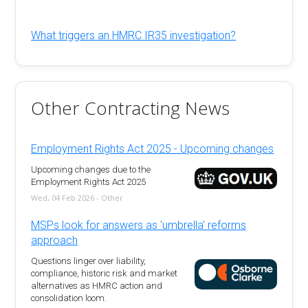
What triggers an HMRC IR35 investigation?
Other Contracting News
Employment Rights Act 2025 - Upcoming changes
Upcoming changes due to the
Employment Rights Act 2025
Wed, 04 Feb 2026 - Other
MSPs look for answers as 'umbrella' reforms
approach
Questions linger over liability,
compliance, historic risk and market
alternatives as HMRC action and
consolidation loom.