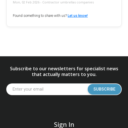
Mon, 02 Feb 2026 - Contractor umbrellas companies
Found something to share with us?
Let us know!
Subscribe to our newsletters for specialist news
that actually matters to you.
SUBSCRIBE
Sign In