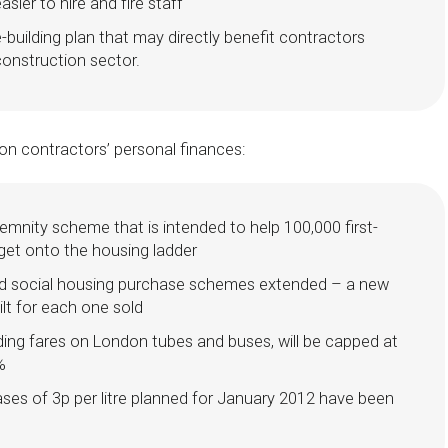
asier to hire and fire staff
uilding plan that may directly benefit contractors
construction sector.
n contractors’ personal finances:
mnity scheme that is intended to help 100,000 first-
get onto the housing ladder
nd social housing purchase schemes extended – a new
ilt for each one sold
luding fares on London tubes and buses, will be capped at
%
ases of 3p per litre planned for January 2012 have been