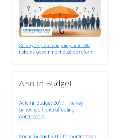
Survey exposes ongoing umbrella
risks as government pushes reform
Also In Budget
Autumn Budget 2017: The key
announcements affecting
contractors
Spring Budget 2017 for contractors: