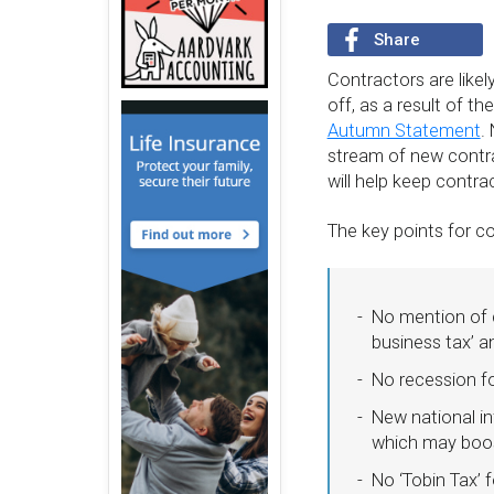
Share
Contractors are like
off, as a result of 
Autumn Statement
.
stream of new contrac
will help keep contra
The key points for c
No mention of c
business tax’ 
No recession fo
New national in
which may boos
No ‘Tobin Tax’ 