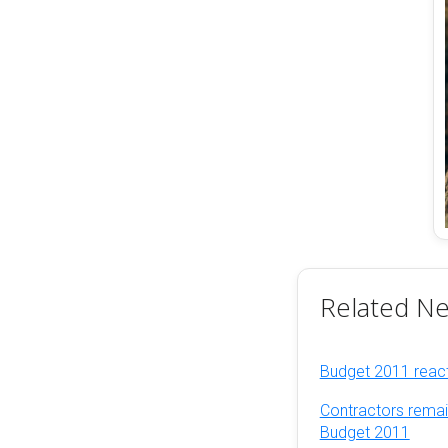
Related N
Budget 2011 reacti
Contractors remai
Budget 2011