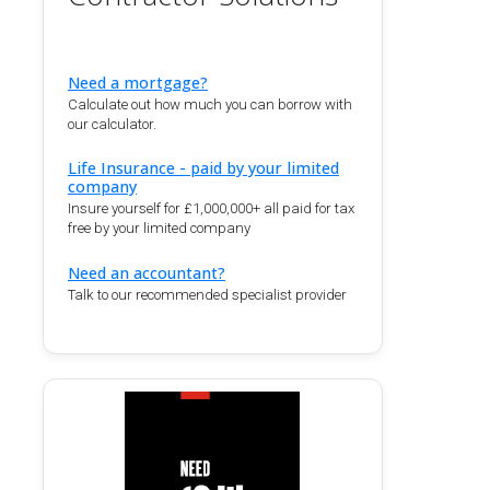
Need a mortgage?
Calculate out how much you can borrow with
our calculator.
Life Insurance - paid by your limited
company
Insure yourself for £1,000,000+ all paid for tax
free by your limited company
Need an accountant?
Talk to our recommended specialist provider