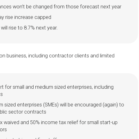
ances won’t be changed from those forecast next year
ay rise increase capped
ll rise to 8.7% next year.
n business, including contractor clients and limited
rt for small and medium sized enterprises, including
ts
 sized enterprises (SMEs) will be encouraged (again) to
blic sector contracts
ax waived and 50% income tax relief for small start-up
tors