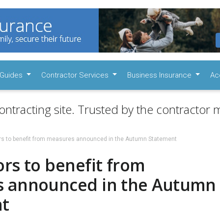
Guides
Contractor Services
Business Insurance
Ac
ontracting site. Trusted by the contractor m
rs to benefit from measures announced in the Autumn Statement
rs to benefit from
 announced in the Autumn
t