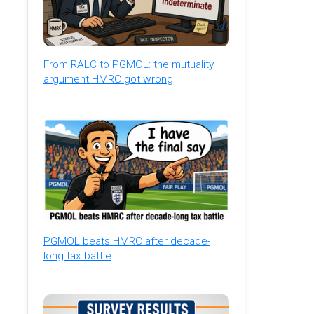
From RALC to PGMOL: the mutuality
argument HMRC got wrong
PGMOL beats HMRC after decade-
long tax battle