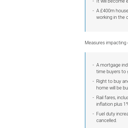
It will become e
A £400m house-b
working in the 
Measures impacting o
A mortgage inde
time buyers to 
Right to buy a
home will be bu
Rail fares, inc
inflation plus 1
Fuel duty incre
cancelled.