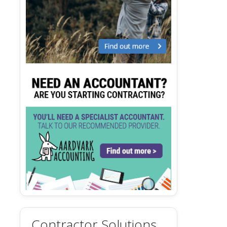
Contractor Solutions