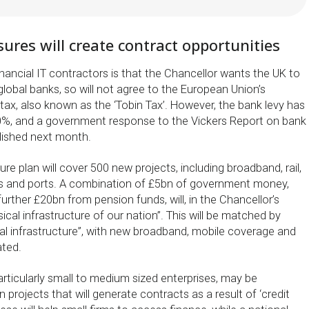
res will create contract opportunities
nancial IT contractors is that the Chancellor wants the UK to
lobal banks, so will not agree to the European Union’s
 tax, also known as the ‘Tobin Tax’. However, the bank levy has
0%, and a government response to the Vickers Report on bank
blished next month.
ure plan will cover 500 new projects, including broadband, rail,
ns and ports. A combination of £5bn of government money,
further £20bn from pension funds, will, in the Chancellor’s
ical infrastructure of our nation”. This will be matched by
tal infrastructure”, with new broadband, mobile coverage and
ated.
articularly small to medium sized enterprises, may be
 projects that will generate contracts as a result of ‘credit