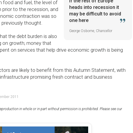
If the rest of Europe
 food and fuel, the level of
heads into recession it
 prior to the recession, and
may be difficult to avoid
conomic contraction was so
one here
previously thought.
George Osborne, Chancellor
hat the debt burden is also
g on growth; money that
pent on services that help drive economic growth is being
tors are likely to benefit from this Autumn Statement, with
infrastructure promising fresh contract and business
vember 2011
eproduction in whole or in part without permission is prohibited. Please see our