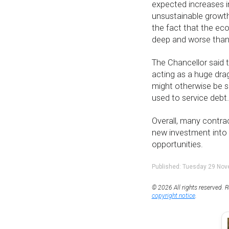
expected increases in
unsustainable growth
the fact that the e
deep and worse than 
The Chancellor said t
acting as a huge dra
might otherwise be s
used to service debt.
Overall, many contrac
new investment into 
opportunities.
Published: Tuesday 29 No
© 2026 All rights reserved. R
copyright notice
.