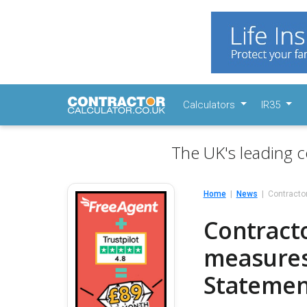
Calculators
IR35
The UK's leading c
Home
News
Contracto
Contracto
measures
Statemen