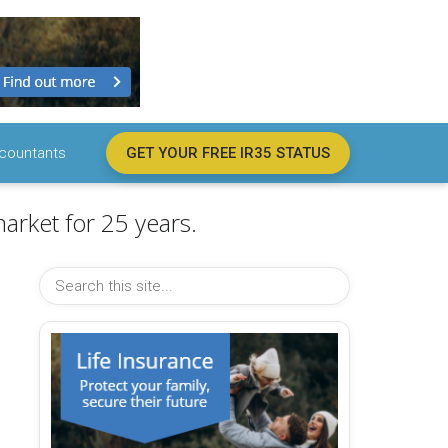
countants
GET YOUR FREE IR35 STATUS
arket for 25 years.