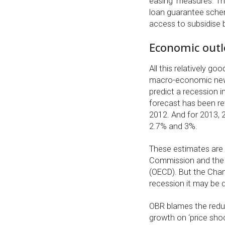
easing’ measures. The
loan guarantee schem
access to subsidise 
Economic outl
All this relatively 
macro-economic news.
predict a recession i
forecast has been re
2012. And for 2013, 2
2.7% and 3%.
These estimates are 
Commission and the 
(OECD). But the Chanc
recession it may be di
OBR blames the redu
growth on ‘price shoc