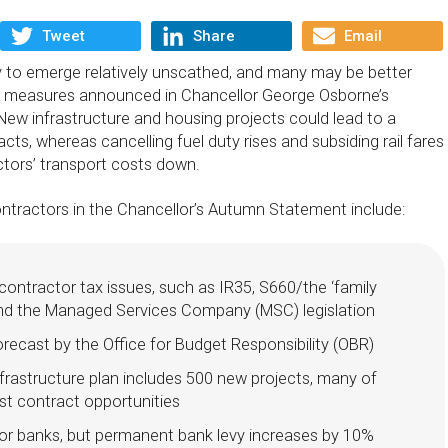
Tweet
Share
Email
ly to emerge relatively unscathed, and many may be better
the measures announced in Chancellor George Osborne’s
 New infrastructure and housing projects could lead to a
ts, whereas cancelling fuel duty rises and subsiding rail fares
ctors’ transport costs down.
ontractors in the Chancellor’s Autumn Statement include:
ontractor tax issues, such as IR35, S660/the ‘family
and the Managed Services Company (MSC) legislation
recast by the Office for Budget Responsibility (OBR)
frastructure plan includes 500 new projects, many of
t contract opportunities
for banks, but permanent bank levy increases by 10%