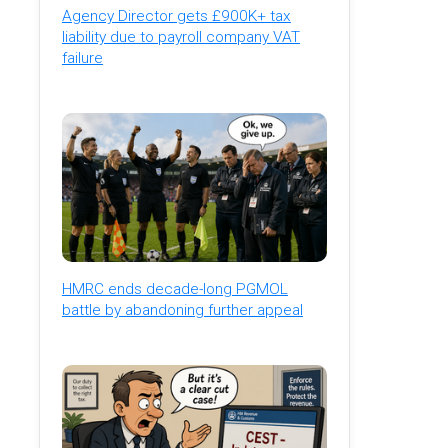
Agency Director gets £900K+ tax
liability due to payroll company VAT
failure
HMRC ends decade-long PGMOL
battle by abandoning further appeal