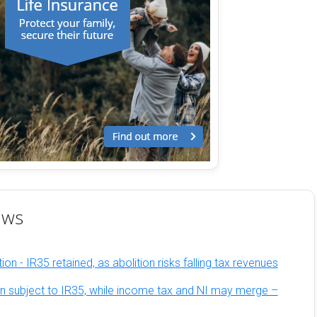
ews
on - IR35 retained, as abolition risks falling tax revenues
n subject to IR35, while income tax and NI may merge –