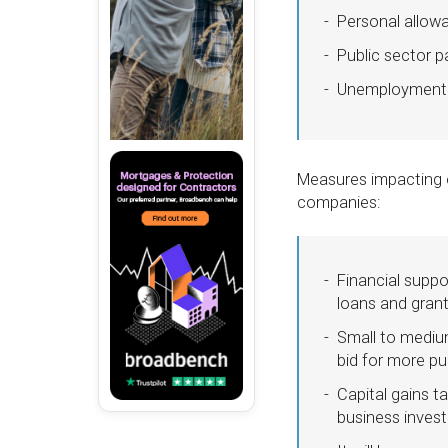
Personal allow
Public sector p
Unemployment wi
Measures impacting o
companies:
Financial suppo
loans and gran
Small to medium
bid for more pu
Capital gains t
business inves