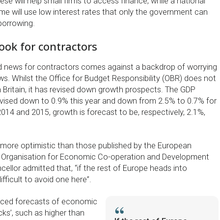
se will help small firms to access finance, while a national
e will use low interest rates that only the government can
borrowing.
ook for contractors
good news for contractors comes against a backdrop of worrying
 Whilst the Office for Budget Responsibility (OBR) does not
n Britain, it has revised down growth prospects. The GDP
vised down to 0.9% this year and down from 2.5% to 0.7% for
014 and 2015, growth is forecast to be, respectively, 2.1%,
more optimistic than those published by the European
Organisation for Economic Co-operation and Development
ellor admitted that, “if the rest of Europe heads into
fficult to avoid one here”.
ced forecasts of economic
ks’, such as higher than