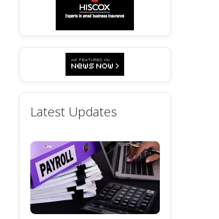
Latest Updates