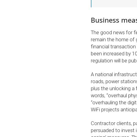
Business measu
The good news for fi
remain the home of g
financial transaction
been increased by 1
regulation will be pu
A national infrastruct
roads, power statio
plus the unlocking a 
words, “overhaul phys
“overhauling the digi
WiFi projects anticip
Contractor clients, p
persuaded to invest in