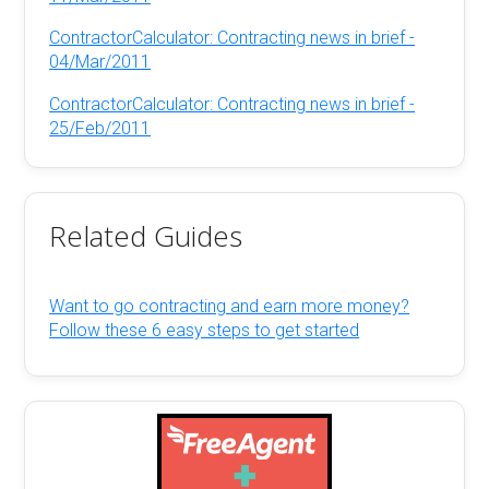
ContractorCalculator: Contracting news in brief -
04/Mar/2011
ContractorCalculator: Contracting news in brief -
25/Feb/2011
Related Guides
Want to go contracting and earn more money?
Follow these 6 easy steps to get started