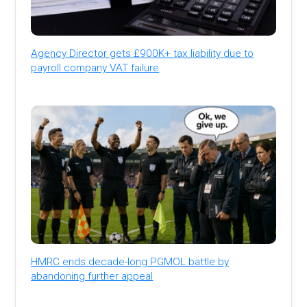
Agency Director gets £900K+ tax liability due to
payroll company VAT failure
HMRC ends decade-long PGMOL battle by
abandoning further appeal