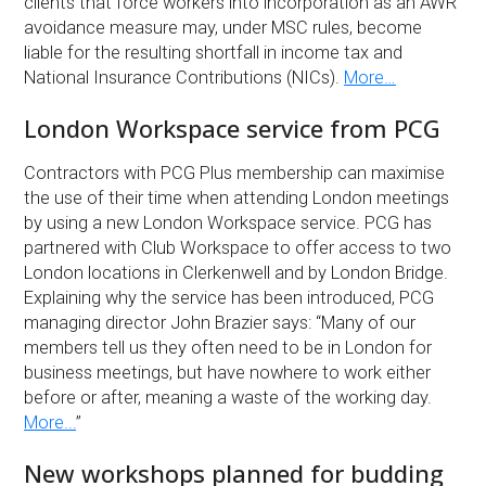
clients that force workers into incorporation as an AWR
avoidance measure may, under MSC rules, become
liable for the resulting shortfall in income tax and
National Insurance Contributions (NICs).
More…
London Workspace service from PCG
Contractors with PCG Plus membership can maximise
the use of their time when attending London meetings
by using a new London Workspace service. PCG has
partnered with Club Workspace to offer access to two
London locations in Clerkenwell and by London Bridge.
Explaining why the service has been introduced, PCG
managing director John Brazier says: “Many of our
members tell us they often need to be in London for
business meetings, but have nowhere to work either
before or after, meaning a waste of the working day.
More...
”
New workshops planned for budding