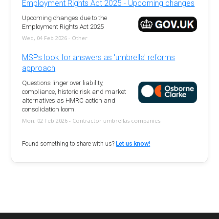
Employment Rights Act 2025 - Upcoming changes
Upcoming changes due to the
Employment Rights Act 2025
Wed, 04 Feb 2026 - Other
MSPs look for answers as 'umbrella' reforms
approach
Questions linger over liability,
compliance, historic risk and market
alternatives as HMRC action and
consolidation loom.
Mon, 02 Feb 2026 - Contractor umbrellas companies
Found something to share with us?
Let us know!