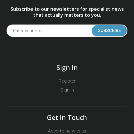
Subscribe to our newsletters for specialist news
that actually matters to you.
SUBSCRIBE
Sign In
Register
Sign in
Get In Touch
Advertising with us