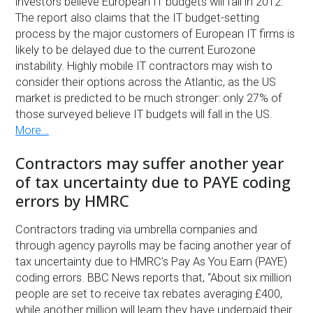
investors believe European IT budgets will fall in 2012.
The report also claims that the IT budget-setting
process by the major customers of European IT firms is
likely to be delayed due to the current Eurozone
instability. Highly mobile IT contractors may wish to
consider their options across the Atlantic, as the US
market is predicted to be much stronger: only 27% of
those surveyed believe IT budgets will fall in the US.
More…
Contractors may suffer another year
of tax uncertainty due to PAYE coding
errors by HMRC
Contractors trading via umbrella companies and
through agency payrolls may be facing another year of
tax uncertainty due to HMRC’s Pay As You Earn (PAYE)
coding errors. BBC News reports that, “About six million
people are set to receive tax rebates averaging £400,
while another million will learn they have underpaid their