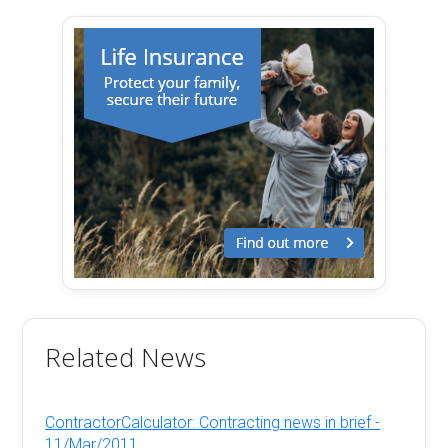
Related News
ContractorCalculator: Contracting news in brief -
11/Mar/2011