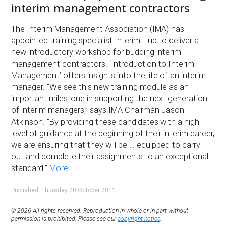
interim management contractors
The Interim Management Association (IMA) has
appointed training specialist Interim Hub to deliver a
new introductory workshop for budding interim
management contractors. ‘Introduction to Interim
Management’ offers insights into the life of an interim
manager. “We see this new training module as an
important milestone in supporting the next generation
of interim managers,” says IMA Chairman Jason
Atkinson. “By providing these candidates with a high
level of guidance at the beginning of their interim career,
we are ensuring that they will be … equipped to carry
out and complete their assignments to an exceptional
standard.”
More…
Published: Thursday 20 October 2011
© 2026 All rights reserved. Reproduction in whole or in part without
permission is prohibited. Please see our
copyright notice
.