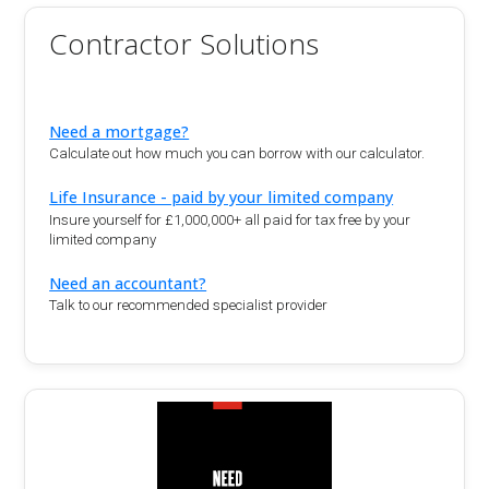
Contractor Solutions
Need a mortgage?
Calculate out how much you can borrow with our calculator.
Life Insurance - paid by your limited company
Insure yourself for £1,000,000+ all paid for tax free by your
limited company
Need an accountant?
Talk to our recommended specialist provider