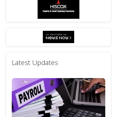
Latest Updates