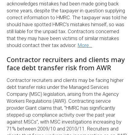
acknowledges mistakes had been made going back
some years, despite the taxpayer in question supplying
correct information to HMRC. The taxpayer was told he
should have spotted HMRC’s mistakes himself, so was
still liable for the unpaid tax. Contractors concerned
that they may have been victims of similar mistakes
should contact their tax advisor.
More…
Contractor recruiters and clients may
face debt transfer risk from AWR
Contractor recruiters and clients may be facing higher
debt transfer risks under the Managed Services
Company (MSC) legislation, arising from the Agency
Workers Regulations (AWR). Contracting service
provider Giant claims that, “HMRC has significantly
stepped up compliance activity over the past year
against MSCs”, with MSC investigations increasing by
71% between 2009/10 and 2010/11. Recruiters and