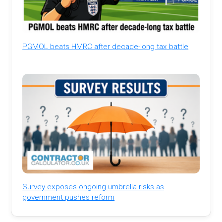
PGMOL beats HMRC after decade-long tax battle
Survey exposes ongoing umbrella risks as
government pushes reform