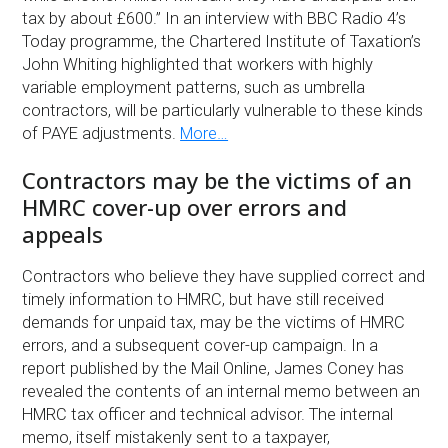
tax by about £600.” In an interview with BBC Radio 4’s
Today programme, the Chartered Institute of Taxation’s
John Whiting highlighted that workers with highly
variable employment patterns, such as umbrella
contractors, will be particularly vulnerable to these kinds
of PAYE adjustments.
More…
Contractors may be the victims of an
HMRC cover-up over errors and
appeals
Contractors who believe they have supplied correct and
timely information to HMRC, but have still received
demands for unpaid tax, may be the victims of HMRC
errors, and a subsequent cover-up campaign. In a
report published by the Mail Online, James Coney has
revealed the contents of an internal memo between an
HMRC tax officer and technical advisor. The internal
memo, itself mistakenly sent to a taxpayer,