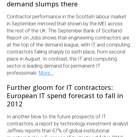
demand slumps there
Contractor performance in the Scottish labour market
in September mirrored that shown by the MEI across
the rest of the UK. The September Bank of Scotland
Report on Jobs shows that engineering contractors are
at the top of the demand league, with IT and computing
contractors falling sharply to sixth place, from second
place in August. In contrast, the IT and computing
sector is leading demand for permanent IT
professionals.
More…
Further gloom for IT contractors:
European IT spend forecast to fall in
2012
In another blow to the future prospects of IT
contractors, a report by technology investment analyst
Jeffries reports that 67% of global institutional