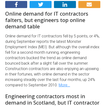
Online demand for IT contractors
falters, but engineers top online
demand table
Online demand for IT contractors fell by 5 points, or 4%,
during September reports the latest Monster
Employment Index (MEI). But although the overall index
fell for a second month running, engineering
contractors bucked the trend as online demand
bounced back after a slight fall over the summer.
Construction contractors are also enjoying an upswing
in their fortunes, with online demand in the sector
increasing steadily over the last four months, up 24%
compared to September 2010.
More…
Engineering contractors most in
demand in Scotland, but IT contractor