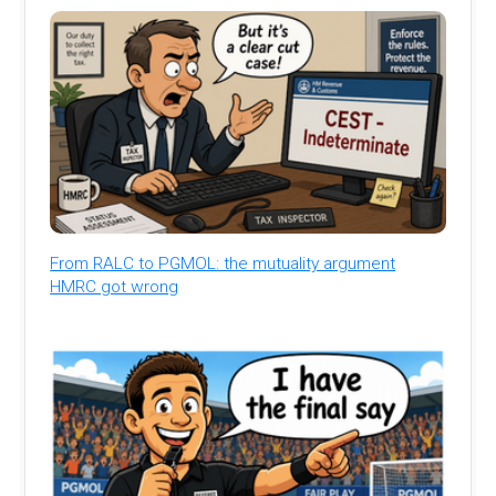
From RALC to PGMOL: the mutuality argument
HMRC got wrong