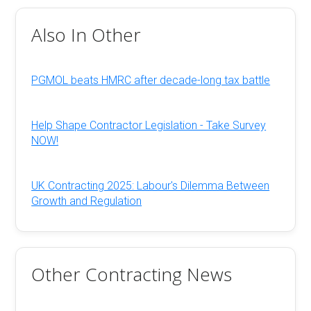
Also In Other
PGMOL beats HMRC after decade-long tax battle
Help Shape Contractor Legislation - Take Survey
NOW!
UK Contracting 2025: Labour's Dilemma Between
Growth and Regulation
Other Contracting News