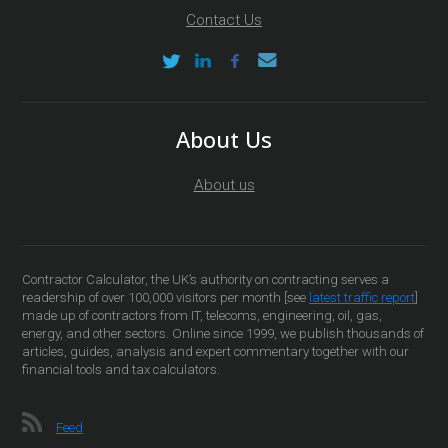
Contact Us
About Us
About us
Contractor Calculator, the UK’s authority on contracting serves a
readership of over 100,000 visitors per month [see
latest traffic report
]
made up of contractors from IT, telecoms, engineering, oil, gas,
energy, and other sectors. Online since 1999, we publish thousands of
articles, guides, analysis and expert commentary together with our
financial tools and tax calculators.
Feed