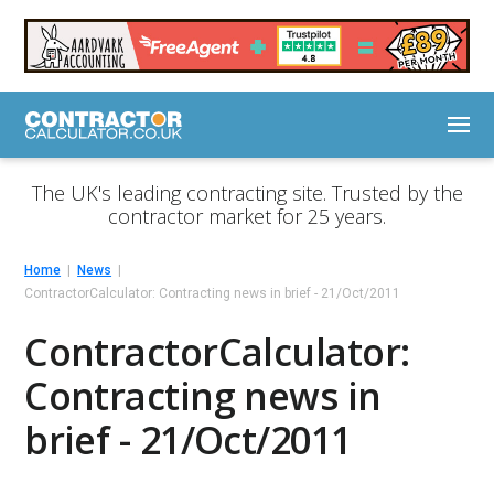
The UK's leading contracting site. Trusted by the
contractor market for 25 years.
Home
News
ContractorCalculator: Contracting news in brief - 21/Oct/2011
ContractorCalculator:
Contracting news in
brief - 21/Oct/2011