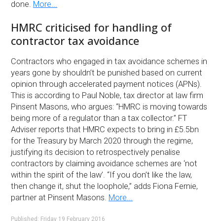
done.
More...
HMRC criticised for handling of
contractor tax avoidance
Contractors who engaged in tax avoidance schemes in
years gone by shouldn’t be punished based on current
opinion through accelerated payment notices (APNs).
This is according to Paul Noble, tax director at law firm
Pinsent Masons, who argues: “HMRC is moving towards
being more of a regulator than a tax collector.” FT
Adviser reports that HMRC expects to bring in £5.5bn
for the Treasury by March 2020 through the regime,
justifying its decision to retrospectively penalise
contractors by claiming avoidance schemes are ‘not
within the spirit of the law’. “If you don’t like the law,
then change it, shut the loophole,” adds Fiona Fernie,
partner at Pinsent Masons.
More...
Published: Friday 19 February 2016