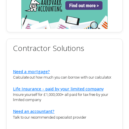
Contractor Solutions
Need a mortgage?
Calculate out how much you can borrow with our calculator.
Life Insurance - paid by your limited company
Insure yourself for £1,000,000+ all paid for tax free by your
limited company
Need an accountant?
Talk to our recommended specialist provider