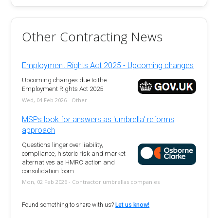
Other Contracting News
Employment Rights Act 2025 - Upcoming changes
Upcoming changes due to the
Employment Rights Act 2025
Wed, 04 Feb 2026 - Other
MSPs look for answers as 'umbrella' reforms
approach
Questions linger over liability,
compliance, historic risk and market
alternatives as HMRC action and
consolidation loom.
Mon, 02 Feb 2026 - Contractor umbrellas companies
Found something to share with us?
Let us know!