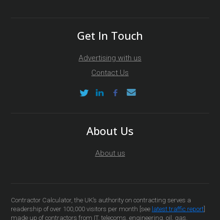
Get In Touch
Advertising with us
Contact Us
About Us
About us
Contractor Calculator, the UK’s authority on contracting serves a
readership of over 100,000 visitors per month [see
latest traffic report
]
made up of contractors from IT, telecoms, engineering, oil, gas,