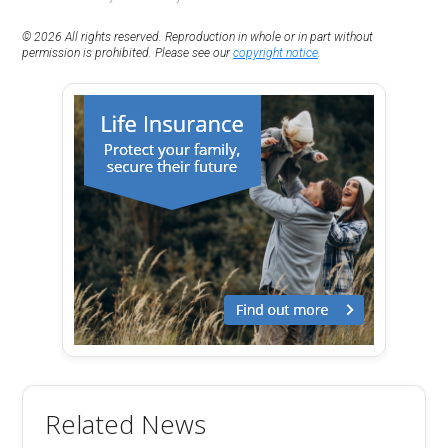
© 2026 All rights reserved. Reproduction in whole or in part without
permission is prohibited. Please see our
copyright notice
.
Related News