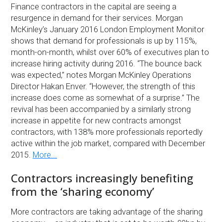
Finance contractors in the capital are seeing a
resurgence in demand for their services. Morgan
McKinley’s January 2016 London Employment Monitor
shows that demand for professionals is up by 115%,
month-on-month, whilst over 60% of executives plan to
increase hiring activity during 2016. “The bounce back
was expected,” notes Morgan McKinley Operations
Director Hakan Enver. “However, the strength of this
increase does come as somewhat of a surprise.” The
revival has been accompanied by a similarly strong
increase in appetite for new contracts amongst
contractors, with 138% more professionals reportedly
active within the job market, compared with December
2015.
More...
Contractors increasingly benefiting
from the ‘sharing economy’
More contractors are taking advantage of the sharing