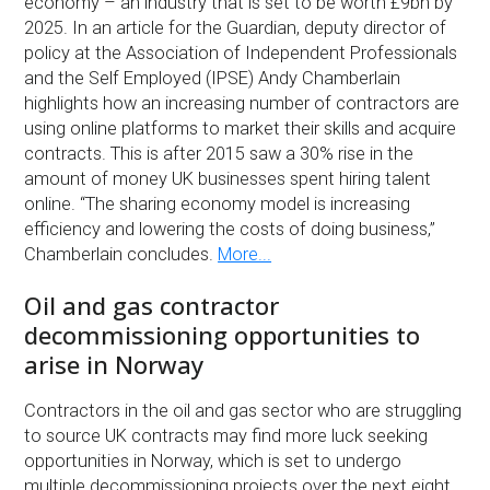
economy – an industry that is set to be worth £9bn by
2025. In an article for the Guardian, deputy director of
policy at the Association of Independent Professionals
and the Self Employed (IPSE) Andy Chamberlain
highlights how an increasing number of contractors are
using online platforms to market their skills and acquire
contracts. This is after 2015 saw a 30% rise in the
amount of money UK businesses spent hiring talent
online. “The sharing economy model is increasing
efficiency and lowering the costs of doing business,”
Chamberlain concludes.
More...
Oil and gas contractor
decommissioning opportunities to
arise in Norway
Contractors in the oil and gas sector who are struggling
to source UK contracts may find more luck seeking
opportunities in Norway, which is set to undergo
multiple decommissioning projects over the next eight