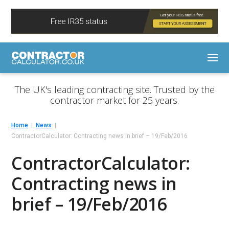
The UK's leading contracting site. Trusted by the
contractor market for 25 years.
Home
News
ContractorCalculator: Contracting news in brief – 19/Feb/2016
ContractorCalculator:
Contracting news in
brief – 19/Feb/2016