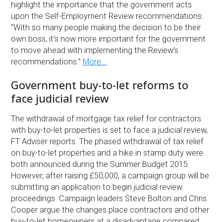
highlight the importance that the government acts
upon the Self-Employment Review recommendations:
“With so many people making the decision to be their
own boss, it’s now more important for the government
to move ahead with implementing the Review’s
recommendations.”
More...
Government buy-to-let reforms to
face judicial review
The withdrawal of mortgage tax relief for contractors
with buy-to-let properties is set to face a judicial review,
FT Adviser reports. The phased withdrawal of tax relief
on buy-to-let properties and a hike in stamp duty were
both announced during the Summer Budget 2015.
However, after raising £50,000, a campaign group will be
submitting an application to begin judicial review
proceedings. Campaign leaders Steve Bolton and Chris
Cooper argue the changes place contractors and other
buy-to-let homeowners at a disadvantage compared