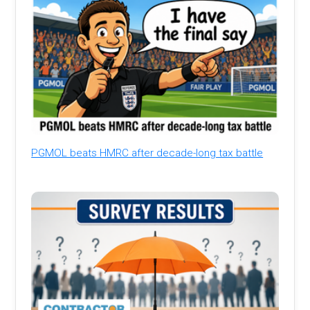
PGMOL beats HMRC after decade-long tax battle