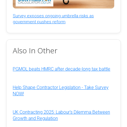
Survey exposes ongoing umbrella risks as
government pushes reform
Also In Other
PGMOL beats HMRC after decade-long tax battle
Help Shape Contractor Legislation - Take Survey
NOW!
UK Contracting 2025: Labour's Dilemma Between
Growth and Regulation