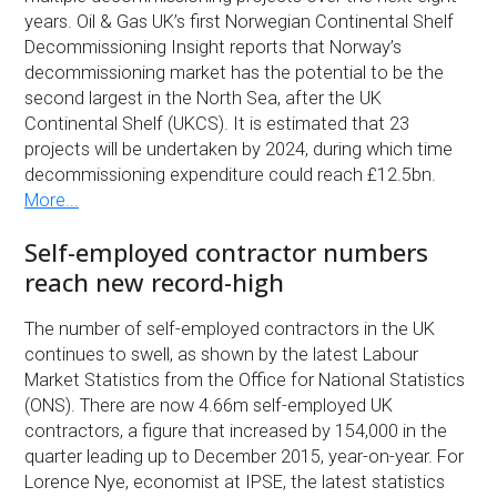
years. Oil & Gas UK’s first Norwegian Continental Shelf
Decommissioning Insight reports that Norway’s
decommissioning market has the potential to be the
second largest in the North Sea, after the UK
Continental Shelf (UKCS). It is estimated that 23
projects will be undertaken by 2024, during which time
decommissioning expenditure could reach £12.5bn.
More...
Self-employed contractor numbers
reach new record-high
The number of self-employed contractors in the UK
continues to swell, as shown by the latest Labour
Market Statistics from the Office for National Statistics
(ONS). There are now 4.66m self-employed UK
contractors, a figure that increased by 154,000 in the
quarter leading up to December 2015, year-on-year. For
Lorence Nye, economist at IPSE, the latest statistics