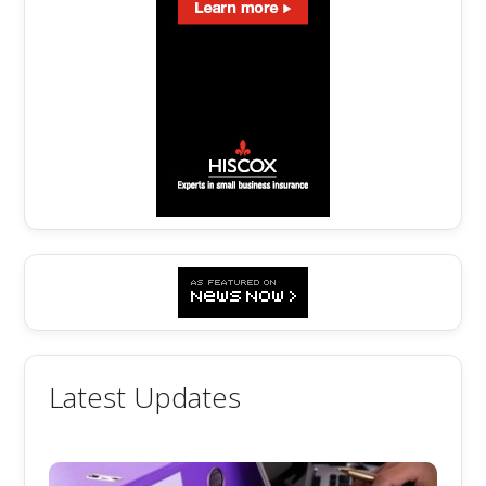
Latest Updates