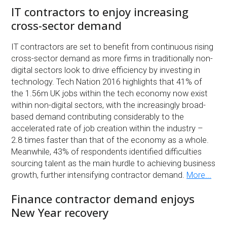
IT contractors to enjoy increasing
cross-sector demand
IT contractors are set to benefit from continuous rising
cross-sector demand as more firms in traditionally non-
digital sectors look to drive efficiency by investing in
technology. Tech Nation 2016 highlights that 41% of
the 1.56m UK jobs within the tech economy now exist
within non-digital sectors, with the increasingly broad-
based demand contributing considerably to the
accelerated rate of job creation within the industry –
2.8 times faster than that of the economy as a whole.
Meanwhile, 43% of respondents identified difficulties
sourcing talent as the main hurdle to achieving business
growth, further intensifying contractor demand.
More...
Finance contractor demand enjoys
New Year recovery