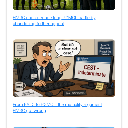
HMRC ends decade-long PGMOL battle by
abandoning further appeal
From RALC to PGMOL: the mutuality argument
HMRC got wrong