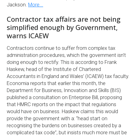
Jackson.
More...
Contractor tax affairs are not being
simplified enough by Government,
warns ICAEW
Contractors continue to suffer from complex tax
administration procedures, which the government isn’t
doing enough to rectify. This is according to Frank
Haskew, head of the Institute of Chartered
Accountants in England and Wales’ (ICAEW) tax faculty.
Economia reports that earlier this month, the
Department for Business, Innovation and Skills (BIS)
published a consultation on Enterprise Bill, proposing
that HMRC reports on the impact that regulations
would have on business. Haskew claims this would
provide the government with a: “head start on
recognising the burdens on businesses created by a
complicated tax code”, but insists much more must be