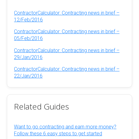
ContractorCalculator: Contracting news in brief –
12/Feb/2016
ContractorCalculator: Contracting news in brief –
05/Feb/2016
ContractorCalculator: Contracting news in brief –
29/Jan/2016
ContractorCalculator: Contracting news in brief –
22/Jan/2016
Related Guides
Want to go contracting and earn more money?
Follow these 6 easy steps to get started