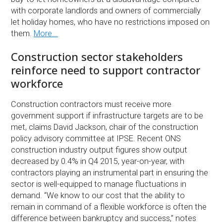
with corporate landlords and owners of commercially
let holiday homes, who have no restrictions imposed on
them.
More...
Construction sector stakeholders
reinforce need to support contractor
workforce
Construction contractors must receive more
government support if infrastructure targets are to be
met, claims David Jackson, chair of the construction
policy advisory committee at IPSE. Recent ONS
construction industry output figures show output
decreased by 0.4% in Q4 2015, year-on-year, with
contractors playing an instrumental part in ensuring the
sector is well-equipped to manage fluctuations in
demand. “We know to our cost that the ability to
remain in command of a flexible workforce is often the
difference between bankruptcy and success,” notes