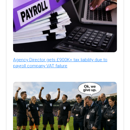
Agency Director gets £900K+ tax liability due to
payroll company VAT failure