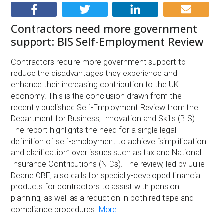
Contractors need more government
support: BIS Self-Employment Review
Contractors require more government support to
reduce the disadvantages they experience and
enhance their increasing contribution to the UK
economy. This is the conclusion drawn from the
recently published Self-Employment Review from the
Department for Business, Innovation and Skills (BIS).
The report highlights the need for a single legal
definition of self-employment to achieve “simplification
and clarification” over issues such as tax and National
Insurance Contributions (NICs). The review, led by Julie
Deane OBE, also calls for specially-developed financial
products for contractors to assist with pension
planning, as well as a reduction in both red tape and
compliance procedures.
More...