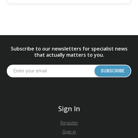
Subscribe to our newsletters for specialist news
that actually matters to you.
SUBSCRIBE
Sign In
Register
Sign in