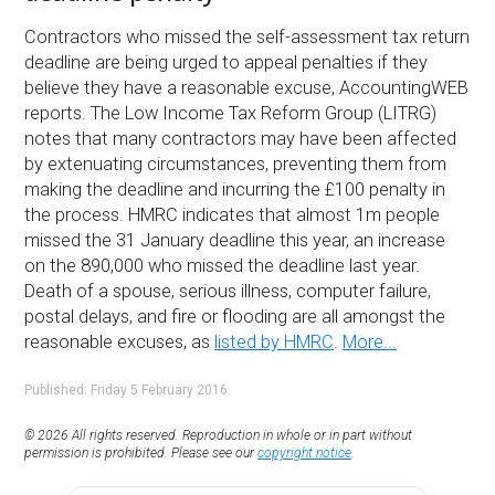
Contractors who missed the self-assessment tax return
deadline are being urged to appeal penalties if they
believe they have a reasonable excuse, AccountingWEB
reports. The Low Income Tax Reform Group (LITRG)
notes that many contractors may have been affected
by extenuating circumstances, preventing them from
making the deadline and incurring the £100 penalty in
the process. HMRC indicates that almost 1m people
missed the 31 January deadline this year, an increase
on the 890,000 who missed the deadline last year.
Death of a spouse, serious illness, computer failure,
postal delays, and fire or flooding are all amongst the
reasonable excuses, as
listed by HMRC
.
More...
Published: Friday 5 February 2016
© 2026 All rights reserved. Reproduction in whole or in part without
permission is prohibited. Please see our
copyright notice
.