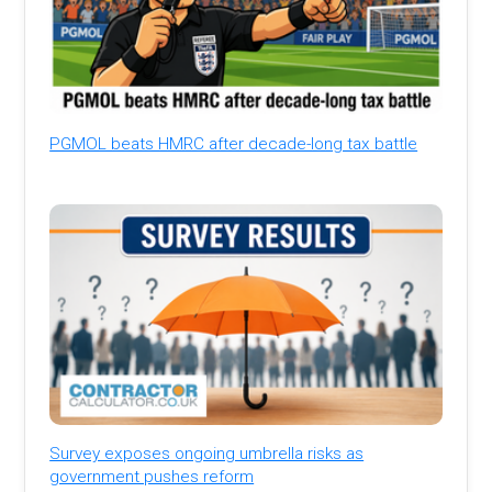
PGMOL beats HMRC after decade-long tax battle
Survey exposes ongoing umbrella risks as
government pushes reform