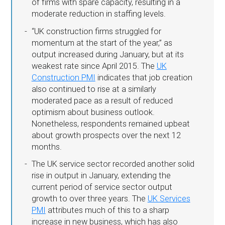
of firms with spare capacity, resulting in a
moderate reduction in staffing levels.
“UK construction firms struggled for
momentum at the start of the year,” as
output increased during January, but at its
weakest rate since April 2015. The
UK
Construction PMI
indicates that job creation
also continued to rise at a similarly
moderated pace as a result of reduced
optimism about business outlook.
Nonetheless, respondents remained upbeat
about growth prospects over the next 12
months.
The UK service sector recorded another solid
rise in output in January, extending the
current period of service sector output
growth to over three years. The
UK Services
PMI
attributes much of this to a sharp
increase in new business, which has also