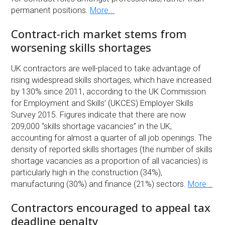
permanent positions.
More...
Contract-rich market stems from
worsening skills shortages
UK contractors are well-placed to take advantage of
rising widespread skills shortages, which have increased
by 130% since 2011, according to the UK Commission
for Employment and Skills’ (UKCES) Employer Skills
Survey 2015. Figures indicate that there are now
209,000 “skills shortage vacancies” in the UK,
accounting for almost a quarter of all job openings. The
density of reported skills shortages (the number of skills
shortage vacancies as a proportion of all vacancies) is
particularly high in the construction (34%),
manufacturing (30%) and finance (21%) sectors.
More...
Contractors encouraged to appeal tax
deadline penalty