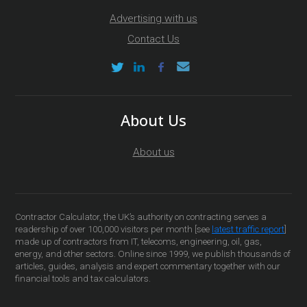
Advertising with us
Contact Us
About Us
About us
Contractor Calculator, the UK’s authority on contracting serves a
readership of over 100,000 visitors per month [see
latest traffic report
]
made up of contractors from IT, telecoms, engineering, oil, gas,
energy, and other sectors. Online since 1999, we publish thousands of
articles, guides, analysis and expert commentary together with our
financial tools and tax calculators.