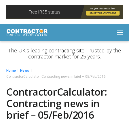
The UK's leading contracting site. Trusted by the
contractor market for 25 years.
Home
News
ContractorCalculator: Contracting news in brief – 05/Feb/2016
ContractorCalculator:
Contracting news in
brief – 05/Feb/2016