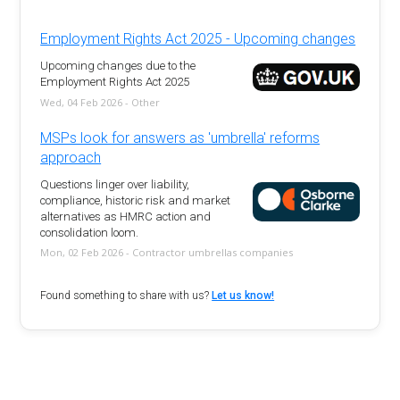
Employment Rights Act 2025 - Upcoming changes
Upcoming changes due to the
Employment Rights Act 2025
Wed, 04 Feb 2026 - Other
MSPs look for answers as 'umbrella' reforms
approach
Questions linger over liability,
compliance, historic risk and market
alternatives as HMRC action and
consolidation loom.
Mon, 02 Feb 2026 - Contractor umbrellas companies
Found something to share with us?
Let us know!