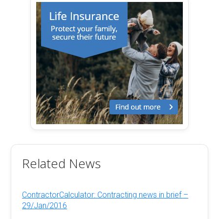
Related News
ContractorCalculator: Contracting news in brief –
29/Jan/2016