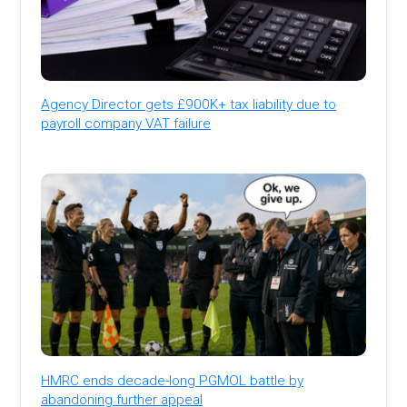
Agency Director gets £900K+ tax liability due to
payroll company VAT failure
HMRC ends decade-long PGMOL battle by
abandoning further appeal