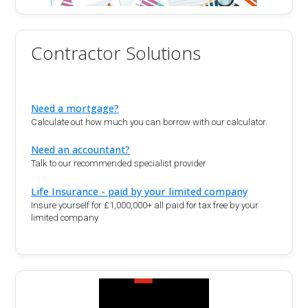
Contractor Solutions
Need a mortgage?
Calculate out how much you can borrow with our calculator.
Need an accountant?
Talk to our recommended specialist provider
Life Insurance - paid by your limited company
Insure yourself for £1,000,000+ all paid for tax free by your
limited company