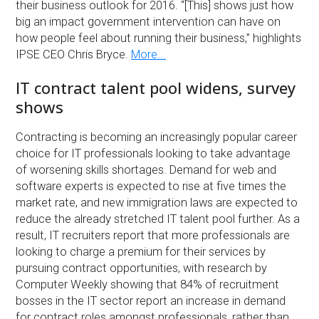
their business outlook for 2016. “[This] shows just how
big an impact government intervention can have on
how people feel about running their business,” highlights
IPSE CEO Chris Bryce.
More...
IT contract talent pool widens, survey
shows
Contracting is becoming an increasingly popular career
choice for IT professionals looking to take advantage
of worsening skills shortages. Demand for web and
software experts is expected to rise at five times the
market rate, and new immigration laws are expected to
reduce the already stretched IT talent pool further. As a
result, IT recruiters report that more professionals are
looking to charge a premium for their services by
pursuing contract opportunities, with research by
Computer Weekly showing that 84% of recruitment
bosses in the IT sector report an increase in demand
for contract roles amongst professionals, rather than