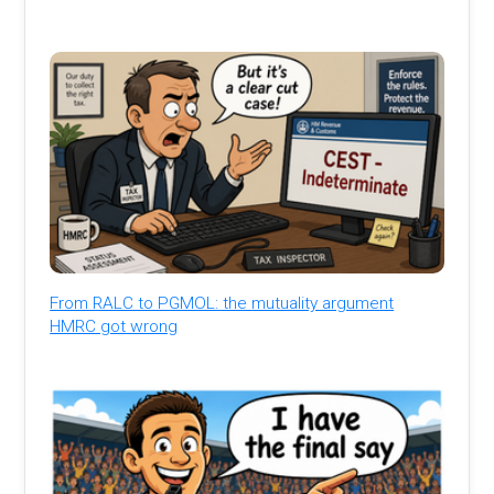
From RALC to PGMOL: the mutuality argument
HMRC got wrong