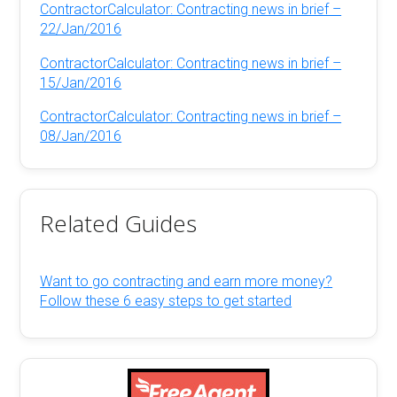
ContractorCalculator: Contracting news in brief –
22/Jan/2016
ContractorCalculator: Contracting news in brief –
15/Jan/2016
ContractorCalculator: Contracting news in brief –
08/Jan/2016
Related Guides
Want to go contracting and earn more money?
Follow these 6 easy steps to get started