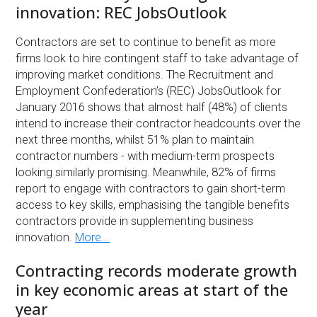
innovation: REC JobsOutlook
Contractors are set to continue to benefit as more
firms look to hire contingent staff to take advantage of
improving market conditions. The Recruitment and
Employment Confederation’s (REC) JobsOutlook for
January 2016 shows that almost half (48%) of clients
intend to increase their contractor headcounts over the
next three months, whilst 51% plan to maintain
contractor numbers - with medium-term prospects
looking similarly promising. Meanwhile, 82% of firms
report to engage with contractors to gain short-term
access to key skills, emphasising the tangible benefits
contractors provide in supplementing business
innovation.
More...
Contracting records moderate growth
in key economic areas at start of the
year