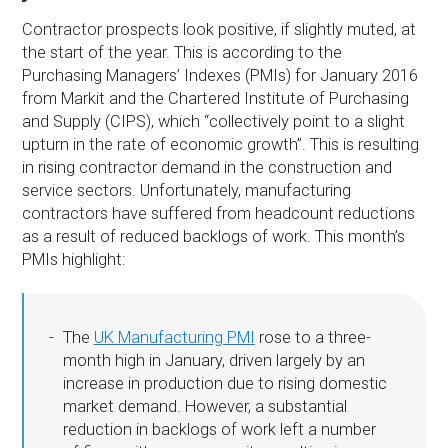
Contractor prospects look positive, if slightly muted, at
the start of the year. This is according to the
Purchasing Managers’ Indexes (PMIs) for January 2016
from Markit and the Chartered Institute of Purchasing
and Supply (CIPS), which “collectively point to a slight
upturn in the rate of economic growth”. This is resulting
in rising contractor demand in the construction and
service sectors. Unfortunately, manufacturing
contractors have suffered from headcount reductions
as a result of reduced backlogs of work. This month’s
PMIs highlight:
The
UK Manufacturing PMI
rose to a three-
month high in January, driven largely by an
increase in production due to rising domestic
market demand. However, a substantial
reduction in backlogs of work left a number