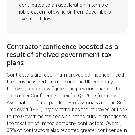
contributed to an acceleration in terms of
job creation following on from December’s
five-month low.
Contractor confidence boosted as a
result of shelved government tax
plans
Contractors are reporting improved confidence in both
their business performance and the UK economy,
following record low figures the previous quarter. The
Freelancer Confidence Index for Q4 2015 from the
Association of Independent Professionals and the Self
Employed (IPSE) largely attributes the improved outlook
to the Government’s decision not to pursue changes to
the taxation of limited company contractors. Overall,
35% of contractors also reported greater confidence in