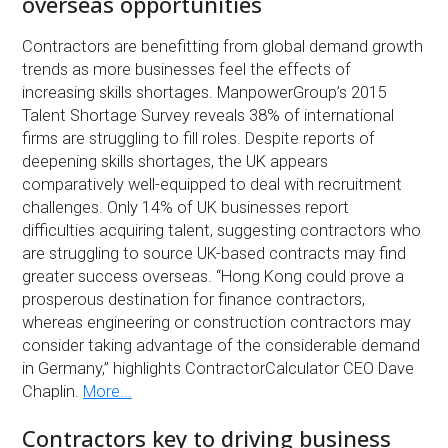
overseas opportunities
Contractors are benefitting from global demand growth
trends as more businesses feel the effects of
increasing skills shortages. ManpowerGroup’s 2015
Talent Shortage Survey reveals 38% of international
firms are struggling to fill roles. Despite reports of
deepening skills shortages, the UK appears
comparatively well-equipped to deal with recruitment
challenges. Only 14% of UK businesses report
difficulties acquiring talent, suggesting contractors who
are struggling to source UK-based contracts may find
greater success overseas. “Hong Kong could prove a
prosperous destination for finance contractors,
whereas engineering or construction contractors may
consider taking advantage of the considerable demand
in Germany,” highlights ContractorCalculator CEO Dave
Chaplin.
More...
Contractors key to driving business