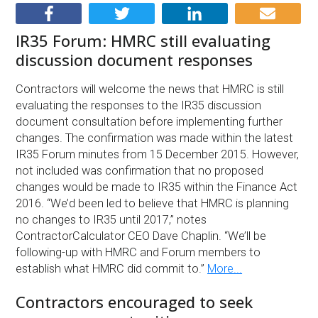
IR35 Forum: HMRC still evaluating
discussion document responses
Contractors will welcome the news that HMRC is still
evaluating the responses to the IR35 discussion
document consultation before implementing further
changes. The confirmation was made within the latest
IR35 Forum minutes from 15 December 2015. However,
not included was confirmation that no proposed
changes would be made to IR35 within the Finance Act
2016. “We’d been led to believe that HMRC is planning
no changes to IR35 until 2017,” notes
ContractorCalculator CEO Dave Chaplin. “We’ll be
following-up with HMRC and Forum members to
establish what HMRC did commit to.”
More...
Contractors encouraged to seek