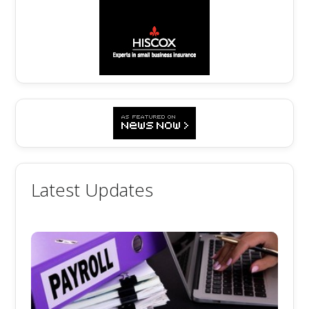
Latest Updates