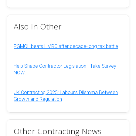
Also In Other
PGMOL beats HMRC after decade-long tax battle
Help Shape Contractor Legislation - Take Survey
NOW!
UK Contracting 2025: Labour's Dilemma Between
Growth and Regulation
Other Contracting News