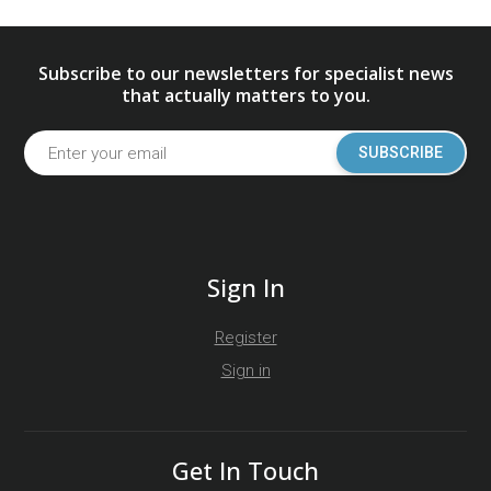
Subscribe to our newsletters for specialist news
that actually matters to you.
SUBSCRIBE
Sign In
Register
Sign in
Get In Touch